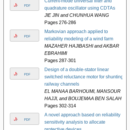
Current-mode universal filter and
PDF
quadrature oscillator using CDTAs
JIE JIN and CHUNHUA WANG
Pages 276-286
Markovian approach applied to
PDF
reliability modeling of a wind farm
MAZAHER HAJIBASHI and AKBAR
EBRAHIMI
Pages 287-301
Design of a double-stator linear
PDF
switched reluctance motor for shunting
railway channels
EL MANAA BARHOUMI, MANSOUR
HAJJI, and BOUJEMAA BEN SALAH
Pages 302-314
A novel approach based on reliability
PDF
sensitivity analysis to allocate
protective devices