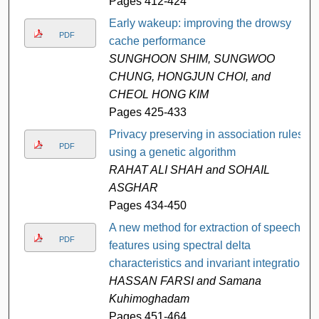
Pages 412-424
Early wakeup: improving the drowsy
PDF
cache performance
SUNGHOON SHIM, SUNGWOO
CHUNG, HONGJUN CHOI, and
CHEOL HONG KIM
Pages 425-433
Privacy preserving in association rules
PDF
using a genetic algorithm
RAHAT ALI SHAH and SOHAIL
ASGHAR
Pages 434-450
A new method for extraction of speech
PDF
features using spectral delta
characteristics and invariant integration
HASSAN FARSI and Samana
Kuhimoghadam
Pages 451-464