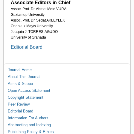
Associate Editors-in-Chief
Assoc. Prof. Dr. Ahmet Mete VURAL
Gaziantep University
Assoc. Prof. Dr. Sedat AKLEYLEK
Ondokuz Mayıs University
Joaquín J. TORRES-AGUDO
University of Granada
Editorial Board
Journal Home
About This Journal
Aims & Scope
Open Access Statement
Copyright Statement
Peer Review
Editorial Board
Information For Authors
Abstracting and Indexing
Publishing Policy & Ethics