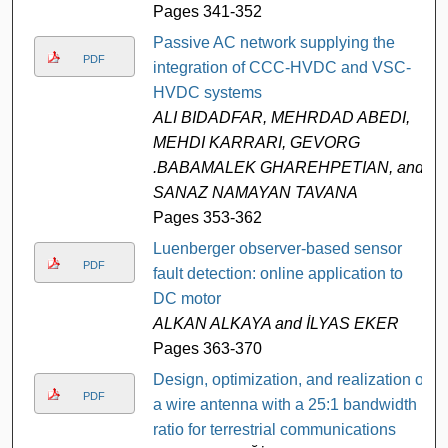
Pages 341-352
Passive AC network supplying the
PDF
integration of CCC-HVDC and VSC-
HVDC systems
ALI BIDADFAR, MEHRDAD ABEDI,
MEHDI KARRARI, GEVORG
.BABAMALEK GHAREHPETIAN, and
SANAZ NAMAYAN TAVANA
Pages 353-362
Luenberger observer-based sensor
PDF
fault detection: online application to
DC motor
ALKAN ALKAYA and İLYAS EKER
Pages 363-370
Design, optimization, and realization of
PDF
a wire antenna with a 25:1 bandwidth
ratio for terrestrial communications