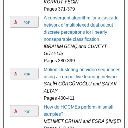
KORKUT YEĞİN
Pages 371-379
A convergent algorithm for a cascade
PDF
network of multiplexed dual output
discrete perceptrons for linearly
nonseparable classification
İBRAHİM GENÇ and CÜNEYT
GÜZELİŞ
Pages 380-399
Motion clustering on video sequences
PDF
using a competitive learning network
SALİH GÖRGÜNOĞLU and ŞAFAK
ALTAY
Pages 400-411
How do HCCMEs perform in small
PDF
samples?
MEHMET ORHAN and ESRA ŞİMŞEK