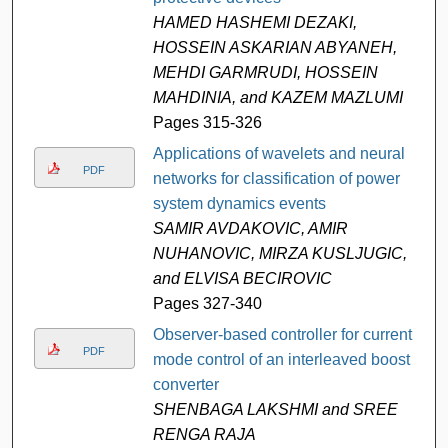
HAMED HASHEMI DEZAKI,
HOSSEIN ASKARIAN ABYANEH,
MEHDI GARMRUDI, HOSSEIN
MAHDINIA, and KAZEM MAZLUMI
Pages 315-326
Applications of wavelets and neural
PDF
networks for classification of power
system dynamics events
SAMIR AVDAKOVIC, AMIR
NUHANOVIC, MIRZA KUSLJUGIC,
and ELVISA BECIROVIC
Pages 327-340
Observer-based controller for current
PDF
mode control of an interleaved boost
converter
SHENBAGA LAKSHMI and SREE
RENGA RAJA