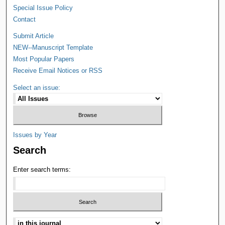
Special Issue Policy
Contact
Submit Article
NEW--Manuscript Template
Most Popular Papers
Receive Email Notices or RSS
Select an issue:
Issues by Year
Search
Enter search terms: