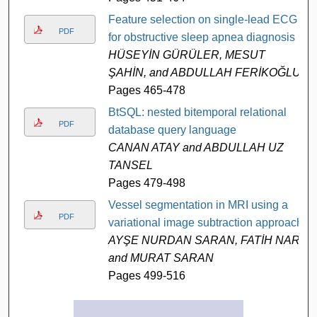
Feature selection on single-lead ECG
PDF
for obstructive sleep apnea diagnosis
HÜSEYİN GÜRÜLER, MESUT
ŞAHİN, and ABDULLAH FERİKOĞLU
Pages 465-478
BtSQL: nested bitemporal relational
PDF
database query language
CANAN ATAY and ABDULLAH UZ
TANSEL
Pages 479-498
Vessel segmentation in MRI using a
PDF
variational image subtraction approach
AYŞE NURDAN SARAN, FATİH NAR,
and MURAT SARAN
Pages 499-516