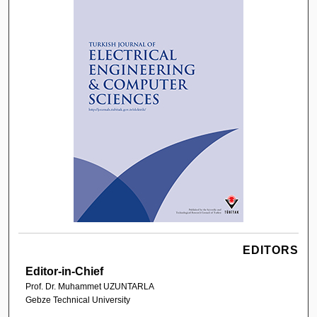
EDITORS
Editor-in-Chief
Prof. Dr. Muhammet UZUNTARLA
Gebze Technical University