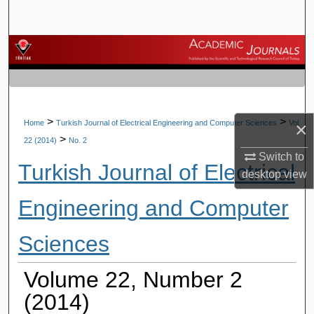
Search
Browse Journals
My Account
About
>
>
×
Home
Turkish Journal of Electrical Engineering and Computer Sciences
Vol.
>
22 (2014)
No. 2
Digital Commons Network™
Switch to
Turkish Journal of Electrical
desktop
view
Engineering and Computer
Sciences
Volume 22, Number 2
(2014)