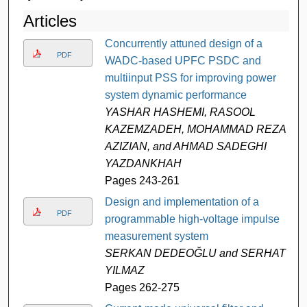
Articles
Concurrently attuned design of a
PDF
WADC-based UPFC PSDC and
multiinput PSS for improving power
system dynamic performance
YASHAR HASHEMI, RASOOL
KAZEMZADEH, MOHAMMAD REZA
AZIZIAN, and AHMAD SADEGHI
YAZDANKHAH
Pages 243-261
Design and implementation of a
PDF
programmable high-voltage impulse
measurement system
SERKAN DEDEOĞLU and SERHAT
YILMAZ
Pages 262-275