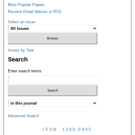
Most Popular Papers
Receive Email Notices or RSS
Select an issue:
Issues by Year
Search
Enter search terms:
Advanced Search
ISSN: 1300-0985