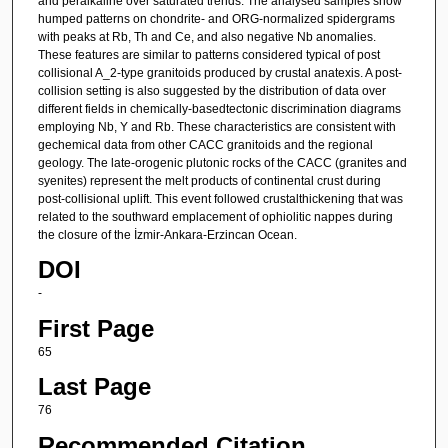
and peralkaline over saturated trends. The analysed samples show
humped patterns on chondrite- and ORG-normalized spidergrams
with peaks at Rb, Th and Ce, and also negative Nb anomalies.
These features are similar to patterns considered typical of post
collisional A_2-type granitoids produced by crustal anatexis. A post-
collision setting is also suggested by the distribution of data over
different fields in chemically-basedtectonic discrimination diagrams
employing Nb, Y and Rb. These characteristics are consistent with
gechemical data from other CACC granitoids and the regional
geology. The late-orogenic plutonic rocks of the CACC (granites and
syenites) represent the melt products of continental crust during
post-collisional uplift. This event followed crustalthickening that was
related to the southward emplacement of ophiolitic nappes during
the closure of the İzmir-Ankara-Erzincan Ocean.
DOI
-
First Page
65
Last Page
76
Recommended Citation