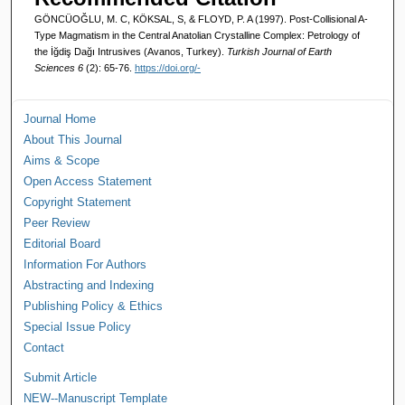
GÖNCÜOĞLU, M. C, KÖKSAL, S, & FLOYD, P. A (1997). Post-Collisional A-
Type Magmatism in the Central Anatolian Crystalline Complex: Petrology of
the İğdiş Dağı Intrusives (Avanos, Turkey).
Turkish Journal of Earth
Sciences 6
(2): 65-76.
https://doi.org/-
Journal Home
About This Journal
Aims & Scope
Open Access Statement
Copyright Statement
Peer Review
Editorial Board
Information For Authors
Abstracting and Indexing
Publishing Policy & Ethics
Special Issue Policy
Contact
Submit Article
NEW--Manuscript Template