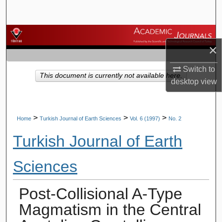
Search
Browse Journals
×
My Account
Switch to
This document is currently not available here.
desktop
view
About
Digital Commons Network™
>
>
>
Home
Turkish Journal of Earth Sciences
Vol. 6 (1997)
No. 2
Turkish Journal of Earth
Sciences
Post-Collisional A-Type
Magmatism in the Central