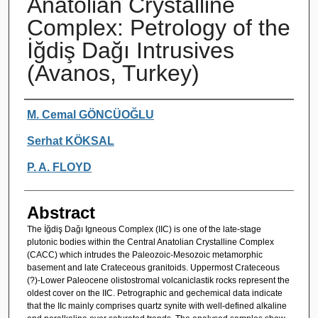
Anatolian Crystalline
Complex: Petrology of the
İğdiş Dağı Intrusives
(Avanos, Turkey)
Authors
M. Cemal GÖNCÜOĞLU
Serhat KÖKSAL
P. A. FLOYD
Abstract
The İğdiş Dağı Igneous Complex (IIC) is one of the late-stage
plutonic bodies within the Central Anatolian Crystalline Complex
(CACC) which intrudes the Paleozoic-Mesozoic metamorphic
basement and late Crateceous granitoids. Uppermost Crateceous
(?)-Lower Paleocene olistostromal volcaniclastik rocks represent the
oldest cover on the IIC. Petrographic and gechemical data indicate
that the IIc mainly comprises quartz synite with well-defined alkaline