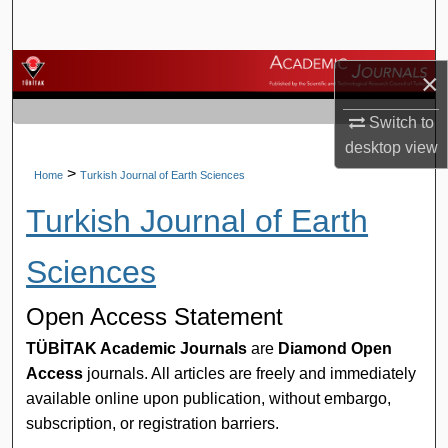
Search
Browse Journals
×
My Account
Switch to
desktop
view
About
>
Home
Turkish Journal of Earth Sciences
Turkish Journal of Earth
Digital Commons Network™
Sciences
Open Access Statement
TÜBİTAK Academic Journals
are
Diamond Open
Access
journals. All articles are freely and immediately
available online upon publication, without embargo,
subscription, or registration barriers.