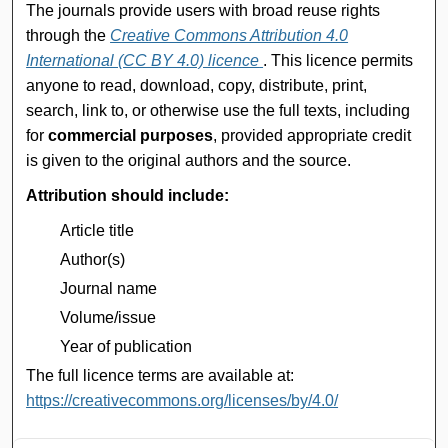
The journals provide users with broad reuse rights
through the
Creative Commons Attribution 4.0
International (CC BY 4.0) licence
. This licence permits
anyone to read, download, copy, distribute, print,
search, link to, or otherwise use the full texts, including
for
commercial purposes
, provided appropriate credit
is given to the original authors and the source.
Attribution should include:
Article title
Author(s)
Journal name
Volume/issue
Year of publication
The full licence terms are available at:
https://creativecommons.org/licenses/by/4.0/