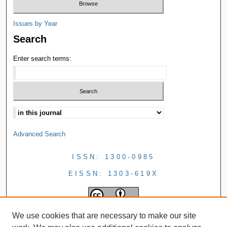
Issues by Year
Search
Enter search terms:
Advanced Search
ISSN: 1300-0985
EISSN: 1303-619X
We use cookies that are necessary to make our site