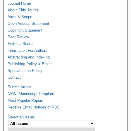
Journal Home
About This Journal
Aims & Scope
Open Access Statement
Copyright Statement
Peer Review
Editorial Board
Information For Authors
Abstracting and Indexing
Publishing Policy & Ethics
Special Issue Policy
Contact
Submit Article
NEW--Manuscript Template
Most Popular Papers
Receive Email Notices or RSS
Select an issue: