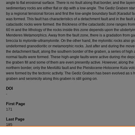
angle to flat erosional surface. There is no foult along that border, and the layer
sedimentary rocks are either flat or dip with a low-angle. The Gediz Graben sta
by a regional tensional forces and first the low-angle boundary fault (Karadut fa
was formed. This fault has characteristics of a detachment fault and in the fault
cataclastic rocks were formed. the thickness of the cataclastic zone ranges from
60 m and the lithology of the rocks inside this zone depends upon the ubderlyi
Menderes Metamorphics. Away from the fault zone, there is a gradation from g
breccia to mylonite-ultramylonite. On the other hand, the mylonitic rocks also gr
undeformed granodioritic or metamorphic rocks. Just after and during the mov
the detachment fault, along the southern border of the graben, a series of high
normal faults were formed. These high-angle faults were active during rhe depo
the graben fill and some of them are even presently active. However, along the
northern border, only the Mevlütlü fault and the Pleistocene-Holocene Kula vo
were formed by the tectonic activity. The Gediz Graben has been evolved as s h
graben and seismicity along this graben is still going on.
DOI
-
First Page
171
Last Page
185
Recommended Citation