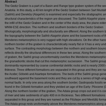
Abstract
The Gediz Graben is a part of a Basin and Range type graben system of the we
Anatolia. In this study, a 40 km lenght of the Gediz Graben between Sart Mustaf
(Salihli) and Dereköy (Alaşehir) is examined and especially the stratigraphic a
structural characteristics of the region are discussed. The Salihli Alaşehir plane
the infill of the Gediz Graben and in the center of the study area, the plane ext
WNW-ESE direction. The northern and southern borders of the Gediz Graben
lithologically, morphologically and structurally are dfferent. Along the southern 
the topography between the Salihli-Alaşehir plane and the basement rocks of t
Menderes metamorphics is very rugged with high elevations. On the other hand
northern border of the graben is characteristically nearly flat or it has a very und
surface. The contrasting morphology between the northern and southern boun
reflects directly the structural differences in these two areas. Along the souther
of graben, the Salihli group unconformably overlies the Menderes metamorphi
the granadioritic stocks that cut this metamorphic sucsession . The Salihli group
dominantly represented by coarse continental detritic rocks and is nearly 2000 
thikness. Three different formations are separated in this group and they are 
the Acıder, Göbekli and Asartepe formations. The beds of the Salihli group gene
southward againist the basement rocks and they are cut by a series of high-an
normal faults. In only one area along the southern border, Gastropoda fossils w
found in the Göbekli formation and they yielded an age of the Early- Pliocene (
Along the northern border of the graben, The Adala group crops out and it is 
of river and lake sediments of upto 400 m in thickness. Two different formations
separated in this group and they are named as the Filiztepe and Mevlütlü forma
The Adala group rests uncformably above the Menderes metamorphics along a