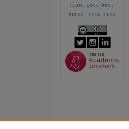
ISSN: 1300-0985
EISSN: 1303-619X