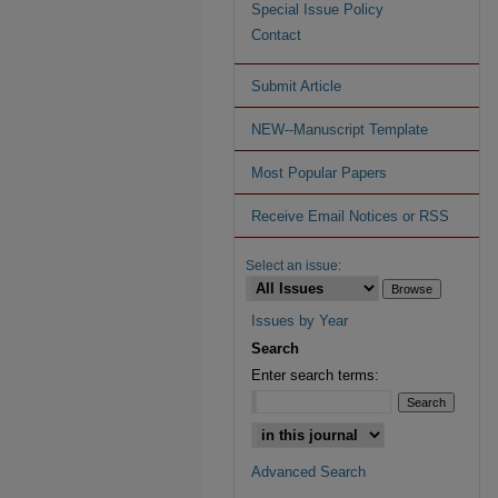
Special Issue Policy
Contact
Submit Article
NEW--Manuscript Template
Most Popular Papers
Receive Email Notices or RSS
Select an issue:
Issues by Year
Search
Enter search terms:
Advanced Search