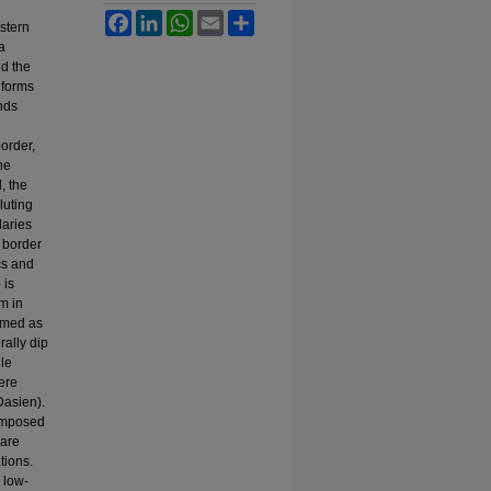
Facebook
LinkedIn
WhatsApp
Email
Share
stern
a
nd the
 forms
ends
border,
he
, the
luting
daries
n border
cs and
 is
m in
named as
rally dip
gle
ere
Dasien).
composed
 are
tions.
 low-