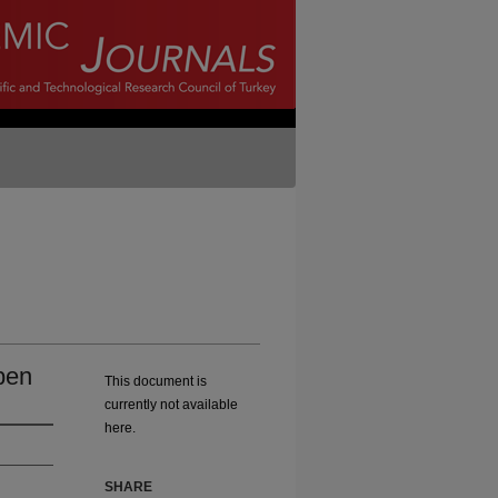
ben
This document is
currently not available
here.
SHARE