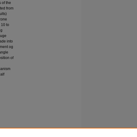
s of the
rted from
ults)
 zone
 10 to
ng
auge
ade into
ement og
 angle
sition of
lcanism
alf