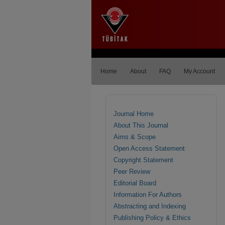
Home
About
FAQ
My Account
Journal Home
About This Journal
Aims & Scope
Open Access Statement
Copyright Statement
Peer Review
Editorial Board
Information For Authors
Abstracting and Indexing
Publishing Policy & Ethics