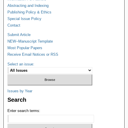
Abstracting and Indexing
Publishing Policy & Ethics
Special Issue Policy
Contact
Submit Article
NEW--Manuscript Template
Most Popular Papers
Receive Email Notices or RSS
Select an issue:
Issues by Year
Search
Enter search terms: