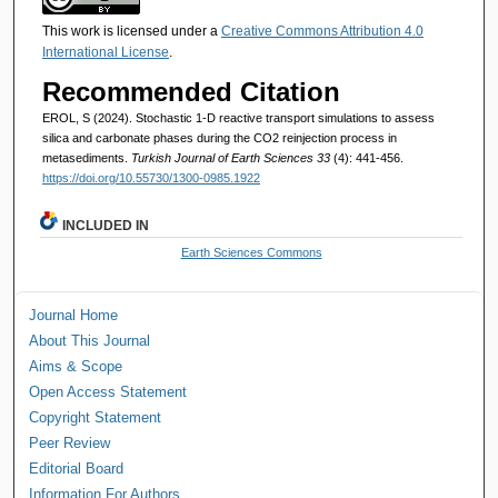
This work is licensed under a
Creative Commons Attribution 4.0
International License
.
Recommended Citation
EROL, S (2024). Stochastic 1-D reactive transport simulations to assess
silica and carbonate phases during the CO2 reinjection process in
metasediments.
Turkish Journal of Earth Sciences 33
(4): 441-456.
https://doi.org/10.55730/1300-0985.1922
INCLUDED IN
Earth Sciences Commons
Journal Home
About This Journal
Aims & Scope
Open Access Statement
Copyright Statement
Peer Review
Editorial Board
Information For Authors