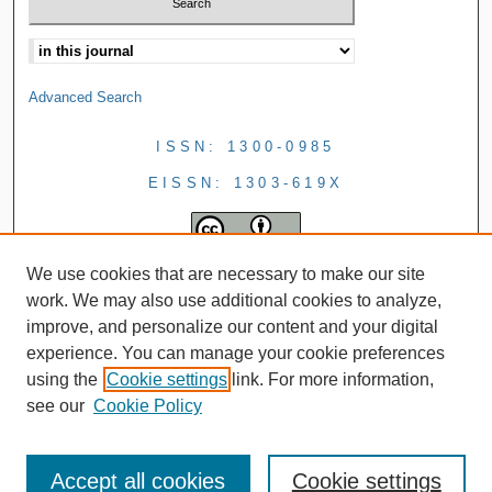
Advanced Search
ISSN: 1300-0985
EISSN: 1303-619X
We use cookies that are necessary to make our site
work. We may also use additional cookies to analyze,
improve, and personalize our content and your digital
experience. You can manage your cookie preferences
using the
Cookie settings
link. For more information,
see our
Cookie Policy
Accept all cookies
Cookie settings