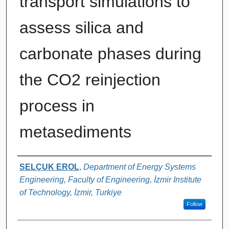
transport simulations to
assess silica and
carbonate phases during
the CO2 reinjection
process in
metasediments
Authors
SELÇUK EROL
,
Department of Energy Systems
Engineering, Faculty of Engineering, İzmir Institute
of Technology, İzmir, Turkiye
Follow