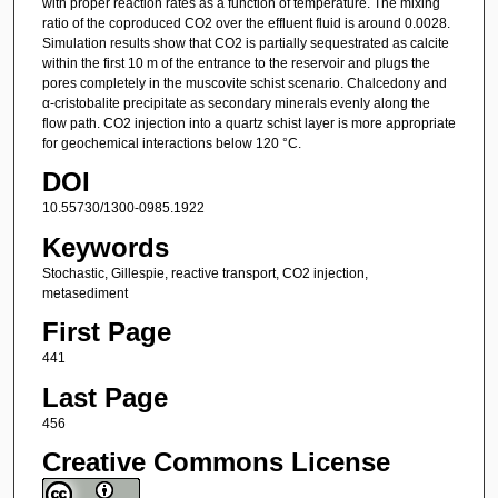
with proper reaction rates as a function of temperature. The mixing
ratio of the coproduced CO2 over the effluent fluid is around 0.0028.
Simulation results show that CO2 is partially sequestrated as calcite
within the first 10 m of the entrance to the reservoir and plugs the
pores completely in the muscovite schist scenario. Chalcedony and
α-cristobalite precipitate as secondary minerals evenly along the
flow path. CO2 injection into a quartz schist layer is more appropriate
for geochemical interactions below 120 °C.
DOI
10.55730/1300-0985.1922
Keywords
Stochastic, Gillespie, reactive transport, CO2 injection,
metasediment
First Page
441
Last Page
456
Creative Commons License