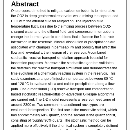
Abstract
One proposed method to mitigate carbon emission is to mineralize
the CO2 in deep geothermal reservoirs while mixing the coproduced
CO2 with the effluent fluid for reinjection. The injection fluid
temperature fluctuates due to the mixing process between CO2-
charged water and the effluent fluid, and compressor interruptions
change the thermodynamic conditions that influence the fluid-rock
interaction in the reservoir. Mineral dissolution or precipitations are
associated with changes in permeability and porosity that affect the
flow and, eventually, the lifespan of the reservoir. A combined
stochastic–reactive transport simulation approach is useful for
inspection purposes. Moreover, the stochastic algorithm validates
the deterministic reactive transport simulation and demonstrates the
time evolution of a chemically reacting system in the reservoir. This
study examines a range of injection temperatures between 80 °C
and 120 °C to evaluate silica and calcite precipitation along a flow
path. One-dimensional (1-D) reactive transport and compartment-
based stochastic reaction-diffusion-advection Gillespie algorithms
are carried out. The 1-D model represents a reservoir feed zone of
around 2300 m. Two common metasediment rock types are
evaluated for inspection. The first one is the muscovite schist, which
has approximately 60% quartz, and the second is the quartz schist,
consisting of roughly 90% quartz. The stochastic method can be
applied more effectively if the chemical system is completely defined