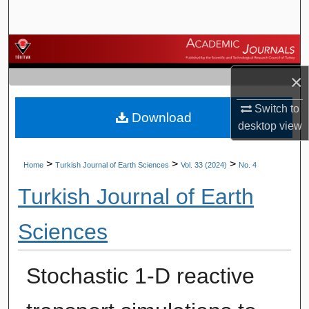
Search
Browse Journals
×
My Account
Switch to
Download
About
desktop
view
Digital Commons Network™
>
>
>
Home
Turkish Journal of Earth Sciences
Vol. 33 (2024)
No. 4
Turkish Journal of Earth
Sciences
Stochastic 1-D reactive