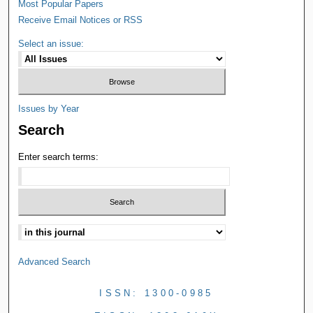
Most Popular Papers
Receive Email Notices or RSS
Select an issue:
Issues by Year
Search
Enter search terms:
Advanced Search
ISSN: 1300-0985