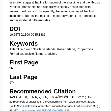
seawater, suggest that the formation of the analcime and the fibrous
zeolites (thomsonite and stilbite) was closely associated with
meteoric solutions. Consequently, the salinity values of the fluid
inclusions suggest the mixing of meteoric waters form from glaciers
and seawater at different rates.
DOI
10.55730/1300-0985.1886
Keywords
Antarctica, South Shetland Islands, Robert Island, Coppermine
Formation, vesicle fillings, analcime
First Page
961
Last Page
974
Recommended Citation
KANDEMİR, R, DEMİR, Y, ŞEN, C, & YAĞCIOĞLU, U. C (2023). The
petrogenesis of analcime in the Coppermine Formation on Robert Island,
South Shetland Islands, Antarctica.
Turkish Journal of Earth Sciences 32
(8):
961-974.
https://doi.org/10.55730/1300-0985.1886