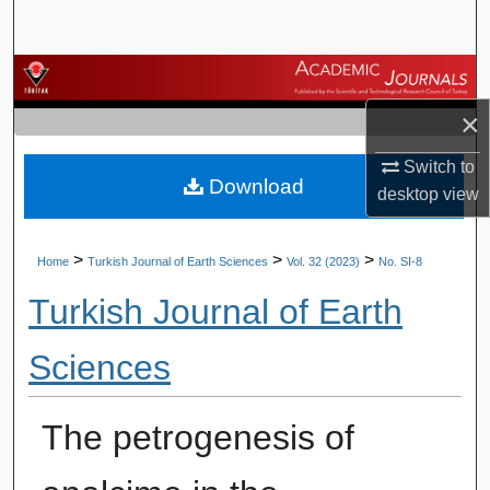
Search
Browse Journals
×
My Account
Switch to
Download
About
desktop
view
Digital Commons Network™
>
>
>
Home
Turkish Journal of Earth Sciences
Vol. 32 (2023)
No. SI-8
Turkish Journal of Earth
Sciences
The petrogenesis of