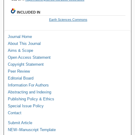
INCLUDED IN
Earth Sciences Commons
Journal Home
About This Journal
Aims & Scope
Open Access Statement
Copyright Statement
Peer Review
Editorial Board
Information For Authors
Abstracting and Indexing
Publishing Policy & Ethics
Special Issue Policy
Contact
Submit Article
NEW--Manuscript Template