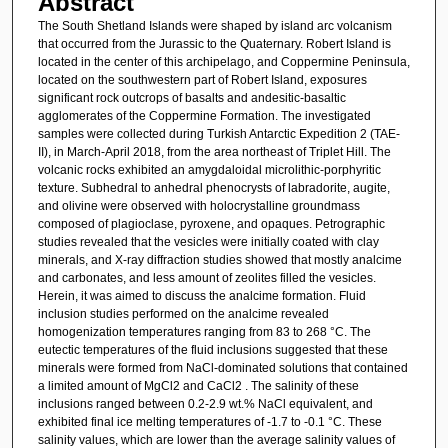
Abstract
The South Shetland Islands were shaped by island arc volcanism
that occurred from the Jurassic to the Quaternary. Robert Island is
located in the center of this archipelago, and Coppermine Peninsula,
located on the southwestern part of Robert Island, exposures
significant rock outcrops of basalts and andesitic-basaltic
agglomerates of the Coppermine Formation. The investigated
samples were collected during Turkish Antarctic Expedition 2 (TAE-
II), in March-April 2018, from the area northeast of Triplet Hill. The
volcanic rocks exhibited an amygdaloidal microlithic-porphyritic
texture. Subhedral to anhedral phenocrysts of labradorite, augite,
and olivine were observed with holocrystalline groundmass
composed of plagioclase, pyroxene, and opaques. Petrographic
studies revealed that the vesicles were initially coated with clay
minerals, and X-ray diffraction studies showed that mostly analcime
and carbonates, and less amount of zeolites filled the vesicles.
Herein, it was aimed to discuss the analcime formation. Fluid
inclusion studies performed on the analcime revealed
homogenization temperatures ranging from 83 to 268 °C. The
eutectic temperatures of the fluid inclusions suggested that these
minerals were formed from NaCl-dominated solutions that contained
a limited amount of MgCl2 and CaCl2 . The salinity of these
inclusions ranged between 0.2-2.9 wt.% NaCl equivalent, and
exhibited final ice melting temperatures of -1.7 to -0.1 °C. These
salinity values, which are lower than the average salinity values of