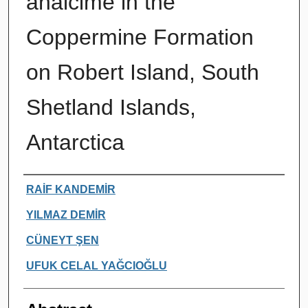
analcime in the
Coppermine Formation
on Robert Island, South
Shetland Islands,
Antarctica
Authors
RAİF KANDEMİR
YILMAZ DEMİR
CÜNEYT ŞEN
UFUK CELAL YAĞCIOĞLU