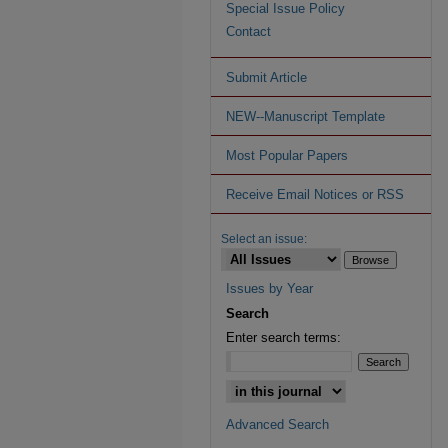
Special Issue Policy
Contact
Submit Article
NEW--Manuscript Template
Most Popular Papers
Receive Email Notices or RSS
Select an issue:
Issues by Year
Search
Enter search terms:
Advanced Search