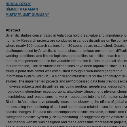
BURCU ÖZSOY
HİMMET KARAMAN
MUSTAFA ÜMİT GÜMÜŞAY
Abstract
Scientific studies concentrated in Antarctica hold great value and importance fo
humanity. Research projects are conducted in various disciplines on the contin
where nearly 100 research stations from 30 countries are established. Despite 
challenges posed by Antarctica's natural structure, unique environment, difficult
working conditions, and limited logistics opportunities, scientific research cond
there is indispensable due to the valuable information it offers. In pursuit of ac
this information, Turkish Antarctic expeditions have been organized since 2017. 
study, a polar data center was established through a web-based geographic
information system (WebGIS), a significant infrastructure for the continuity of scie
studies. The implemented projects and raw/ processed data from previous expe
in diverse subjects and disciplines, including geology, geophysics, geography,
hydrology, meteorology, oceanography, glaciology, atmospheric physics, chemis
microbiology, and remote sensing, were incorporated into this information syst
Studies in Antarctica have primarily focused on observing the effects of global
necessitating the monitoring of past and current data related to sea ice, sea lev
coastal changes. The data also encompasses seismic, volcanic, tectonic, and 
Navigation Satellite System (GNSS) monitoring. As suggested by the Antarctic T
user-friendly website was designed and made accessible for research projects,