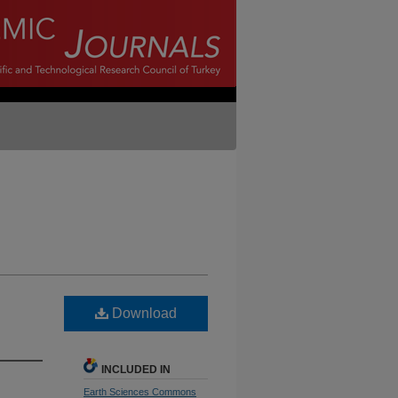
Download
INCLUDED IN
Earth Sciences Commons