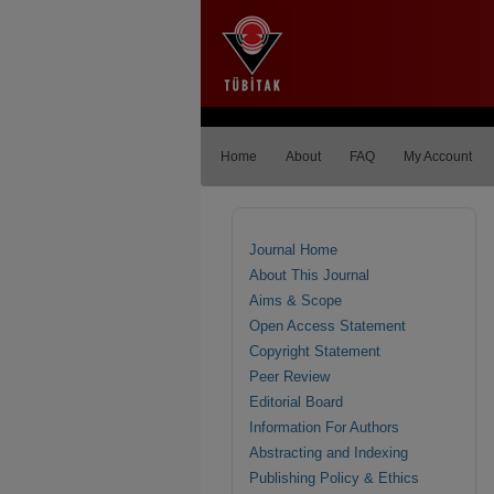
Home
About
FAQ
My Account
Journal Home
About This Journal
Aims & Scope
Open Access Statement
Copyright Statement
Peer Review
Editorial Board
Information For Authors
Abstracting and Indexing
Publishing Policy & Ethics