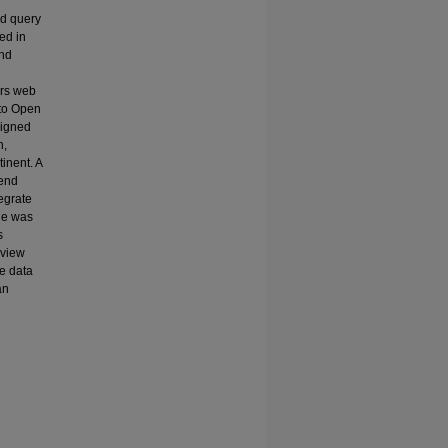
ed query
ed in
and
ers web
to Open
signed
n,
inent. A
kend
egrate
ide was
s
 view
he data
an