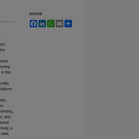
SHARE
Facebook
LinkedIn
WhatsApp
Email
Share
r
ent,
the
ucted
cessing
In this
ntific
ditions
try,
em.
 warming,
el, and
Global
reaty, a
 data,