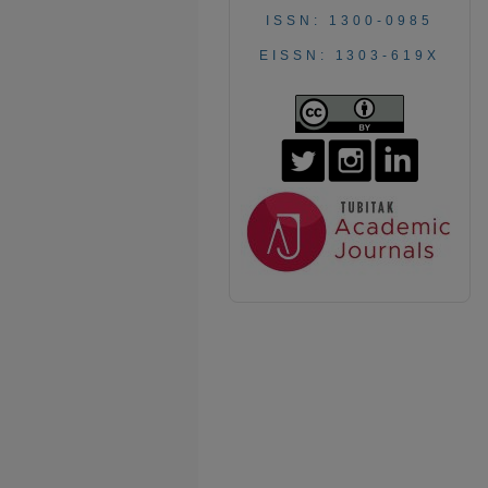
ISSN: 1300-0985
EISSN: 1303-619X