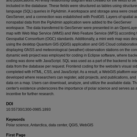
and publications. An entity relationship diagram was created for the fields to be
included in the database. These fields were structured as tables using structur
language (SQL) queries in PgAdmin. A workspace and storage area were creat
GeoServer, and a connection was established with PostGIS. Layers of spatial 
nonspatial data from the PgAdmin application were added to the GeoServer
workspace. The data transferred to GeoServer were presented in an OpenLay
map with Web Map Service (WMS) and Web Feature Service (WFS) according 
Geospatial Consortium (OGC) standards. Additionally, a mini web map was de
using the desktop Quantum GIS (QGIS) application and GIS Cloud collaboratio
displaying GNSS and meteorological (weather) observation stations on the cont
dynamic web project was employed for coding in Eclipse software, where bac
coding was done with JavaScript. SQL was used as a part of the backend to int
data from the database per request. Frontend coding for the website's visual s
completed with HTML, CSS, and JavaScript. As a result, a WebGIS platform wa
developed where researchers can register, add projects, and publications, and
data on a map. Users can download, analyze, and utilize the available data. T
center's existence underscores the importance of polar science and serves as 
incentive for further research.
DOI
10.55730/1300-0985.1893
Keywords
Polar science, Antarctica, data center, QGIS, WebGIS
First Page