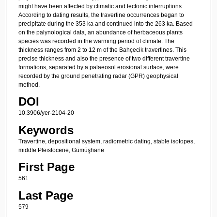
might have been affected by climatic and tectonic interruptions.
According to dating results, the travertine occurrences began to
precipitate during the 353 ka and continued into the 263 ka. Based
on the palynological data, an abundance of herbaceous plants
species was recorded in the warming period of climate. The
thickness ranges from 2 to 12 m of the Bahçecik travertines. This
precise thickness and also the presence of two different travertine
formations, separated by a palaeosol erosional surface, were
recorded by the ground penetrating radar (GPR) geophysical
method.
DOI
10.3906/yer-2104-20
Keywords
Travertine, depositional system, radiometric dating, stable isotopes,
middle Pleistocene, Gümüşhane
First Page
561
Last Page
579