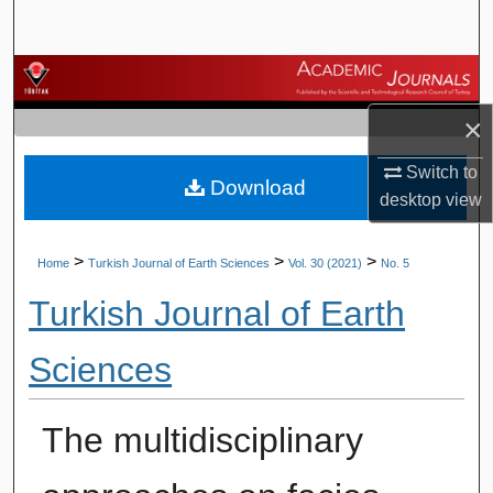
Search
Browse Journals
×
My Account
Switch to
Download
About
desktop
view
Digital Commons Network™
>
>
>
Home
Turkish Journal of Earth Sciences
Vol. 30 (2021)
No. 5
Turkish Journal of Earth
Sciences
The multidisciplinary