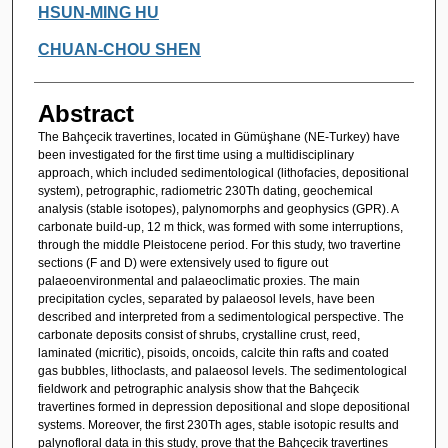
HSUN-MING HU
CHUAN-CHOU SHEN
Abstract
The Bahçecik travertines, located in Gümüşhane (NE-Turkey) have
been investigated for the first time using a multidisciplinary
approach, which included sedimentological (lithofacies, depositional
system), petrographic, radiometric 230Th dating, geochemical
analysis (stable isotopes), palynomorphs and geophysics (GPR). A
carbonate build-up, 12 m thick, was formed with some interruptions,
through the middle Pleistocene period. For this study, two travertine
sections (F and D) were extensively used to figure out
palaeoenvironmental and palaeoclimatic proxies. The main
precipitation cycles, separated by palaeosol levels, have been
described and interpreted from a sedimentological perspective. The
carbonate deposits consist of shrubs, crystalline crust, reed,
laminated (micritic), pisoids, oncoids, calcite thin rafts and coated
gas bubbles, lithoclasts, and palaeosol levels. The sedimentological
fieldwork and petrographic analysis show that the Bahçecik
travertines formed in depression depositional and slope depositional
systems. Moreover, the first 230Th ages, stable isotopic results and
palynofloral data in this study, prove that the Bahçecik travertines