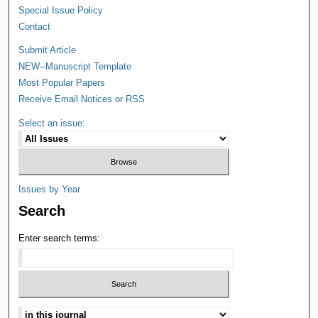
Special Issue Policy
Contact
Submit Article
NEW--Manuscript Template
Most Popular Papers
Receive Email Notices or RSS
Select an issue:
Issues by Year
Search
Enter search terms: