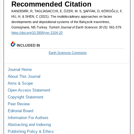
Recommended Citation
KANDEMİR, R, TAGLİASACCHİ, E, ÖZER, M. S, ŞAFFAK, D, KÖROĞLU, F,
HU, H, & SHEN, C (2021). The multidisciplinary approaches on facies
developments and depositional systems of the Bahçecik travertines,
Gümüşhane, NE-Turkey.
Turkish Journal of Earth Sciences 30
(5): 561-579.
https://doi.org/10.3906/yer-2104-20
INCLUDED IN
Earth Sciences Commons
Journal Home
About This Journal
Aims & Scope
Open Access Statement
Copyright Statement
Peer Review
Editorial Board
Information For Authors
Abstracting and Indexing
Publishing Policy & Ethics