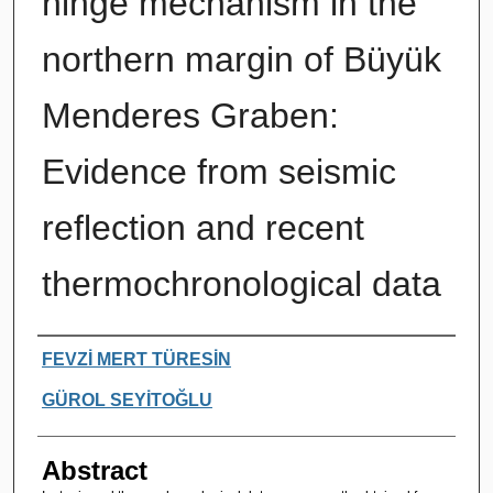
hinge mechanism in the
northern margin of Büyük
Menderes Graben:
Evidence from seismic
reflection and recent
thermochronological data
Authors
FEVZİ MERT TÜRESİN
GÜROL SEYİTOĞLU
Abstract