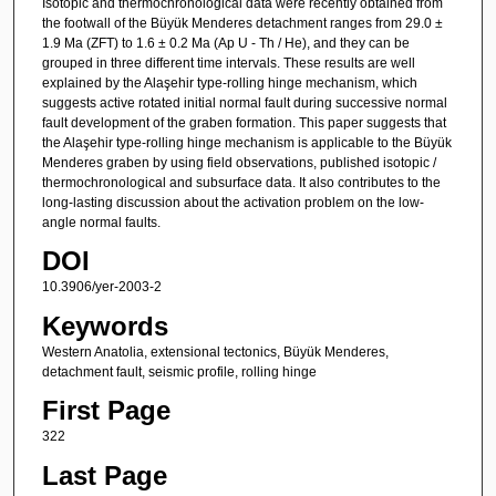
Isotopic and thermochronological data were recently obtained from
the footwall of the Büyük Menderes detachment ranges from 29.0 ±
1.9 Ma (ZFT) to 1.6 ± 0.2 Ma (Ap U - Th / He), and they can be
grouped in three different time intervals. These results are well
explained by the Alaşehir type-rolling hinge mechanism, which
suggests active rotated initial normal fault during successive normal
fault development of the graben formation. This paper suggests that
the Alaşehir type-rolling hinge mechanism is applicable to the Büyük
Menderes graben by using field observations, published isotopic /
thermochronological and subsurface data. It also contributes to the
long-lasting discussion about the activation problem on the low-
angle normal faults.
DOI
10.3906/yer-2003-2
Keywords
Western Anatolia, extensional tectonics, Büyük Menderes,
detachment fault, seismic profile, rolling hinge
First Page
322
Last Page