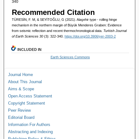
340
Recommended Citation
TÜRESİN, F. M, & SEYİTOĞLU, G (2021). Alaşehir type - rolling hinge
mechanism in the northern margin of Büyük Menderes Graben: Evidence
from seismic reflection and recent thermochronological data.
Turkish Journal
of Earth Sciences 30
(3): 322-340.
https://doi.org/10.3906/yer-2003-2
INCLUDED IN
Earth Sciences Commons
Journal Home
About This Journal
Aims & Scope
Open Access Statement
Copyright Statement
Peer Review
Editorial Board
Information For Authors
Abstracting and Indexing
Publishing Policy & Ethics