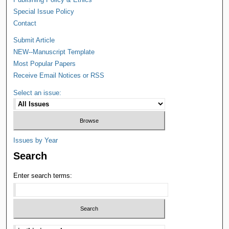
Special Issue Policy
Contact
Submit Article
NEW--Manuscript Template
Most Popular Papers
Receive Email Notices or RSS
Select an issue:
Issues by Year
Search
Enter search terms: