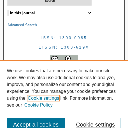
Advanced Search
ISSN: 1300-0985
EISSN: 1303-619X
We use cookies that are necessary to make our site
work. We may also use additional cookies to analyze,
improve, and personalize our content and your digital
experience. You can manage your cookie preferences
using the
Cookie settings
link. For more information,
see our
Cookie Policy
Accept all cookies
Cookie settings