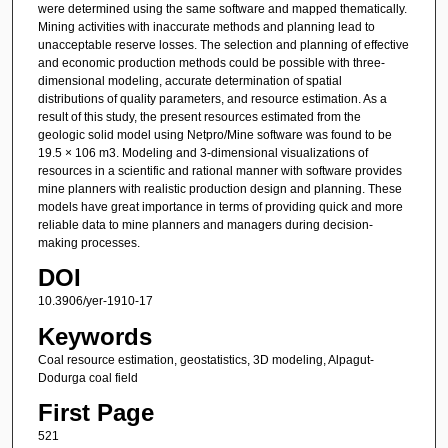
were determined using the same software and mapped thematically.
Mining activities with inaccurate methods and planning lead to
unacceptable reserve losses. The selection and planning of effective
and economic production methods could be possible with three-
dimensional modeling, accurate determination of spatial
distributions of quality parameters, and resource estimation. As a
result of this study, the present resources estimated from the
geologic solid model using Netpro/Mine software was found to be
19.5 × 106 m3. Modeling and 3-dimensional visualizations of
resources in a scientific and rational manner with software provides
mine planners with realistic production design and planning. These
models have great importance in terms of providing quick and more
reliable data to mine planners and managers during decision-
making processes.
DOI
10.3906/yer-1910-17
Keywords
Coal resource estimation, geostatistics, 3D modeling, Alpagut-
Dodurga coal field
First Page
521