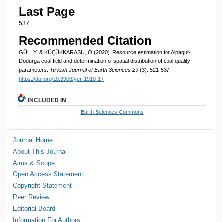
Last Page
537
Recommended Citation
GÜL, Y, & KÜÇÜKKARASU, O (2020). Resource estimation for Alpagut-
Dodurga coal field and determination of spatial distribution of coal quality
parameters.
Turkish Journal of Earth Sciences 29
(3): 521-537.
https://doi.org/10.3906/yer-1910-17
INCLUDED IN
Earth Sciences Commons
Journal Home
About This Journal
Aims & Scope
Open Access Statement
Copyright Statement
Peer Review
Editorial Board
Information For Authors