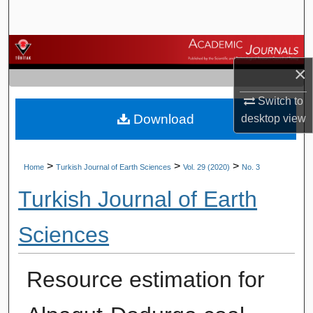
Search
Browse Journals
×
My Account
Switch to
Download
desktop
view
About
Digital Commons Network™
>
>
>
Home
Turkish Journal of Earth Sciences
Vol. 29 (2020)
No. 3
Turkish Journal of Earth
Sciences
Resource estimation for