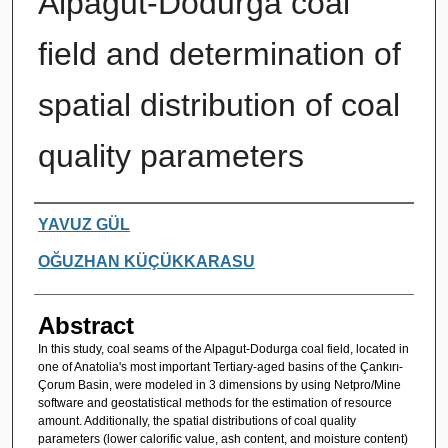
Alpagut-Dodurga coal
field and determination of
spatial distribution of coal
quality parameters
Authors
YAVUZ GÜL
OĞUZHAN KÜÇÜKKARASU
Abstract
In this study, coal seams of the Alpagut-Dodurga coal field, located in
one of Anatolia's most important Tertiary-aged basins of the Çankırı-
Çorum Basin, were modeled in 3 dimensions by using Netpro/Mine
software and geostatistical methods for the estimation of resource
amount. Additionally, the spatial distributions of coal quality
parameters (lower calorific value, ash content, and moisture content)