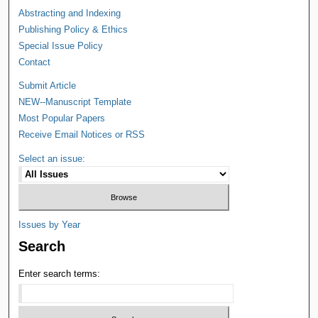
Abstracting and Indexing
Publishing Policy & Ethics
Special Issue Policy
Contact
Submit Article
NEW--Manuscript Template
Most Popular Papers
Receive Email Notices or RSS
Select an issue:
Issues by Year
Search
Enter search terms: