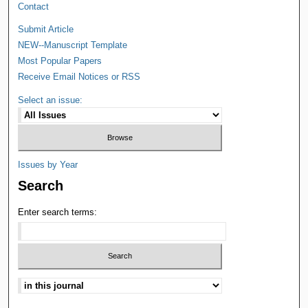
Contact
Submit Article
NEW--Manuscript Template
Most Popular Papers
Receive Email Notices or RSS
Select an issue:
Issues by Year
Search
Enter search terms: