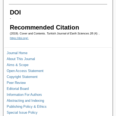
Authors
DOI
-
Recommended Citation
(2019). Cover and Contents.
Turkish Journal of Earth Sciences 28
(4): .
https://doi.org/-
Journal Home
About This Journal
Aims & Scope
Open Access Statement
Copyright Statement
Peer Review
Editorial Board
Information For Authors
Abstracting and Indexing
Publishing Policy & Ethics
Special Issue Policy