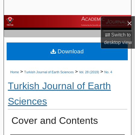
Search
×
Browse Journals
Switch to
My Account
desktop
view
Download
About
Digital Commons Network™
>
>
>
Home
Turkish Journal of Earth Sciences
Vol. 28 (2019)
No. 4
Turkish Journal of Earth
Sciences
Cover and Contents