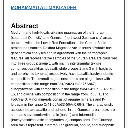
MOHAMMAD ALI MAKIZADEH
Abstract
Medium- and high-K calc-alkaline magmatism of the Shurab
(southeast Qom city) and Garmsar (northwest Garmsar city) areas
occurred within the Lower Red Formation in the Central Basin
behind the Urumieh-Dokthar Magmatic Arc. In terms of whole-rock
geochemical analyses and in agreement with the petrographic
features, all representative samples of the Shurab area are classified
into three groups: group 1 with mainly intergranular texture
comprises basalt/trachybasalt, while groups 2 and 3 with trachytic
and porphyritic textures, respectively, have basaltic trachyandesite
composition. The overall major constituents are plagioclase with
composition in the range from An49Ab23 to An75Ab47,
clinopyroxene with composition in the range Wo43-45En39-45Fs9-
15, and olivine with composition in the range from Fo58Fa31 to
Fo67Fa40. Minor minerals consist of opaque minerals and K-
feldspar in the range Or41-65Ab33-50An0.69-8. The characteristic
accessories are apatite and sphene. In the Garmsar area, rocks are
seen as subvolcanic with mafic (basalt) and intermediate
(trachybasalt/basaltic trachyandesite) compositions. The Garmsar
area rocks represent intergranular, granular, ophitic, and subophitic