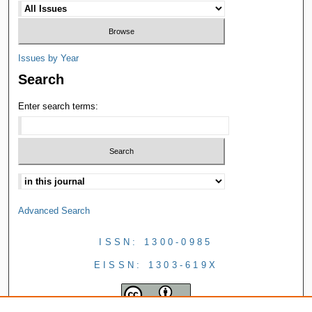
Issues by Year
Search
Enter search terms:
Advanced Search
ISSN: 1300-0985
EISSN: 1303-619X