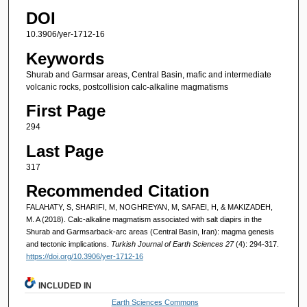
DOI
10.3906/yer-1712-16
Keywords
Shurab and Garmsar areas, Central Basin, mafic and intermediate
volcanic rocks, postcollision calc-alkaline magmatisms
First Page
294
Last Page
317
Recommended Citation
FALAHATY, S, SHARIFI, M, NOGHREYAN, M, SAFAEI, H, & MAKIZADEH,
M. A (2018). Calc-alkaline magmatism associated with salt diapirs in the
Shurab and Garmsarback-arc areas (Central Basin, Iran): magma genesis
and tectonic implications.
Turkish Journal of Earth Sciences 27
(4): 294-317.
https://doi.org/10.3906/yer-1712-16
INCLUDED IN
Earth Sciences Commons