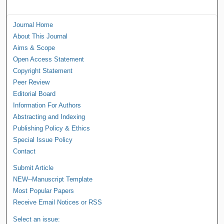
Journal Home
About This Journal
Aims & Scope
Open Access Statement
Copyright Statement
Peer Review
Editorial Board
Information For Authors
Abstracting and Indexing
Publishing Policy & Ethics
Special Issue Policy
Contact
Submit Article
NEW--Manuscript Template
Most Popular Papers
Receive Email Notices or RSS
Select an issue: