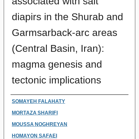
associated with salt
diapirs in the Shurab and
Garmsarback-arc areas
(Central Basin, Iran):
magma genesis and
tectonic implications
Authors
SOMAYEH FALAHATY
MORTAZA SHARIFI
MOUSSA NOGHREYAN
HOMAYON SAFAEI