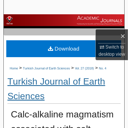
Search
Browse Journals
×
My Account
Switch to
Download
About
desktop
view
Digital Commons Network™
>
>
>
Home
Turkish Journal of Earth Sciences
Vol. 27 (2018)
No. 4
Turkish Journal of Earth
Sciences
Calc-alkaline magmatism