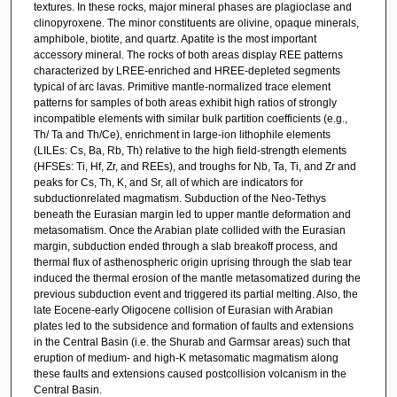
textures. In these rocks, major mineral phases are plagioclase and
clinopyroxene. The minor constituents are olivine, opaque minerals,
amphibole, biotite, and quartz. Apatite is the most important
accessory mineral. The rocks of both areas display REE patterns
characterized by LREE-enriched and HREE-depleted segments
typical of arc lavas. Primitive mantle-normalized trace element
patterns for samples of both areas exhibit high ratios of strongly
incompatible elements with similar bulk partition coefficients (e.g.,
Th/ Ta and Th/Ce), enrichment in large-ion lithophile elements
(LILEs: Cs, Ba, Rb, Th) relative to the high field-strength elements
(HFSEs: Ti, Hf, Zr, and REEs), and troughs for Nb, Ta, Ti, and Zr and
peaks for Cs, Th, K, and Sr, all of which are indicators for
subductionrelated magmatism. Subduction of the Neo-Tethys
beneath the Eurasian margin led to upper mantle deformation and
metasomatism. Once the Arabian plate collided with the Eurasian
margin, subduction ended through a slab breakoff process, and
thermal flux of asthenospheric origin uprising through the slab tear
induced the thermal erosion of the mantle metasomatized during the
previous subduction event and triggered its partial melting. Also, the
late Eocene-early Oligocene collision of Eurasian with Arabian
plates led to the subsidence and formation of faults and extensions
in the Central Basin (i.e. the Shurab and Garmsar areas) such that
eruption of medium- and high-K metasomatic magmatism along
these faults and extensions caused postcollision volcanism in the
Central Basin.