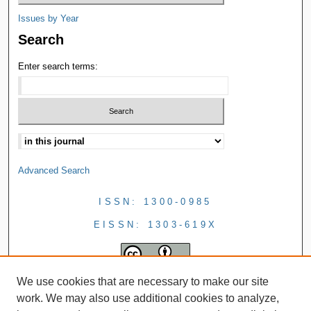
Issues by Year
Search
Enter search terms:
Advanced Search
ISSN: 1300-0985
EISSN: 1303-619X
We use cookies that are necessary to make our site
work. We may also use additional cookies to analyze,