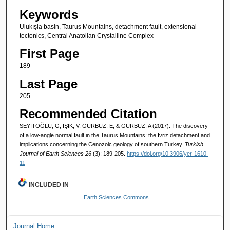
Keywords
Ulukışla basin, Taurus Mountains, detachment fault, extensional
tectonics, Central Anatolian Crystalline Complex
First Page
189
Last Page
205
Recommended Citation
SEYİTOĞLU, G, IŞIK, V, GÜRBÜZ, E, & GÜRBÜZ, A (2017). The discovery
of a low-angle normal fault in the Taurus Mountains: the İvriz detachment and
implications concerning the Cenozoic geology of southern Turkey.
Turkish
Journal of Earth Sciences 26
(3): 189-205.
https://doi.org/10.3906/yer-1610-
11
INCLUDED IN
Earth Sciences Commons
Journal Home