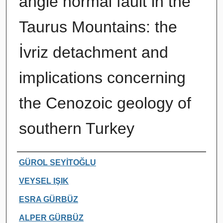
angle normal fault in the
Taurus Mountains: the
İvriz detachment and
implications concerning
the Cenozoic geology of
southern Turkey
Authors
GÜROL SEYİTOĞLU
VEYSEL IŞIK
ESRA GÜRBÜZ
ALPER GÜRBÜZ