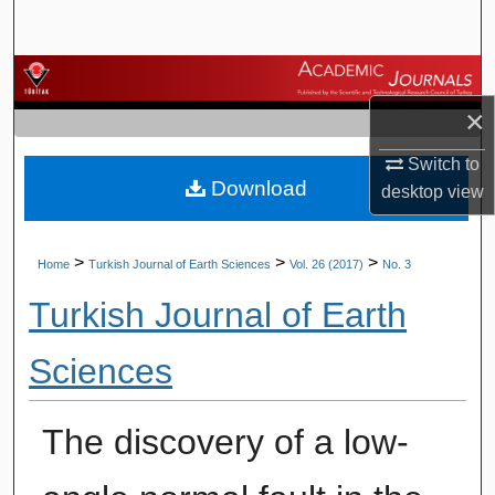
Search
Browse Journals
×
My Account
Switch to
Download
About
desktop
view
Digital Commons Network™
>
>
>
Home
Turkish Journal of Earth Sciences
Vol. 26 (2017)
No. 3
Turkish Journal of Earth
Sciences
The discovery of a low-