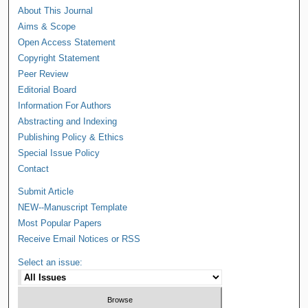
About This Journal
Aims & Scope
Open Access Statement
Copyright Statement
Peer Review
Editorial Board
Information For Authors
Abstracting and Indexing
Publishing Policy & Ethics
Special Issue Policy
Contact
Submit Article
NEW--Manuscript Template
Most Popular Papers
Receive Email Notices or RSS
Select an issue: