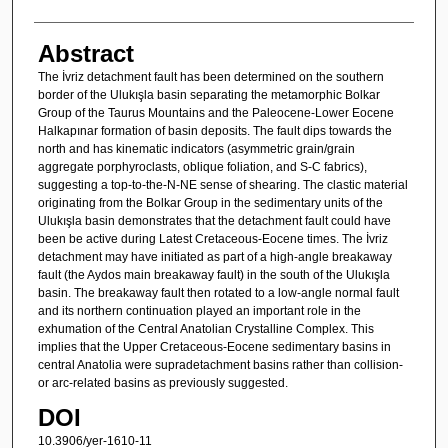
Abstract
The İvriz detachment fault has been determined on the southern
border of the Ulukışla basin separating the metamorphic Bolkar
Group of the Taurus Mountains and the Paleocene-Lower Eocene
Halkapınar formation of basin deposits. The fault dips towards the
north and has kinematic indicators (asymmetric grain/grain
aggregate porphyroclasts, oblique foliation, and S-C fabrics),
suggesting a top-to-the-N-NE sense of shearing. The clastic material
originating from the Bolkar Group in the sedimentary units of the
Ulukışla basin demonstrates that the detachment fault could have
been be active during Latest Cretaceous-Eocene times. The İvriz
detachment may have initiated as part of a high-angle breakaway
fault (the Aydos main breakaway fault) in the south of the Ulukışla
basin. The breakaway fault then rotated to a low-angle normal fault
and its northern continuation played an important role in the
exhumation of the Central Anatolian Crystalline Complex. This
implies that the Upper Cretaceous-Eocene sedimentary basins in
central Anatolia were supradetachment basins rather than collision-
or arc-related basins as previously suggested.
DOI
10.3906/yer-1610-11