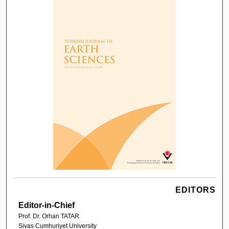
EDITORS
Editor-in-Chief
Prof. Dr. Orhan TATAR
Sivas Cumhuriyet University