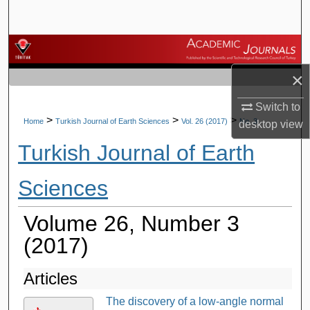
Search
Browse Journals
×
My Account
Switch to
About
>
>
>
Home
Turkish Journal of Earth Sciences
Vol. 26 (2017)
No. 3
desktop
view
Turkish Journal of Earth
Digital Commons Network™
Sciences
Volume 26, Number 3
(2017)
Articles
The discovery of a low-angle normal