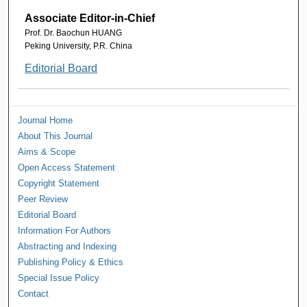
Associate Editor-in-Chief
Prof. Dr. Baochun HUANG
Peking University, P.R. China
Editorial Board
Journal Home
About This Journal
Aims & Scope
Open Access Statement
Copyright Statement
Peer Review
Editorial Board
Information For Authors
Abstracting and Indexing
Publishing Policy & Ethics
Special Issue Policy
Contact