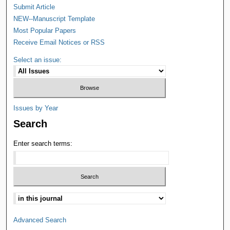
Submit Article
NEW--Manuscript Template
Most Popular Papers
Receive Email Notices or RSS
Select an issue:
Issues by Year
Search
Enter search terms:
Advanced Search