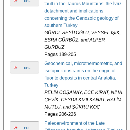
PDF
fault in the Taurus Mountains: the İvriz
detachment and implications
concerning the Cenozoic geology of
southern Turkey
GÜROL SEYİTOĞLU, VEYSEL IŞIK,
ESRA GÜRBÜZ, and ALPER
GÜRBÜZ
Pages 189-205
Geochemical, microthermometric, and
PDF
isotopic constraints on the origin of
fluorite deposits in central Anatolia,
Turkey
PELİN COŞANAY, ECE KIRAT, NİHAL
ÇEVİK, CEYDA KIZILKANAT, HALİM
MUTLU, and ŞÜKRÜ KOÇ
Pages 206-226
Paleoenvironment of the Late
PDF