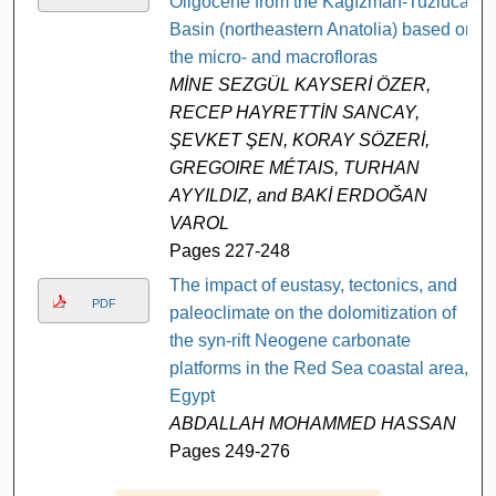
Oligocene from the Kağızman-Tuzluca
Basin (northeastern Anatolia) based on
the micro- and macrofloras
MİNE SEZGÜL KAYSERİ ÖZER,
RECEP HAYRETTİN SANCAY,
ŞEVKET ŞEN, KORAY SÖZERİ,
GREGOIRE MÉTAIS, TURHAN
AYYILDIZ, and BAKİ ERDOĞAN
VAROL
Pages 227-248
The impact of eustasy, tectonics, and
PDF
paleoclimate on the dolomitization of
the syn-rift Neogene carbonate
platforms in the Red Sea coastal area,
Egypt
ABDALLAH MOHAMMED HASSAN
Pages 249-276