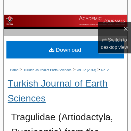
Search
Browse Journals
×
My Account
Switch to
desktop
view
Download
About
Digital Commons Network™
>
>
>
Home
Turkish Journal of Earth Sciences
Vol. 22 (2013)
No. 2
Turkish Journal of Earth
Sciences
Tragulidae (Artiodactyla,