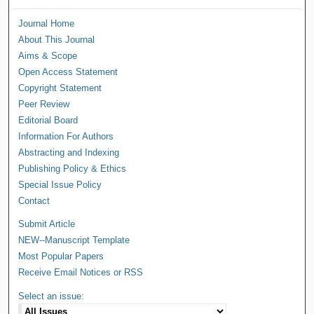
Journal Home
About This Journal
Aims & Scope
Open Access Statement
Copyright Statement
Peer Review
Editorial Board
Information For Authors
Abstracting and Indexing
Publishing Policy & Ethics
Special Issue Policy
Contact
Submit Article
NEW--Manuscript Template
Most Popular Papers
Receive Email Notices or RSS
Select an issue: