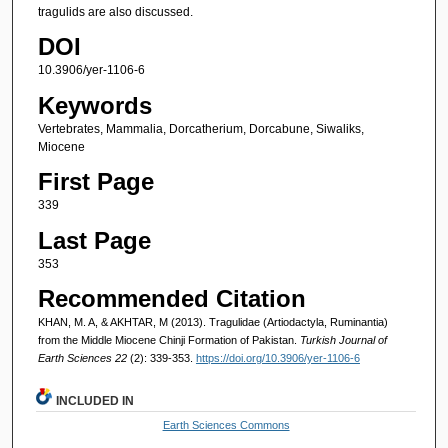
tragulids are also discussed.
DOI
10.3906/yer-1106-6
Keywords
Vertebrates, Mammalia, Dorcatherium, Dorcabune, Siwaliks,
Miocene
First Page
339
Last Page
353
Recommended Citation
KHAN, M. A, & AKHTAR, M (2013). Tragulidae (Artiodactyla, Ruminantia)
from the Middle Miocene Chinji Formation of Pakistan.
Turkish Journal of
Earth Sciences 22
(2): 339-353.
https://doi.org/10.3906/yer-1106-6
INCLUDED IN
Earth Sciences Commons