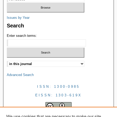
Issues by Year
Search
Enter search terms:
Advanced Search
ISSN: 1300-0985
EISSN: 1303-619X
We use cookies that are necessary to make our site