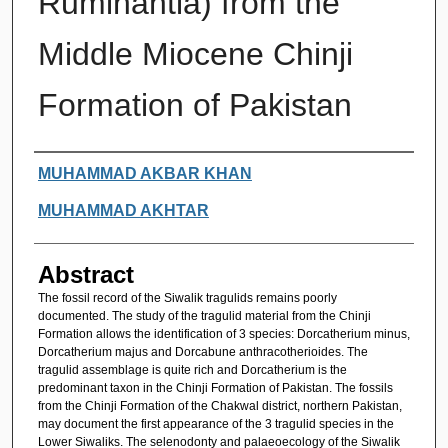
Ruminantia) from the
Middle Miocene Chinji
Formation of Pakistan
Authors
MUHAMMAD AKBAR KHAN
MUHAMMAD AKHTAR
Abstract
The fossil record of the Siwalik tragulids remains poorly
documented. The study of the tragulid material from the Chinji
Formation allows the identification of 3 species: Dorcatherium minus,
Dorcatherium majus and Dorcabune anthracotherioides. The
tragulid assemblage is quite rich and Dorcatherium is the
predominant taxon in the Chinji Formation of Pakistan. The fossils
from the Chinji Formation of the Chakwal district, northern Pakistan,
may document the first appearance of the 3 tragulid species in the
Lower Siwaliks. The selenodonty and palaeoecology of the Siwalik