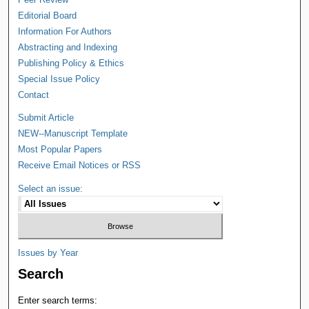
Editorial Board
Information For Authors
Abstracting and Indexing
Publishing Policy & Ethics
Special Issue Policy
Contact
Submit Article
NEW--Manuscript Template
Most Popular Papers
Receive Email Notices or RSS
Select an issue:
Issues by Year
Search
Enter search terms: