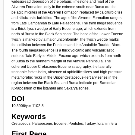
widespread deposition of the pelagic limestone and marl of the
Akveren Formation; only in the extreme south near Bursa are the
pelagic micrites of the Akveren Formation replaced by calciturbidites
and siliciclastic turbidites. The age of the Akveren Formation ranges
from Late Campanian to Late Palaeocene. The third megasequence
is a thick flysch wedge of Early Eocene age, which extends from
north of Bursa to the Black Sea coast. The base of the Lower Eocene
flysch is marked by a major unconformity. The flysch wedge marks
the collision between the Pontides and the Anatolide-Tauride Block.
The fourth megasequence is a thick volcanic and volcaniclastic
series of late Early to Middle Eocene age, which extends from north
of Bursa to the northern margin of the Armutlu Peninsula. The
coherent Upper Cretaceous-Eocene stratigraphy, the laterally
traceable facies belts, absence of ophiolitic slices and high pressure
metamorphic rocks in the Upper Cretaceous-Tertiary series in the
region between the Black Sea and Bursa indicate pre-Santonian
juxtaposition of the İstanbul and Sakarya zones.
DOI
10.3906/yer-1102-8
Keywords
Cretaceous, Palaeocene, Eocene, Pontides, Turkey, foraminifera
First Page