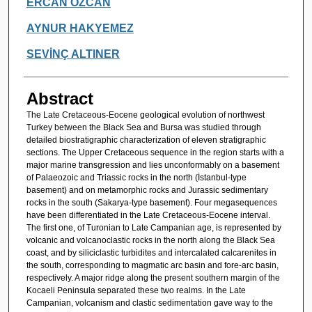
ERCAN ÖZCAN
AYNUR HAKYEMEZ
SEVİNÇ ALTINER
Abstract
The Late Cretaceous-Eocene geological evolution of northwest
Turkey between the Black Sea and Bursa was studied through
detailed biostratigraphic characterization of eleven stratigraphic
sections. The Upper Cretaceous sequence in the region starts with a
major marine transgression and lies unconformably on a basement
of Palaeozoic and Triassic rocks in the north (İstanbul-type
basement) and on metamorphic rocks and Jurassic sedimentary
rocks in the south (Sakarya-type basement). Four megasequences
have been differentiated in the Late Cretaceous-Eocene interval.
The first one, of Turonian to Late Campanian age, is represented by
volcanic and volcanoclastic rocks in the north along the Black Sea
coast, and by siliciclastic turbidites and intercalated calcarenites in
the south, corresponding to magmatic arc basin and fore-arc basin,
respectively. A major ridge along the present southern margin of the
Kocaeli Peninsula separated these two realms. In the Late
Campanian, volcanism and clastic sedimentation gave way to the