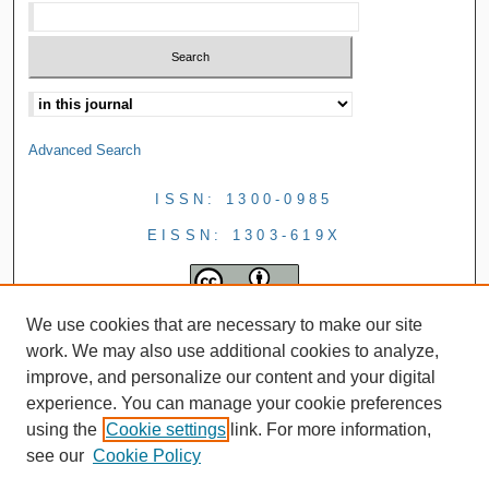
Advanced Search
ISSN: 1300-0985
EISSN: 1303-619X
We use cookies that are necessary to make our site
work. We may also use additional cookies to analyze,
improve, and personalize our content and your digital
experience. You can manage your cookie preferences
using the
Cookie settings
link. For more information,
see our
Cookie Policy