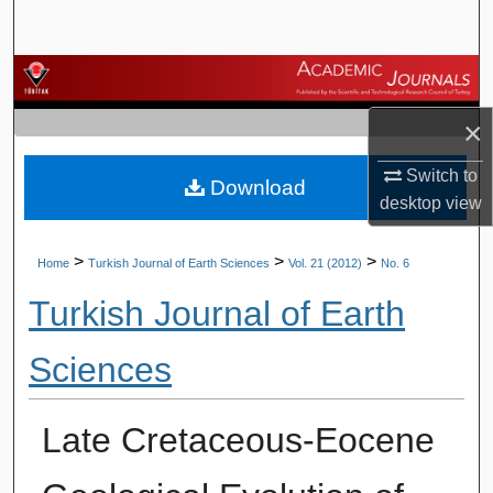
Search
Browse Journals
×
My Account
Switch to
Download
About
desktop
view
Digital Commons Network™
>
>
>
Home
Turkish Journal of Earth Sciences
Vol. 21 (2012)
No. 6
Turkish Journal of Earth
Sciences
Late Cretaceous-Eocene