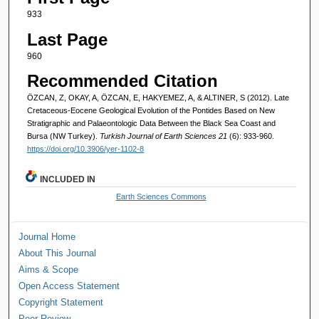
933
Last Page
960
Recommended Citation
ÖZCAN, Z, OKAY, A, ÖZCAN, E, HAKYEMEZ, A, & ALTINER, S (2012). Late
Cretaceous-Eocene Geological Evolution of the Pontides Based on New
Stratigraphic and Palaeontologic Data Between the Black Sea Coast and
Bursa (NW Turkey).
Turkish Journal of Earth Sciences 21
(6): 933-960.
https://doi.org/10.3906/yer-1102-8
INCLUDED IN
Earth Sciences Commons
Journal Home
About This Journal
Aims & Scope
Open Access Statement
Copyright Statement
Peer Review