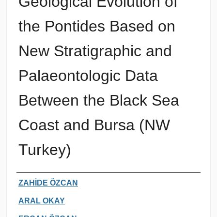
Geological Evolution of
the Pontides Based on
New Stratigraphic and
Palaeontologic Data
Between the Black Sea
Coast and Bursa (NW
Turkey)
Authors
ZAHİDE ÖZCAN
ARAL OKAY