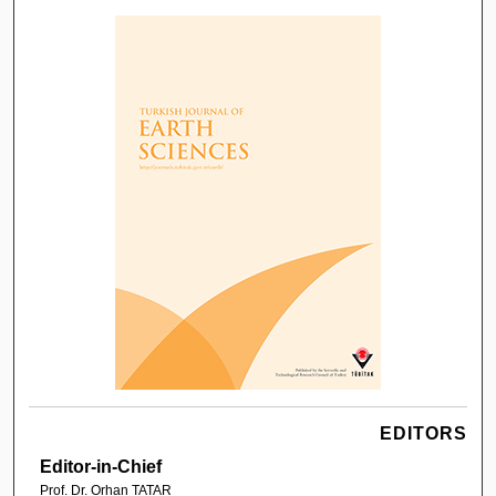
EDITORS
Editor-in-Chief
Prof. Dr. Orhan TATAR