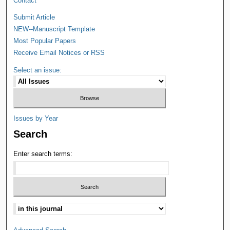
Contact
Submit Article
NEW--Manuscript Template
Most Popular Papers
Receive Email Notices or RSS
Select an issue:
Issues by Year
Search
Enter search terms: