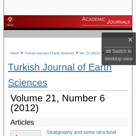
Search
Browse Journals
My Account
×
Switch to
About
>
>
>
Home
Turkish Journal of Earth Sciences
Vol. 21 (2012)
No. 6
desktop
view
Turkish Journal of Earth
Digital Commons Network™
Sciences
Volume 21, Number 6
(2012)
Articles
Stratigraphy and some structural