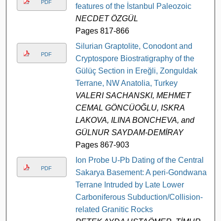
PDF
features of the İstanbul Paleozoic
NECDET ÖZGÜL
Pages 817-866
Silurian Graptolite, Conodont and
PDF
Cryptospore Biostratigraphy of the
Gülüç Section in Ereğli, Zonguldak
Terrane, NW Anatolia, Turkey
VALERI SACHANSKI, MEHMET
CEMAL GÖNCÜOĞLU, ISKRA
LAKOVA, ILINA BONCHEVA, and
GÜLNUR SAYDAM-DEMİRAY
Pages 867-903
Ion Probe U-Pb Dating of the Central
PDF
Sakarya Basement: A peri-Gondwana
Terrane Intruded by Late Lower
Carboniferous Subduction/Collision-
related Granitic Rocks