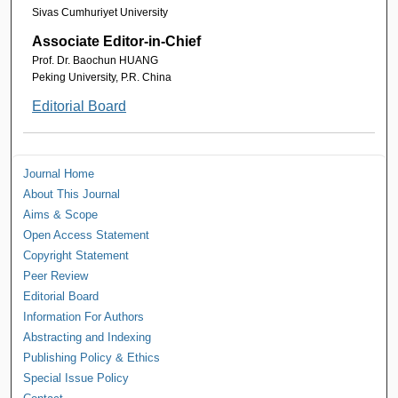
Sivas Cumhuriyet University
Associate Editor-in-Chief
Prof. Dr. Baochun HUANG
Peking University, P.R. China
Editorial Board
Journal Home
About This Journal
Aims & Scope
Open Access Statement
Copyright Statement
Peer Review
Editorial Board
Information For Authors
Abstracting and Indexing
Publishing Policy & Ethics
Special Issue Policy