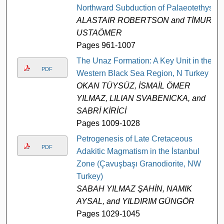
Northward Subduction of Palaeotethys
ALASTAIR ROBERTSON and TİMUR
USTAÖMER
Pages 961-1007
The Unaz Formation: A Key Unit in the
PDF
Western Black Sea Region, N Turkey
OKAN TÜYSÜZ, İSMAİL ÖMER
YILMAZ, LILIAN SVABENICKA, and
SABRİ KİRİCİ
Pages 1009-1028
Petrogenesis of Late Cretaceous
PDF
Adakitic Magmatism in the İstanbul
Zone (Çavuşbaşı Granodiorite, NW
Turkey)
SABAH YILMAZ ŞAHİN, NAMIK
AYSAL, and YILDIRIM GÜNGÖR
Pages 1029-1045