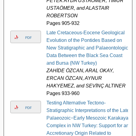
PETEK AYDA USTAÖMER, TİMUR
USTAÖMER, and ALASTAIR
ROBERTSON
Pages 905-932
Late Cretaceous-Eocene Geological
PDF
Evolution of the Pontides Based on
New Stratigraphic and Palaeontologic
Data Between the Black Sea Coast
and Bursa (NW Turkey)
ZAHİDE ÖZCAN, ARAL OKAY,
ERCAN ÖZCAN, AYNUR
HAKYEMEZ, and SEVİNÇ ALTINER
Pages 933-960
Testing Alternative Tectono-
PDF
Stratigraphic Interpretations of the Late
Palaeozoic−Early Mesozoic Karakaya
Complex in NW Turkey: Support for an
Accretionary Origin Related to