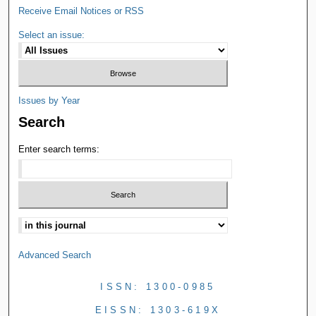
Receive Email Notices or RSS
Select an issue:
Issues by Year
Search
Enter search terms:
Advanced Search
ISSN: 1300-0985
EISSN: 1303-619X