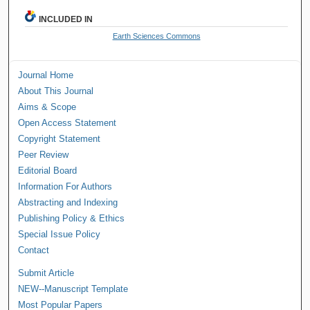
INCLUDED IN
Earth Sciences Commons
Journal Home
About This Journal
Aims & Scope
Open Access Statement
Copyright Statement
Peer Review
Editorial Board
Information For Authors
Abstracting and Indexing
Publishing Policy & Ethics
Special Issue Policy
Contact
Submit Article
NEW--Manuscript Template
Most Popular Papers