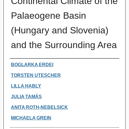
Continental Climate of the
Palaeogene Basin
(Hungary and Slovenia)
and the Surrounding Area
Authors
BOGLARKA ERDEI
TORSTEN UTESCHER
LILLA HABLY
JULIA TAMÁS
ANITA ROTH-NEBELSICK
MICHAELA GREIN