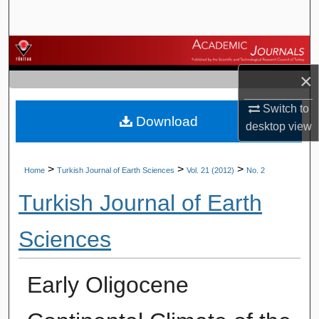
Search
Browse Journals
×
My Account
Switch to
Download
About
desktop
view
Digital Commons Network™
>
>
>
Home
Turkish Journal of Earth Sciences
Vol. 21 (2012)
No. 2
Turkish Journal of Earth
Sciences
Early Oligocene