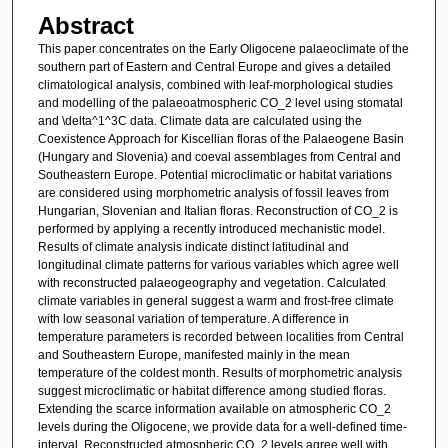
Abstract
This paper concentrates on the Early Oligocene palaeoclimate of the
southern part of Eastern and Central Europe and gives a detailed
climatological analysis, combined with leaf-morphological studies
and modelling of the palaeoatmospheric CO_2 level using stomatal
and \delta^1^3C data. Climate data are calculated using the
Coexistence Approach for Kiscellian floras of the Palaeogene Basin
(Hungary and Slovenia) and coeval assemblages from Central and
Southeastern Europe. Potential microclimatic or habitat variations
are considered using morphometric analysis of fossil leaves from
Hungarian, Slovenian and Italian floras. Reconstruction of CO_2 is
performed by applying a recently introduced mechanistic model.
Results of climate analysis indicate distinct latitudinal and
longitudinal climate patterns for various variables which agree well
with reconstructed palaeogeography and vegetation. Calculated
climate variables in general suggest a warm and frost-free climate
with low seasonal variation of temperature. A difference in
temperature parameters is recorded between localities from Central
and Southeastern Europe, manifested mainly in the mean
temperature of the coldest month. Results of morphometric analysis
suggest microclimatic or habitat difference among studied floras.
Extending the scarce information available on atmospheric CO_2
levels during the Oligocene, we provide data for a well-defined time-
interval. Reconstructed atmospheric CO_2 levels agree well with