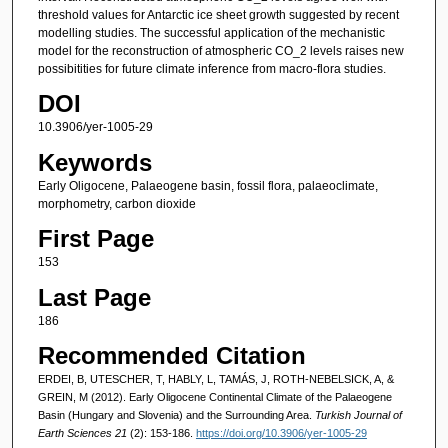
threshold values for Antarctic ice sheet growth suggested by recent
modelling studies. The successful application of the mechanistic
model for the reconstruction of atmospheric CO_2 levels raises new
possibitities for future climate inference from macro-flora studies.
DOI
10.3906/yer-1005-29
Keywords
Early Oligocene, Palaeogene basin, fossil flora, palaeoclimate,
morphometry, carbon dioxide
First Page
153
Last Page
186
Recommended Citation
ERDEI, B, UTESCHER, T, HABLY, L, TAMÁS, J, ROTH-NEBELSICK, A, &
GREIN, M (2012). Early Oligocene Continental Climate of the Palaeogene
Basin (Hungary and Slovenia) and the Surrounding Area.
Turkish Journal of
Earth Sciences 21
(2): 153-186.
https://doi.org/10.3906/yer-1005-29