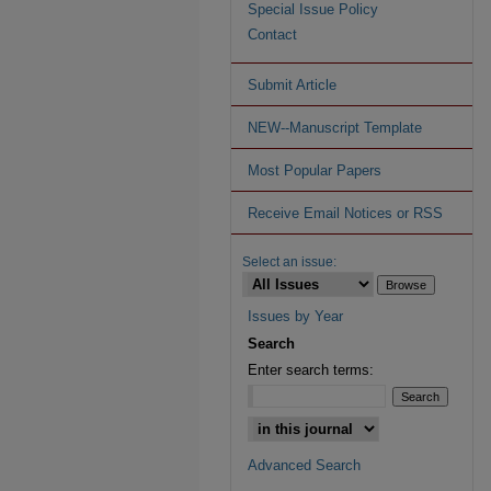
Special Issue Policy
Contact
Submit Article
NEW--Manuscript Template
Most Popular Papers
Receive Email Notices or RSS
Select an issue:
Issues by Year
Search
Enter search terms:
Advanced Search