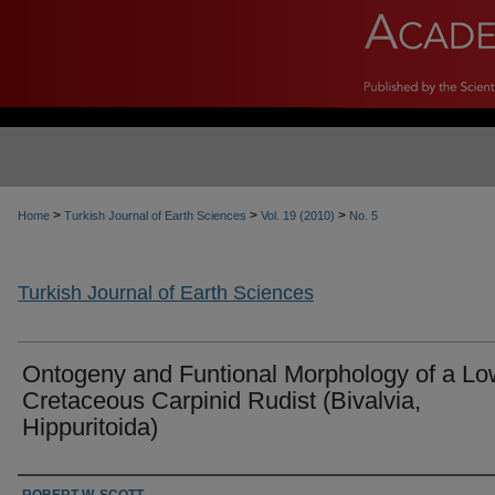
>
>
>
Home
Turkish Journal of Earth Sciences
Vol. 19 (2010)
No. 5
Turkish Journal of Earth Sciences
Ontogeny and Funtional Morphology of a Lo
Cretaceous Carpinid Rudist (Bivalvia,
Hippuritoida)
Authors
ROBERT W. SCOTT