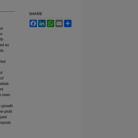
SHARE
Facebook
LinkedIn
WhatsApp
Email
Share
us
he
th
ved as
ts.
iled
ed
of
udists
nt
wo rows
c growth
he plots
haped
tropods