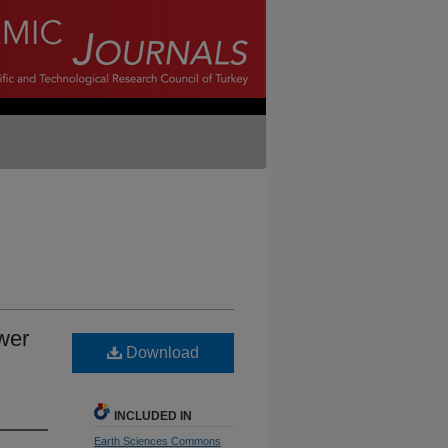
wer
Download
INCLUDED IN
Earth Sciences Commons