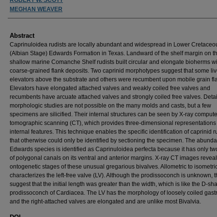
MEGHAN WEAVER
Abstract
Caprinuloidea rudists are locally abundant and widespread in Lower Cretaceo
(Albian Stage) Edwards Formation in Texas. Landward of the shelf margin on t
shallow marine Comanche Shelf rudists built circular and elongate bioherms wi
coarse-grained flank deposits. Two caprinid morphotypes suggest that some li
elevators above the substrate and others were recumbent upon mobile grain fla
Elevators have elongated attached valves and weakly coiled free valves and
recumbents have arcuate attached valves and strongly coiled free valves. Deta
morphologic studies are not possible on the many molds and casts, but a few
specimens are silicified. Their internal structures can be seen by X-ray comput
tomographic scanning (CT), which provides three-dimensional representations 
internal features. This technique enables the specific identification of caprinid r
that otherwise could only be identified by sectioning the specimen. The abunda
Edwards species is identified as Caprinuloidea perfecta because it has only t
of polygonal canals on its ventral and anterior margins. X-ray CT images reveal
ontogenetic stages of these unusual gregarious bivalves. Allometric to isometri
characterizes the left-free valve (LV). Although the prodissoconch is unknown, t
suggest that the initial length was greater than the width, which is like the D-s
prodissoconch of Cardiacea. The LV has the morphology of loosely coiled gas
and the right-attached valves are elongated and are unlike most Bivalvia.