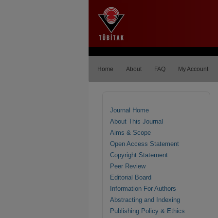
Home
About
FAQ
My Account
Journal Home
About This Journal
Aims & Scope
Open Access Statement
Copyright Statement
Peer Review
Editorial Board
Information For Authors
Abstracting and Indexing
Publishing Policy & Ethics