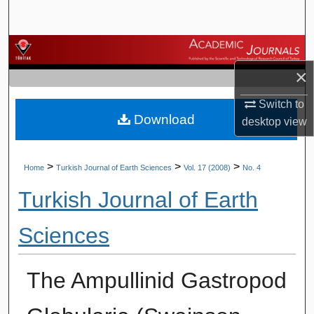
Search
Browse Journals
×
My Account
Switch to
Download
About
desktop
view
Digital Commons Network™
>
>
>
Home
Turkish Journal of Earth Sciences
Vol. 17 (2008)
No. 4
Turkish Journal of Earth
Sciences
The Ampullinid Gastropod