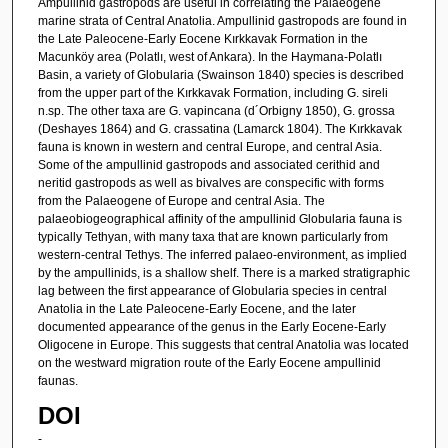
Ampullinid gastropods are useful in correlating the Palaeogene
marine strata of Central Anatolia. Ampullinid gastropods are found in
the Late Paleocene-Early Eocene Kırkkavak Formation in the
Macunköy area (Polatlı, west of Ankara). In the Haymana-Polatlı
Basin, a variety of Globularia (Swainson 1840) species is described
from the upper part of the Kırkkavak Formation, including G. sireli
n.sp. The other taxa are G. vapincana (d´Orbigny 1850), G. grossa
(Deshayes 1864) and G. crassatina (Lamarck 1804). The Kırkkavak
fauna is known in western and central Europe, and central Asia.
Some of the ampullinid gastropods and associated cerithid and
neritid gastropods as well as bivalves are conspecific with forms
from the Palaeogene of Europe and central Asia. The
palaeobiogeographical affinity of the ampullinid Globularia fauna is
typically Tethyan, with many taxa that are known particularly from
western-central Tethys. The inferred palaeo-environment, as implied
by the ampullinids, is a shallow shelf. There is a marked stratigraphic
lag between the first appearance of Globularia species in central
Anatolia in the Late Paleocene-Early Eocene, and the later
documented appearance of the genus in the Early Eocene-Early
Oligocene in Europe. This suggests that central Anatolia was located
on the westward migration route of the Early Eocene ampullinid
faunas.
DOI
-