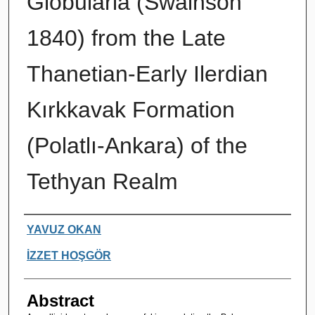
Globularia (Swainson
1840) from the Late
Thanetian-Early Ilerdian
Kırkkavak Formation
(Polatlı-Ankara) of the
Tethyan Realm
Authors
YAVUZ OKAN
İZZET HOŞGÖR
Abstract