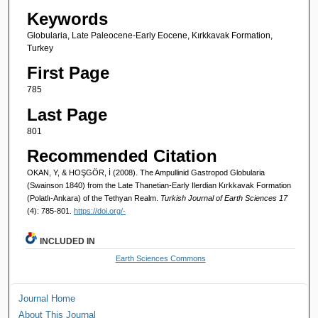
Keywords
Globularia, Late Paleocene-Early Eocene, Kırkkavak Formation,
Turkey
First Page
785
Last Page
801
Recommended Citation
OKAN, Y, & HOŞGÖR, İ (2008). The Ampullinid Gastropod Globularia
(Swainson 1840) from the Late Thanetian-Early Ilerdian Kırkkavak Formation
(Polatlı-Ankara) of the Tethyan Realm.
Turkish Journal of Earth Sciences 17
(4): 785-801.
https://doi.org/-
INCLUDED IN
Earth Sciences Commons
Journal Home
About This Journal