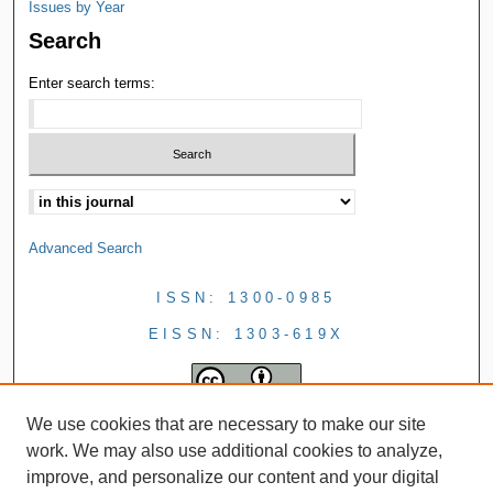
Issues by Year
Search
Enter search terms:
Advanced Search
ISSN: 1300-0985
EISSN: 1303-619X
We use cookies that are necessary to make our site
work. We may also use additional cookies to analyze,
improve, and personalize our content and your digital