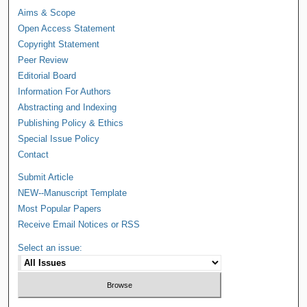
Aims & Scope
Open Access Statement
Copyright Statement
Peer Review
Editorial Board
Information For Authors
Abstracting and Indexing
Publishing Policy & Ethics
Special Issue Policy
Contact
Submit Article
NEW--Manuscript Template
Most Popular Papers
Receive Email Notices or RSS
Select an issue: