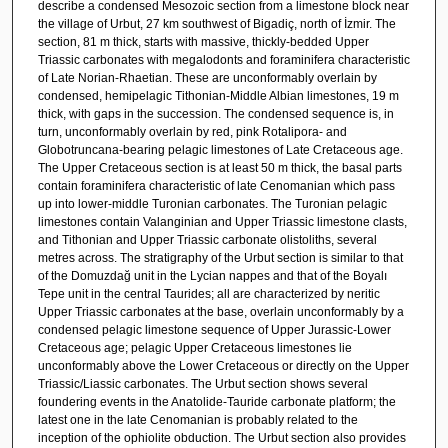
describe a condensed Mesozoic section from a limestone block near
the village of Urbut, 27 km southwest of Bigadiç, north of İzmir. The
section, 81 m thick, starts with massive, thickly-bedded Upper
Triassic carbonates with megalodonts and foraminifera characteristic
of Late Norian-Rhaetian. These are unconformably overlain by
condensed, hemipelagic Tithonian-Middle Albian limestones, 19 m
thick, with gaps in the succession. The condensed sequence is, in
turn, unconformably overlain by red, pink Rotalipora- and
Globotruncana-bearing pelagic limestones of Late Cretaceous age.
The Upper Cretaceous section is at least 50 m thick, the basal parts
contain foraminifera characteristic of late Cenomanian which pass
up into lower-middle Turonian carbonates. The Turonian pelagic
limestones contain Valanginian and Upper Triassic limestone clasts,
and Tithonian and Upper Triassic carbonate olistoliths, several
metres across. The stratigraphy of the Urbut section is similar to that
of the Domuzdağ unit in the Lycian nappes and that of the Boyalı
Tepe unit in the central Taurides; all are characterized by neritic
Upper Triassic carbonates at the base, overlain unconformably by a
condensed pelagic limestone sequence of Upper Jurassic-Lower
Cretaceous age; pelagic Upper Cretaceous limestones lie
unconformably above the Lower Cretaceous or directly on the Upper
Triassic/Liassic carbonates. The Urbut section shows several
foundering events in the Anatolide-Tauride carbonate platform; the
latest one in the late Cenomanian is probably related to the
inception of the ophiolite obduction. The Urbut section also provides