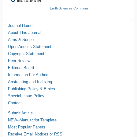
INCLUDED IN
Earth Sciences Commons
Journal Home
About This Journal
Aims & Scope
Open Access Statement
Copyright Statement
Peer Review
Editorial Board
Information For Authors
Abstracting and Indexing
Publishing Policy & Ethics
Special Issue Policy
Contact
Submit Article
NEW--Manuscript Template
Most Popular Papers
Receive Email Notices or RSS