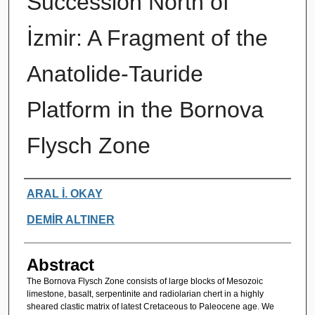
Succession North of
İzmir: A Fragment of the
Anatolide-Tauride
Platform in the Bornova
Flysch Zone
Authors
ARAL İ. OKAY
DEMİR ALTINER
Abstract
The Bornova Flysch Zone consists of large blocks of Mesozoic
limestone, basalt, serpentinite and radiolarian chert in a highly
sheared clastic matrix of latest Cretaceous to Paleocene age. We