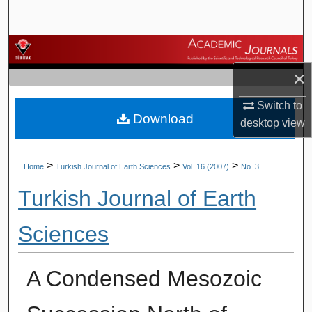
Search
Browse Journals
×
My Account
Switch to
Download
About
desktop
view
Digital Commons Network™
>
>
>
Home
Turkish Journal of Earth Sciences
Vol. 16 (2007)
No. 3
Turkish Journal of Earth
Sciences
A Condensed Mesozoic