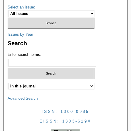
Select an issue:
Issues by Year
Search
Enter search terms:
Advanced Search
ISSN: 1300-0985
EISSN: 1303-619X