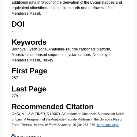
additional data in favour of the derivation of the Lycian nappes and
equivalent allochthonous units from north and northwest of the
Menderes Massif.
DOI
-
Keywords
Bornova Flysch Zone, Anatolide-Tauride carbonate platform,
Meosozic condensed sequence, Lycian nappes, Neotethys,
Menderes Massif, Turkey
First Page
257
Last Page
279
Recommended Citation
OKAY, A. İ, & ALTINER, D (2007). A Condensed Mesozoic Succession North
of İzmir: A Fragment of the Anatolide-Tauride Platform in the Bornova Flysch
Zone.
Turkish Journal of Earth Sciences 16
(3): 257-279.
https://doi.org/-