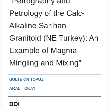
“Petrography and
Petrology of the Calc-
Alkaline Sarıhan
Granitoid (NE Turkey): An
Example of Magma
Mingling and Mixing”
Authors
GÜLTEKİN TOPUZ
ARAL İ. OKAY
DOI