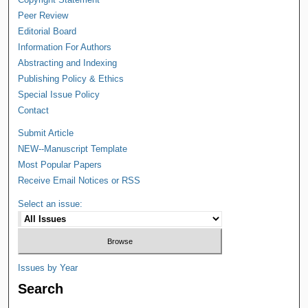
Peer Review
Editorial Board
Information For Authors
Abstracting and Indexing
Publishing Policy & Ethics
Special Issue Policy
Contact
Submit Article
NEW--Manuscript Template
Most Popular Papers
Receive Email Notices or RSS
Select an issue:
Issues by Year
Search