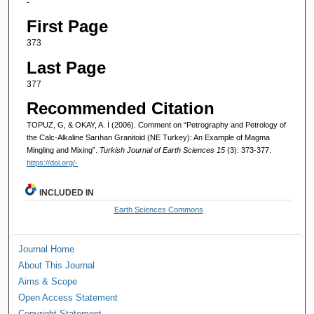
-
First Page
373
Last Page
377
Recommended Citation
TOPUZ, G, & OKAY, A. İ (2006). Comment on “Petrography and Petrology of
the Calc-Alkaline Sarıhan Granitoid (NE Turkey): An Example of Magma
Mingling and Mixing”.
Turkish Journal of Earth Sciences 15
(3): 373-377.
https://doi.org/-
INCLUDED IN
Earth Sciences Commons
Journal Home
About This Journal
Aims & Scope
Open Access Statement
Copyright Statement