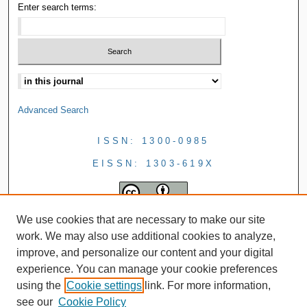
Enter search terms:
Advanced Search
ISSN: 1300-0985
EISSN: 1303-619X
We use cookies that are necessary to make our site
work. We may also use additional cookies to analyze,
improve, and personalize our content and your digital
experience. You can manage your cookie preferences
using the
Cookie settings
link. For more information,
see our
Cookie Policy