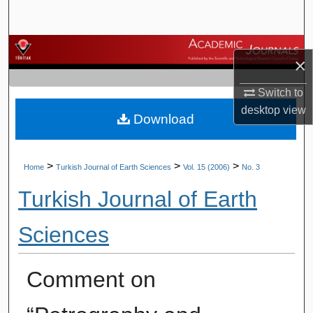
Search
Browse Journals
×
My Account
Switch to
desktop
view
Download
About
Digital Commons Network™
>
>
>
Home
Turkish Journal of Earth Sciences
Vol. 15 (2006)
No. 3
Turkish Journal of Earth
Sciences
Comment on