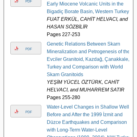
PDF
Early Miocene Volcanic Units in the
Bigadiç Borate Basin, Western Turkey
FUAT ERKÜL, CAHİT HELVACI, and
HASAN SÖZBİLİR
Pages 227-253
Genetic Relations Between Skarn
PDF
Mineralization and Petrogenesis of the
Evciler Granitoid, Kazdağ, Çanakkale,
Turkey and Comparison with World
Skarn Granitoids
YEŞİM YÜCEL ÖZTÜRK, CAHİT
HELVACI, and MUHARREM SATIR
Pages 255-280
Water-Level Changes in Shallow Wells
PDF
Before and After the 1999 İzmit and
Düzce Earthquakes and Comparison
with Long-Term Water-Level