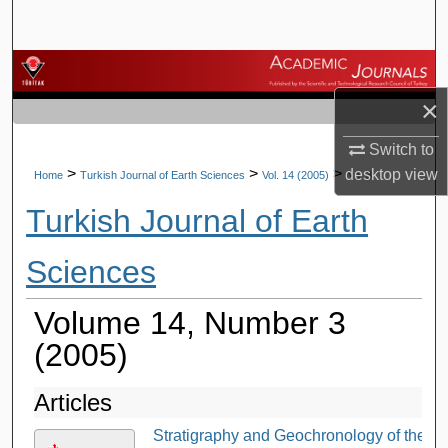
Search
Browse Journals
×
My Account
Switch to
About
>
>
>
desktop
view
Home
Turkish Journal of Earth Sciences
Vol. 14 (2005)
No. 3
Turkish Journal of Earth
Digital Commons Network™
Sciences
Volume 14, Number 3
(2005)
Articles
Stratigraphy and Geochronology of the