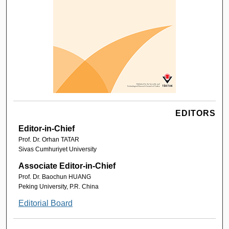
EDITORS
Editor-in-Chief
Prof. Dr. Orhan TATAR
Sivas Cumhuriyet University
Associate Editor-in-Chief
Prof. Dr. Baochun HUANG
Peking University, P.R. China
Editorial Board