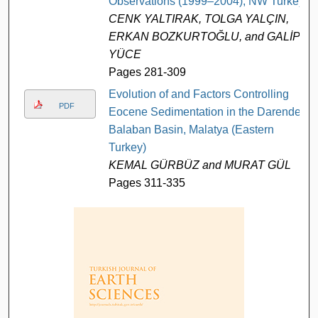
Observations (1999–2004), NW Turkey
CENK YALTIRAK, TOLGA YALÇIN,
ERKAN BOZKURTOĞLU, and GALİP
YÜCE
Pages 281-309
Evolution of and Factors Controlling
PDF
Eocene Sedimentation in the Darende-
Balaban Basin, Malatya (Eastern
Turkey)
KEMAL GÜRBÜZ and MURAT GÜL
Pages 311-335