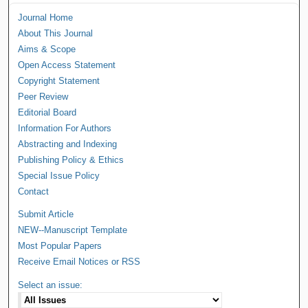
Journal Home
About This Journal
Aims & Scope
Open Access Statement
Copyright Statement
Peer Review
Editorial Board
Information For Authors
Abstracting and Indexing
Publishing Policy & Ethics
Special Issue Policy
Contact
Submit Article
NEW--Manuscript Template
Most Popular Papers
Receive Email Notices or RSS
Select an issue: