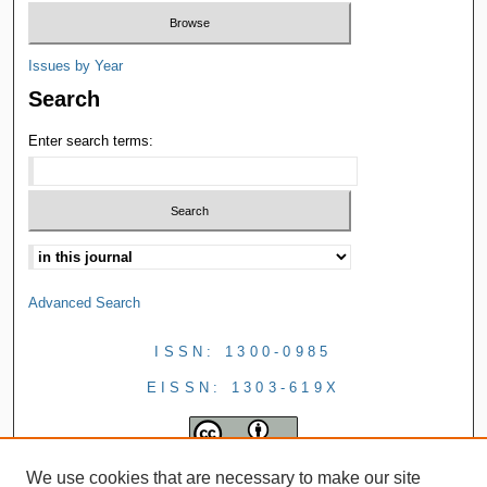
Issues by Year
Search
Enter search terms:
Advanced Search
ISSN: 1300-0985
EISSN: 1303-619X
We use cookies that are necessary to make our site