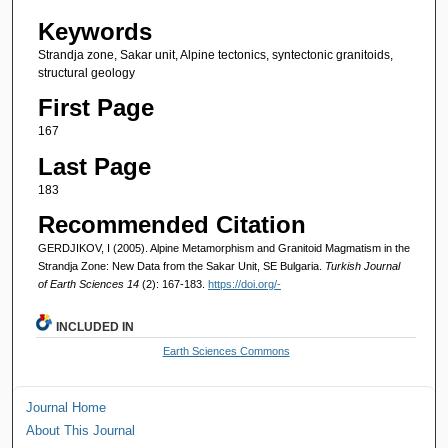
Keywords
Strandja zone, Sakar unit, Alpine tectonics, syntectonic granitoids,
structural geology
First Page
167
Last Page
183
Recommended Citation
GERDJIKOV, I (2005). Alpine Metamorphism and Granitoid Magmatism in the
Strandja Zone: New Data from the Sakar Unit, SE Bulgaria.
Turkish Journal
of Earth Sciences 14
(2): 167-183.
https://doi.org/-
INCLUDED IN
Earth Sciences Commons
Journal Home
About This Journal