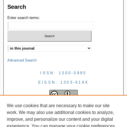
Search
Enter search terms:
Advanced Search
ISSN: 1300-0985
EISSN: 1303-619X
We use cookies that are necessary to make our site
work. We may also use additional cookies to analyze,
improve, and personalize our content and your digital
experience. You can manage your cookie preferences