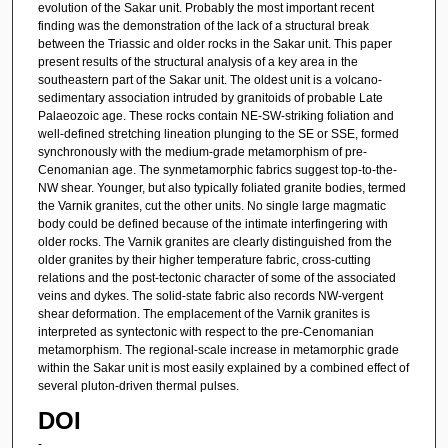
evolution of the Sakar unit. Probably the most important recent
finding was the demonstration of the lack of a structural break
between the Triassic and older rocks in the Sakar unit. This paper
present results of the structural analysis of a key area in the
southeastern part of the Sakar unit. The oldest unit is a volcano-
sedimentary association intruded by granitoids of probable Late
Palaeozoic age. These rocks contain NE-SW-striking foliation and
well-defined stretching lineation plunging to the SE or SSE, formed
synchronously with the medium-grade metamorphism of pre-
Cenomanian age. The synmetamorphic fabrics suggest top-to-the-
NW shear. Younger, but also typically foliated granite bodies, termed
the Varnik granites, cut the other units. No single large magmatic
body could be defined because of the intimate interfingering with
older rocks. The Varnik granites are clearly distinguished from the
older granites by their higher temperature fabric, cross-cutting
relations and the post-tectonic character of some of the associated
veins and dykes. The solid-state fabric also records NW-vergent
shear deformation. The emplacement of the Varnik granites is
interpreted as syntectonic with respect to the pre-Cenomanian
metamorphism. The regional-scale increase in metamorphic grade
within the Sakar unit is most easily explained by a combined effect of
several pluton-driven thermal pulses.
DOI
-