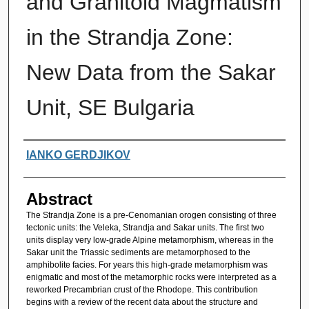
and Granitoid Magmatism
in the Strandja Zone:
New Data from the Sakar
Unit, SE Bulgaria
Authors
IANKO GERDJIKOV
Abstract
The Strandja Zone is a pre-Cenomanian orogen consisting of three
tectonic units: the Veleka, Strandja and Sakar units. The first two
units display very low-grade Alpine metamorphism, whereas in the
Sakar unit the Triassic sediments are metamorphosed to the
amphibolite facies. For years this high-grade metamorphism was
enigmatic and most of the metamorphic rocks were interpreted as a
reworked Precambrian crust of the Rhodope. This contribution
begins with a review of the recent data about the structure and