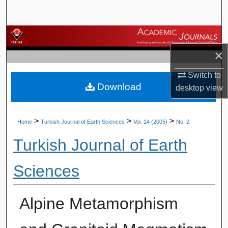
Search
Browse Journals
×
My Account
Switch to
Download
About
desktop
view
Digital Commons Network™
>
>
>
Home
Turkish Journal of Earth Sciences
Vol. 14 (2005)
No. 2
Turkish Journal of Earth
Sciences
Alpine Metamorphism