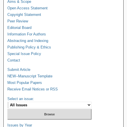
Aims & Scope
Open Access Statement
Copyright Statement
Peer Review
Editorial Board
Information For Authors
Abstracting and Indexing
Publishing Policy & Ethics
Special Issue Policy
Contact
Submit Article
NEW--Manuscript Template
Most Popular Papers
Receive Email Notices or RSS
Select an issue:
Issues by Year