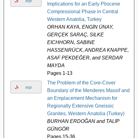
PDF
Implications for an Early Pliocene
Compressional Phase in Central
Western Anatolia, Turkey
ORHAN KAYA, ENGİN ÜNAY,
GERÇEK SARAÇ, SILKE
EICHHORN, SABINE
HASSENRÜCK, ANDREA KNAPPE,
ASAF PEKDEĞER, and SERDAR
MAYDA
Pages 1-13
The Problem of the Core-Cover
PDF
Boundary of the Menderes Massif and
an Emplacement Mechanism for
Regionally Extensive Gneissic
Granites, Western Anatolia (Turkey)
BURHAN ERDOĞAN and TALİP
GÜNGÖR
Pages 15-36