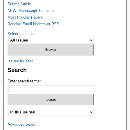
Submit Article
NEW--Manuscript Template
Most Popular Papers
Receive Email Notices or RSS
Select an issue:
Issues by Year
Search
Enter search terms:
Advanced Search