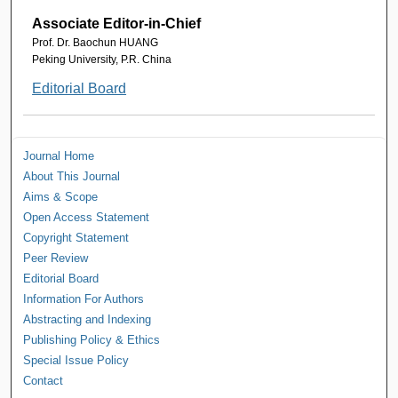
Associate Editor-in-Chief
Prof. Dr. Baochun HUANG
Peking University, P.R. China
Editorial Board
Journal Home
About This Journal
Aims & Scope
Open Access Statement
Copyright Statement
Peer Review
Editorial Board
Information For Authors
Abstracting and Indexing
Publishing Policy & Ethics
Special Issue Policy
Contact