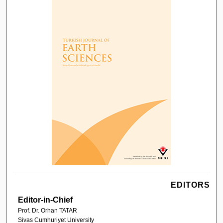
EDITORS
Editor-in-Chief
Prof. Dr. Orhan TATAR
Sivas Cumhuriyet University