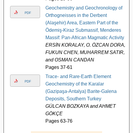
Geochemistry and Geochronology of
PDF
Orthogneisses in the Derbent
(Alaşehir) Area, Eastern Part of the
Ödemiş-Kiraz Submassif, Menderes
Massif: Pan-African Magmatic Activity
ERSİN KORALAY, O. ÖZCAN DORA,
FUKUN CHEN, MUHARREM SATIR,
and OSMAN CANDAN
Pages 37-61
Trace- and Rare-Earth Element
PDF
Geochemistry of the Karalar
(Gazipaşa-Antalya) Barite-Galena
Deposits, Southern Turkey
GÜLCAN BOZKAYA and AHMET
GÖKÇE
Pages 63-76