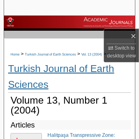
Search
Browse Journals
×
My Account
Switch to
About
>
>
>
Home
Turkish Journal of Earth Sciences
Vol. 13 (2004)
No. 1
desktop
view
Turkish Journal of Earth
Digital Commons Network™
Sciences
Volume 13, Number 1
(2004)
Articles
Halitpaşa Transpressive Zone: