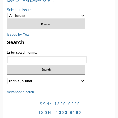
Receive Email Notices or RSS
Select an issue:
Issues by Year
Search
Enter search terms:
Advanced Search
ISSN: 1300-0985
EISSN: 1303-619X