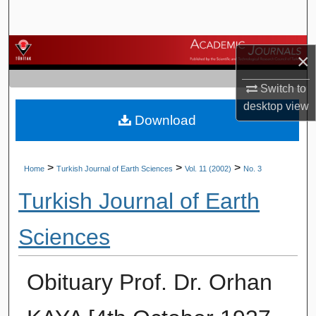
Search
Browse Journals
×
My Account
Switch to
desktop
view
Download
About
Digital Commons Network™
>
>
>
Home
Turkish Journal of Earth Sciences
Vol. 11 (2002)
No. 3
Turkish Journal of Earth
Sciences
Obituary Prof. Dr. Orhan