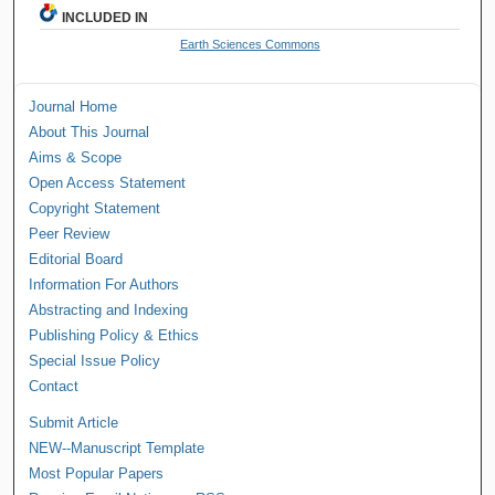
INCLUDED IN
Earth Sciences Commons
Journal Home
About This Journal
Aims & Scope
Open Access Statement
Copyright Statement
Peer Review
Editorial Board
Information For Authors
Abstracting and Indexing
Publishing Policy & Ethics
Special Issue Policy
Contact
Submit Article
NEW--Manuscript Template
Most Popular Papers