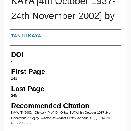
KAYA [4th October 1937-
24th November 2002] by
Authors
TANJU KAYA
DOI
-
First Page
243
Last Page
245
Recommended Citation
KAYA, T (2002). Obituary Prof. Dr. Orhan KAYA [4th October 1937-24th
November 2002] by.
Turkish Journal of Earth Sciences 11
(3): 243-245.
https://doi.org/-