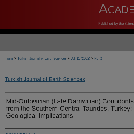
>
>
>
Home
Turkish Journal of Earth Sciences
Vol. 11 (2002)
No. 2
Turkish Journal of Earth Sciences
Mid-Ordovician (Late Darriwilian) Conodonts
from the Southern-Central Taurides, Turkey:
Geological Implications
Authors
HÜSEYİN KOZLU