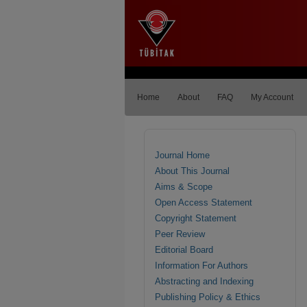
Home
About
FAQ
My Account
Journal Home
About This Journal
Aims & Scope
Open Access Statement
Copyright Statement
Peer Review
Editorial Board
Information For Authors
Abstracting and Indexing
Publishing Policy & Ethics