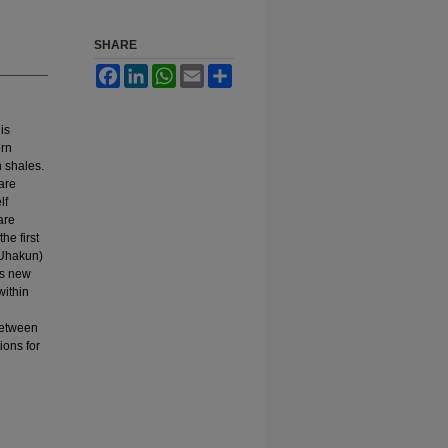
SHARE
Facebook
LinkedIn
WhatsApp
Email
Share
is
ern
 shales.
 are
lf
are
he first
 Uhakun)
is new
within
 between
ions for