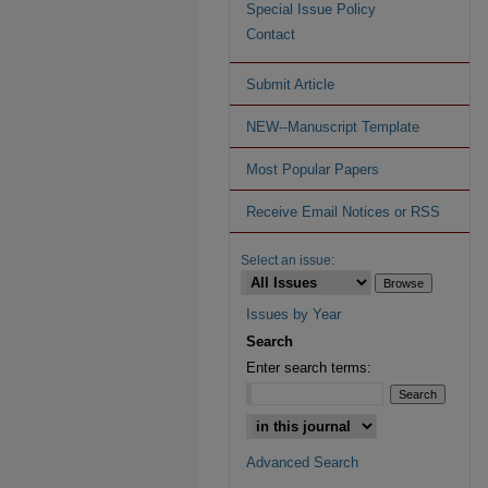
Special Issue Policy
Contact
Submit Article
NEW--Manuscript Template
Most Popular Papers
Receive Email Notices or RSS
Select an issue:
Issues by Year
Search
Enter search terms:
Advanced Search