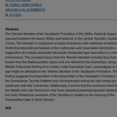
M. CEMAL GÖNCÜOĞLU
GRACIELA N. SARMIENTO
M. ALİ GÜL
Abstract
The Tekmen Member of the Seydişehir Formation of the Silifke-Aydıncık Nappe 
exposed between the towns Silifke and Aydıncık, in the central Taurides, south
Turkey. The member is composed of sandy limestones with interbeds of reddish
Distinctive depositional features of the carbonates and associated siliciclastics
suggestive of a mixed carbonate-siliciclastic tempestite-type deposition in a she
environment. The conodont fauna from the Tekmen Member includes taxa that 
known from the Baltoscandian region and are referred to the Darriwilian, being t
Middle-Ordovician finding from Turkey. A late Darriwilian (late Lasnamägian to
age migth be attributed to the Tekmen Member of the Seydişehir Formation. Th
finding suggests that deposition of the tempestites of the Seydişehir Formation 
the Gondwanan Tauride Platform was not terminated during the late Arenig but
continued until late Llanvirnian. Additionally, it seems that the erosional event
the Middle and Late Ordovician may have important palaeogeographic implicat
the Early Palaeozoic evolution of the Taurides in relation to the opening of the
Palaeotethys later in Early Silurian.
DOI
-