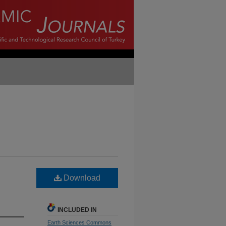
Download
INCLUDED IN
Earth Sciences Commons