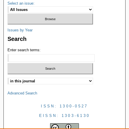
Select an issue:
Issues by Year
Search
Enter search terms:
Advanced Search
ISSN: 1300-0527
EISSN: 1303-6130