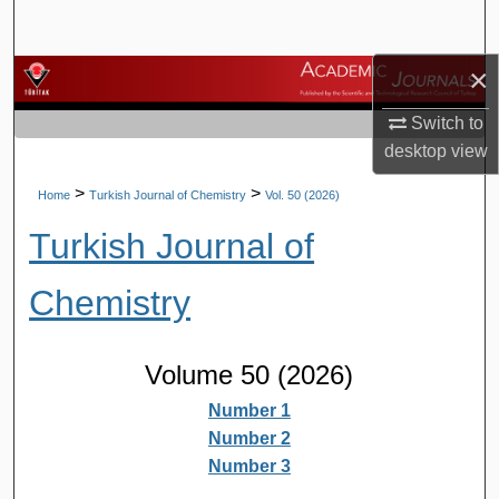
Search
×
Browse Journals
Switch to
My Account
desktop
view
About
>
>
Home
Turkish Journal of Chemistry
Vol. 50 (2026)
Turkish Journal of
Digital Commons Network™
Chemistry
Volume 50 (2026)
Number 1
Number 2
Number 3