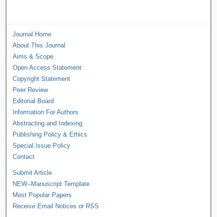
Journal Home
About This Journal
Aims & Scope
Open Access Statement
Copyright Statement
Peer Review
Editorial Board
Information For Authors
Abstracting and Indexing
Publishing Policy & Ethics
Special Issue Policy
Contact
Submit Article
NEW--Manuscript Template
Most Popular Papers
Receive Email Notices or RSS