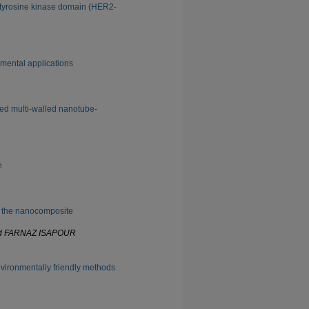
2 tyrosine kinase domain (HER2-
nmental applications
ted multi-walled nanotube-
e
g the nanocomposite
nd FARNAZ ISAPOUR
vironmentally friendly methods