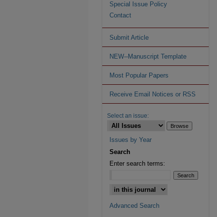
Special Issue Policy
Contact
Submit Article
NEW--Manuscript Template
Most Popular Papers
Receive Email Notices or RSS
Select an issue:
Issues by Year
Search
Enter search terms:
Advanced Search