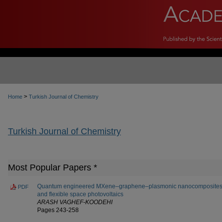
>
Home
Turkish Journal of Chemistry
Turkish Journal of Chemistry
Most Popular Papers *
Quantum engineered MXene–graphene–plasmonic nanocomposites fo
PDF
and flexible space photovoltaics
ARASH VAGHEF-KOODEHI
Pages 243-258