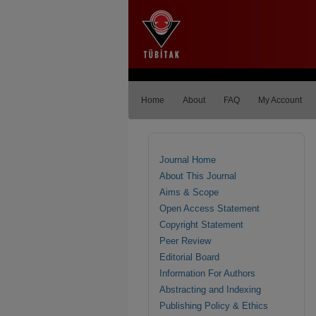
Home
About
FAQ
My Account
Journal Home
About This Journal
Aims & Scope
Open Access Statement
Copyright Statement
Peer Review
Editorial Board
Information For Authors
Abstracting and Indexing
Publishing Policy & Ethics