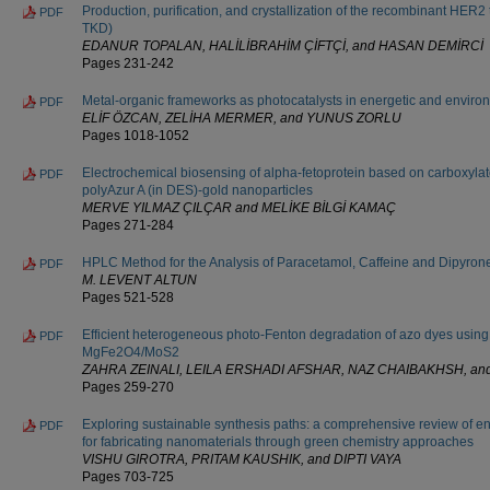
Production, purification, and crystallization of the recombinant HER
PDF
TKD)
EDANUR TOPALAN, HALİLİBRAHİM ÇİFTÇİ, and HASAN DEMİRCİ
Pages 231-242
Metal-organic frameworks as photocatalysts in energetic and enviro
PDF
ELİF ÖZCAN, ZELİHA MERMER, and YUNUS ZORLU
Pages 1018-1052
Electrochemical biosensing of alpha-fetoprotein based on carboxyla
PDF
polyAzur A (in DES)-gold nanoparticles
MERVE YILMAZ ÇILÇAR and MELİKE BİLGİ KAMAÇ
Pages 271-284
HPLC Method for the Analysis of Paracetamol, Caffeine and Dipyron
PDF
M. LEVENT ALTUN
Pages 521-528
Efficient heterogeneous photo-Fenton degradation of azo dyes usin
PDF
MgFe2O4/MoS2
ZAHRA ZEINALI, LEILA ERSHADI AFSHAR, NAZ CHAIBAKHSH, a
Pages 259-270
Exploring sustainable synthesis paths: a comprehensive review of en
PDF
for fabricating nanomaterials through green chemistry approaches
VISHU GIROTRA, PRITAM KAUSHIK, and DIPTI VAYA
Pages 703-725