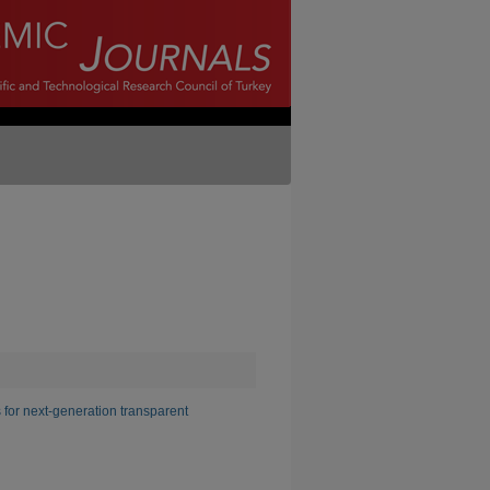
r next-generation transparent