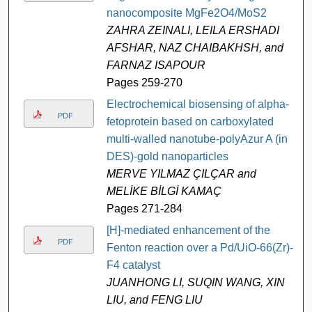
nanocomposite MgFe2O4/MoS2
ZAHRA ZEINALI, LEILA ERSHADI
AFSHAR, NAZ CHAIBAKHSH, and
FARNAZ ISAPOUR
Pages 259-270
Electrochemical biosensing of alpha-
PDF
fetoprotein based on carboxylated
multi-walled nanotube-polyAzur A (in
DES)-gold nanoparticles
MERVE YILMAZ ÇILÇAR and
MELİKE BİLGİ KAMAÇ
Pages 271-284
[H]-mediated enhancement of the
PDF
Fenton reaction over a Pd/UiO-66(Zr)-
F4 catalyst
JUANHONG LI, SUQIN WANG, XIN
LIU, and FENG LIU