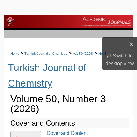
Search
Browse Journals
My Account
×
About
>
>
>
Home
Turkish Journal of Chemistry
Vol. 50 (2026)
No. 3
Switch to
desktop
view
Turkish Journal of
Digital Commons Network™
Chemistry
Volume 50, Number 3
(2026)
Cover and Contents
Cover and Content