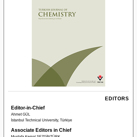
EDITORS
Editor-in-Chief
Ahmet GÜL
İstanbul Technical University, Türkiye
Associate Editors in Chief
Mustafa Kemal SEZGİNTÜRK