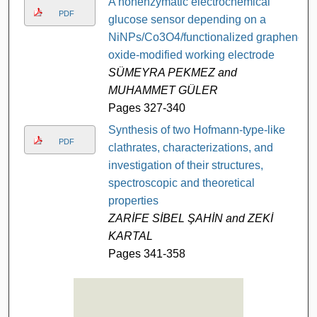
A nonenzymatic electrochemical
PDF
glucose sensor depending on a
NiNPs/Co3O4/functionalized graphene
oxide-modified working electrode
SÜMEYRA PEKMEZ and
MUHAMMET GÜLER
Pages 327-340
Synthesis of two Hofmann-type-like
PDF
clathrates, characterizations, and
investigation of their structures,
spectroscopic and theoretical
properties
ZARİFE SİBEL ŞAHİN and ZEKİ
KARTAL
Pages 341-358