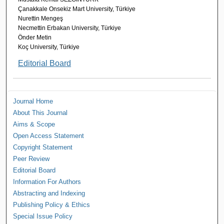
Çanakkale Onsekiz Mart University, Türkiye
Nurettin Mengeş
Necmettin Erbakan University, Türkiye
Önder Metin
Koç University, Türkiye
Editorial Board
Journal Home
About This Journal
Aims & Scope
Open Access Statement
Copyright Statement
Peer Review
Editorial Board
Information For Authors
Abstracting and Indexing
Publishing Policy & Ethics
Special Issue Policy