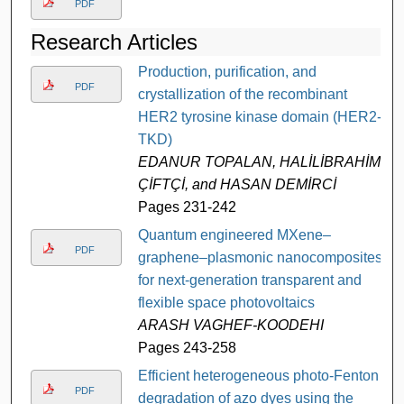
PDF
Research Articles
Production, purification, and
PDF
crystallization of the recombinant
HER2 tyrosine kinase domain (HER2-
TKD)
EDANUR TOPALAN, HALİLİBRAHİM
ÇİFTÇİ, and HASAN DEMİRCİ
Pages 231-242
Quantum engineered MXene–
PDF
graphene–plasmonic nanocomposites
for next-generation transparent and
flexible space photovoltaics
ARASH VAGHEF-KOODEHI
Pages 243-258
Efficient heterogeneous photo-Fenton
PDF
degradation of azo dyes using the