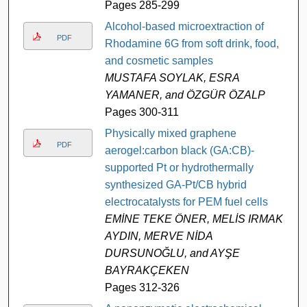
Pages 285-299
Alcohol-based microextraction of
PDF
Rhodamine 6G from soft drink, food,
and cosmetic samples
MUSTAFA SOYLAK, ESRA
YAMANER, and ÖZGÜR ÖZALP
Pages 300-311
Physically mixed graphene
PDF
aerogel:carbon black (GA:CB)-
supported Pt or hydrothermally
synthesized GA-Pt/CB hybrid
electrocatalysts for PEM fuel cells
EMİNE TEKE ÖNER, MELİS IRMAK
AYDIN, MERVE NİDA
DURSUNOĞLU, and AYŞE
BAYRAKÇEKEN
Pages 312-326