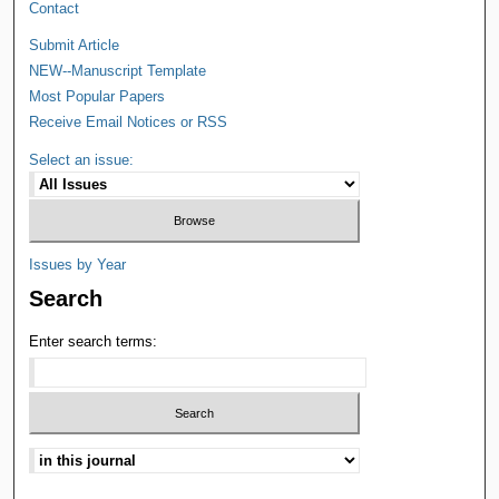
Contact
Submit Article
NEW--Manuscript Template
Most Popular Papers
Receive Email Notices or RSS
Select an issue:
Issues by Year
Search
Enter search terms: