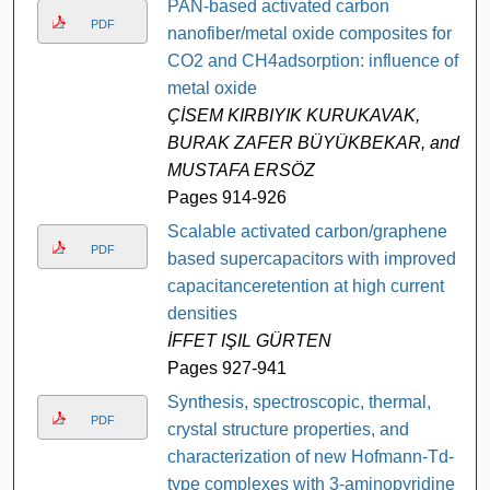
PAN-based activated carbon
PDF
nanofiber/metal oxide composites for
CO2 and CH4adsorption: influence of
metal oxide
ÇİSEM KIRBIYIK KURUKAVAK,
BURAK ZAFER BÜYÜKBEKAR, and
MUSTAFA ERSÖZ
Pages 914-926
Scalable activated carbon/graphene
PDF
based supercapacitors with improved
capacitanceretention at high current
densities
İFFET IŞIL GÜRTEN
Pages 927-941
Synthesis, spectroscopic, thermal,
PDF
crystal structure properties, and
characterization of new Hofmann-Td-
type complexes with 3-aminopyridine