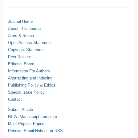
Journal Home
About This Journal
Aims & Scope
Open Access Statement
Copyright Statement
Peer Review
Editorial Board
Information For Authors
Abstracting and Indexing
Publishing Policy & Ethics
Special Issue Policy
Contact
Submit Article
NEW--Manuscript Template
Most Popular Papers
Receive Email Notices or RSS