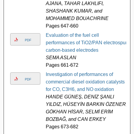
AJANA, TAHAR LAKHLIFI,
SHASHANK KUMAR, and
MOHAMMED BOUACHRINE
Pages 647-660
Evaluation of the fuel cell
PDF
performances of TiO2/PAN electrospun
carbon-based electrodes
SEMA ASLAN
Pages 661-672
Investigation of performances of
PDF
commercial diesel oxidation catalysts
for CO, C3H6, and NO oxidation
HANDE GÜNEŞ, DENİZ ŞANLI
YILDIZ, HÜSEYİN BARKIN ÖZENER,
GÖKHAN HİSAR, SELMİ ERİM
BOZBAĞ, and CAN ERKEY
Pages 673-682