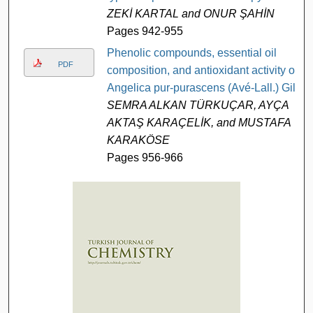
ZEKİ KARTAL and ONUR ŞAHİN
Pages 942-955
Phenolic compounds, essential oil
PDF
composition, and antioxidant activity of
Angelica pur-purascens (Avé-Lall.) Gill
SEMRA ALKAN TÜRKUÇAR, AYÇA
AKTAŞ KARAÇELİK, and MUSTAFA
KARAKÖSE
Pages 956-966