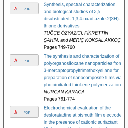
Synthesis, spectral characterization,
PDF
and biological studies of 3,5-
disubstituted- 1,3,4-oxadiazole-2(3H)-
thione derivatives
TUĞÇE ÖZYAZICI, FİKRETTİN
ŞAHİN, and MERİÇ KÖKSAL AKKOÇ
Pages 749-760
The synthesis and characterization of
PDF
polyorganosiloxane nanoparticles from
3-mercaptopropyltrimethoxysilane for
preparation of nanocomposite films via
photoinitiated thiol-ene polymerization
NURCAN KARACA
Pages 761-774
Electrochemical evaluation of the
PDF
desloratadine at bismuth film electrode
in the presence of cationic surfactant: