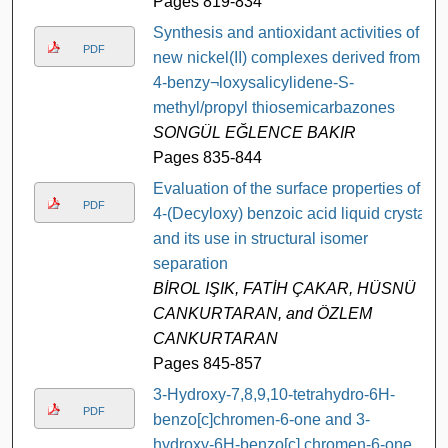
Pages 819-834
Synthesis and antioxidant activities of
PDF
new nickel(II) complexes derived from
4-benzy¬loxysalicylidene-S-
methyl/propyl thiosemicarbazones
SONGÜL EĞLENCE BAKIR
Pages 835-844
Evaluation of the surface properties of
PDF
4-(Decyloxy) benzoic acid liquid crystal
and its use in structural isomer
separation
BİROL IŞIK, FATİH ÇAKAR, HÜSNÜ
CANKURTARAN, and ÖZLEM
CANKURTARAN
Pages 845-857
3-Hydroxy-7,8,9,10-tetrahydro-6H-
PDF
benzo[c]chromen-6-one and 3-
hydroxy-6H-benzo[c] chromen-6-one