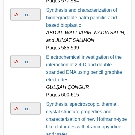
Pages 577-584
Synthesis and characterization of
PDF
biodegradable palm palmitic acid
based bioplastic
ABD AL-WALI JAPIR, NADIA SALIH,
and JUMAT SALIMON
Pages 585-599
Electrochemical investigation of the
PDF
interaction of 2,4-D and double
stranded DNA using pencil graphite
electrodes
GÜLŞAH ÇONGUR
Pages 600-615
Synthesis, spectroscopic, thermal,
PDF
crystal structure properties and
characterization of new Hofmann-type-
like clathrates with 4-aminopyridine
and water