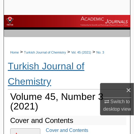
Search
Browse Journals
My Account
About
>
>
>
Home
Turkish Journal of Chemistry
Vol. 45 (2021)
No. 3
Turkish Journal of
Digital Commons Network™
Chemistry
×
Volume 45, Number 3
Switch to
(2021)
desktop
view
Cover and Contents
Cover and Contents