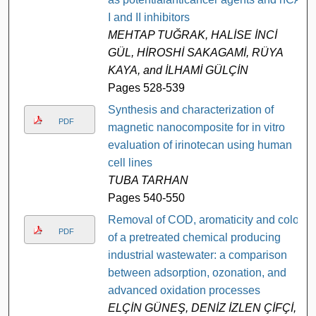
I and II inhibitors
MEHTAP TUĞRAK, HALİSE İNCİ
GÜL, HİROSHİ SAKAGAMİ, RÜYA
KAYA, and İLHAMİ GÜLÇİN
Pages 528-539
Synthesis and characterization of
PDF
magnetic nanocomposite for in vitro
evaluation of irinotecan using human
cell lines
TUBA TARHAN
Pages 540-550
Removal of COD, aromaticity and color
PDF
of a pretreated chemical producing
industrial wastewater: a comparison
between adsorption, ozonation, and
advanced oxidation processes
ELÇİN GÜNEŞ, DENİZ İZLEN ÇİFÇİ,