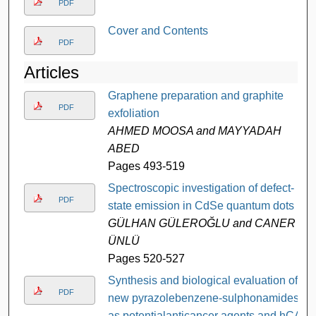
PDF
Cover and Contents
PDF
Articles
Graphene preparation and graphite
PDF
exfoliation
AHMED MOOSA and MAYYADAH
ABED
Pages 493-519
Spectroscopic investigation of defect-
PDF
state emission in CdSe quantum dots
GÜLHAN GÜLEROĞLU and CANER
ÜNLÜ
Pages 520-527
Synthesis and biological evaluation of
PDF
new pyrazolebenzene-sulphonamides
as potentialanticancer agents and hCA