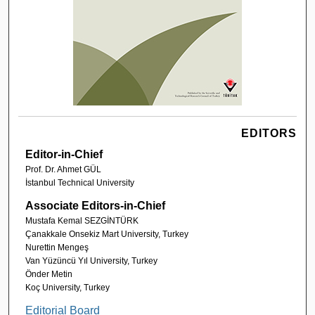
EDITORS
Editor-in-Chief
Prof. Dr. Ahmet GÜL
İstanbul Technical University
Associate Editors-in-Chief
Mustafa Kemal SEZGİNTÜRK
Çanakkale Onsekiz Mart University, Turkey
Nurettin Mengeş
Van Yüzüncü Yıl University, Turkey
Önder Metin
Koç University, Turkey
Editorial Board