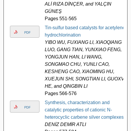
ALİ RIZA DİNÇER, and YALÇIN
GÜNEŞ
Pages 551-565
Tin-sulfur based catalysts for acetylene
PDF
hydrochlorination
YIBO WU, FUXIANG LI, XIAOQIANG
LUO, GANG TIAN, YUNXIAO FENG,
YONGJUN HAN, LI WANG,
SONGMAO CHU, YUNLI CAO,
KESHENG CAO, XIAOMING HU,
XUEJUN SHI, SONGTIAN LI, GUOXV
HE, and QINGBIN LI
Pages 566-576
Synthesis, characterization and
PDF
catalytic properties of cationic N-
heterocyclic carbene silver complexes
DENİZ DEMİR ATLI