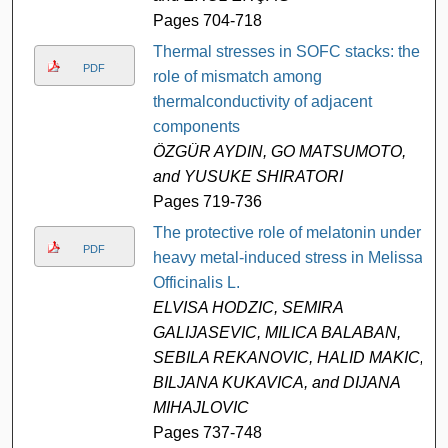
Pages 704-718
Thermal stresses in SOFC stacks: the
PDF
role of mismatch among
thermalconductivity of adjacent
components
ÖZGÜR AYDIN, GO MATSUMOTO,
and YUSUKE SHIRATORI
Pages 719-736
The protective role of melatonin under
PDF
heavy metal-induced stress in Melissa
Officinalis L.
ELVISA HODZIC, SEMIRA
GALIJASEVIC, MILICA BALABAN,
SEBILA REKANOVIC, HALID MAKIC,
BILJANA KUKAVICA, and DIJANA
MIHAJLOVIC
Pages 737-748