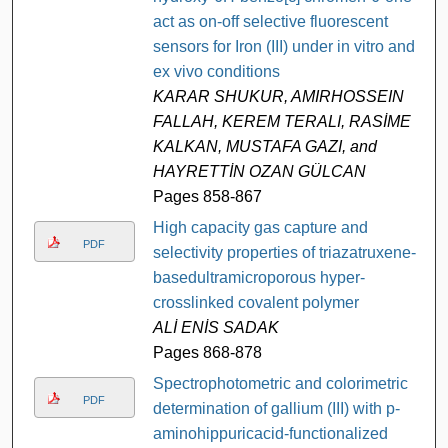
act as on-off selective fluorescent
sensors for Iron (III) under in vitro and
ex vivo conditions
KARAR SHUKUR, AMIRHOSSEIN
FALLAH, KEREM TERALI, RASİME
KALKAN, MUSTAFA GAZI, and
HAYRETTİN OZAN GÜLCAN
Pages 858-867
High capacity gas capture and
PDF
selectivity properties of triazatruxene-
basedultramicroporous hyper-
crosslinked covalent polymer
ALİ ENİS SADAK
Pages 868-878
Spectrophotometric and colorimetric
PDF
determination of gallium (III) with p-
aminohippuricacid-functionalized