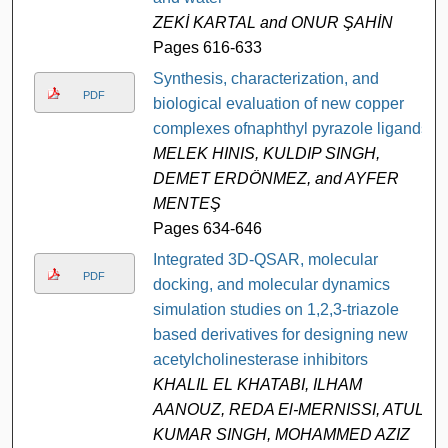
ZEKİ KARTAL and ONUR ŞAHİN
Pages 616-633
Synthesis, characterization, and
PDF
biological evaluation of new copper
complexes ofnaphthyl pyrazole ligands
MELEK HINIS, KULDIP SINGH,
DEMET ERDÖNMEZ, and AYFER
MENTEŞ
Pages 634-646
Integrated 3D-QSAR, molecular
PDF
docking, and molecular dynamics
simulation studies on 1,2,3-triazole
based derivatives for designing new
acetylcholinesterase inhibitors
KHALIL EL KHATABI, ILHAM
AANOUZ, REDA El-MERNISSI, ATUL
KUMAR SINGH, MOHAMMED AZIZ