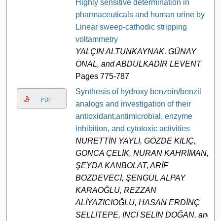
Highly sensitive determination in
pharmaceuticals and human urine by
Linear sweep-cathodic stripping
voltammetry
YALÇIN ALTUNKAYNAK, GÜNAY
ÖNAL, and ABDULKADİR LEVENT
Pages 775-787
Synthesis of hydroxy benzoin/benzil
PDF
analogs and investigation of their
antioxidant,antimicrobial, enzyme
inhibition, and cytotoxic activities
NURETTİN YAYLI, GÖZDE KILIÇ,
GONCA ÇELİK, NURAN KAHRİMAN,
ŞEYDA KANBOLAT, ARİF
BOZDEVECİ, ŞENGÜL ALPAY
KARAOĞLU, REZZAN
ALİYAZICIOĞLU, HASAN ERDİNÇ
SELLİTEPE, İNCİ SELİN DOĞAN, and