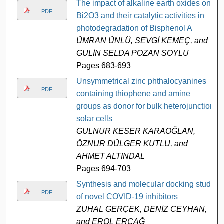
The impact of alkaline earth oxides on
PDF
Bi2O3 and their catalytic activities in
photodegradation of Bisphenol A
ÜMRAN ÜNLÜ, SEVGİ KEMEÇ, and
GÜLİN SELDA POZAN SOYLU
Pages 683-693
Unsymmetrical zinc phthalocyanines
PDF
containing thiophene and amine
groups as donor for bulk heterojunction
solar cells
GÜLNUR KESER KARAOĞLAN,
ÖZNUR DÜLGER KUTLU, and
AHMET ALTINDAL
Pages 694-703
Synthesis and molecular docking study
PDF
of novel COVID-19 inhibitors
ZUHAL GERÇEK, DENİZ CEYHAN,
and EROL ERÇAĞ