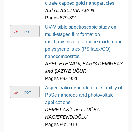
citrate capped gold nanoparticles
ASİYE ASLIHAN AVAN
Pages 879-891
UV-Visible spectroscopic study on
PDF
multi-staged film formation
mechanisms of graphene oxide-doped
polystyrene latex (PS latex/GO)
nanocomposites
ASEF ETEMADI, BARIŞ DEMİRBAY,
and ŞAZİYE UĞUR
Pages 892-904
Aspect ratio dependent air stability of
PDF
PbSe nanorods and photovoltaic
applications
DEMET ASİL and TUĞBA
HACIEFENDİOĞLU
Pages 905-913