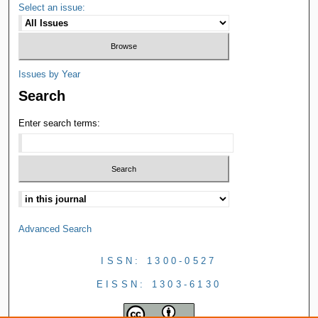
Select an issue:
Issues by Year
Search
Enter search terms:
Advanced Search
ISSN: 1300-0527
EISSN: 1303-6130