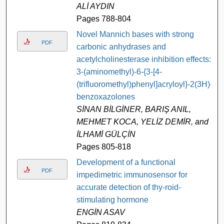
ALİ AYDIN
Pages 788-804
Novel Mannich bases with strong
PDF
carbonic anhydrases and
acetylcholinesterase inhibition effects:
3-(aminomethyl)-6-{3-[4-
(trifluoromethyl)phenyl]acryloyl}-2(3H)-
benzoxazolones
SİNAN BİLGİNER, BARIŞ ANIL,
MEHMET KOCA, YELİZ DEMİR, and
İLHAMİ GÜLÇİN
Pages 805-818
Development of a functional
PDF
impedimetric immunosensor for
accurate detection of thy-roid-
stimulating hormone
ENGİN ASAV