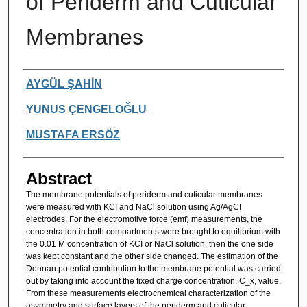
of Periderm and Cuticular
Membranes
Authors
AYGÜL ŞAHİN
YUNUS ÇENGELOĞLU
MUSTAFA ERSÖZ
Abstract
The membrane potentials of periderm and cuticular membranes
were measured with KCI and NaCl solution using Ag/AgCI
electrodes. For the electromotive force (emf) measurements, the
concentration in both compartments were brought to equilibrium with
the 0.01 M concentration of KCI or NaCl solution, then the one side
was kept constant and the other side changed. The estimation of the
Donnan potential contribution to the membrane potential was carried
out by taking into account the fixed charge concentration, C_x, value.
From these measurements electrochemical characterization of the
asymmetry and surface layers of the periderm and cuticular