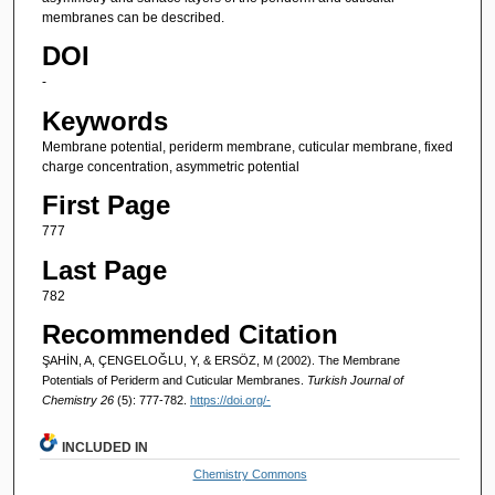
membranes can be described.
DOI
-
Keywords
Membrane potential, periderm membrane, cuticular membrane, fixed
charge concentration, asymmetric potential
First Page
777
Last Page
782
Recommended Citation
ŞAHİN, A, ÇENGELOĞLU, Y, & ERSÖZ, M (2002). The Membrane
Potentials of Periderm and Cuticular Membranes.
Turkish Journal of
Chemistry 26
(5): 777-782.
https://doi.org/-
INCLUDED IN
Chemistry Commons