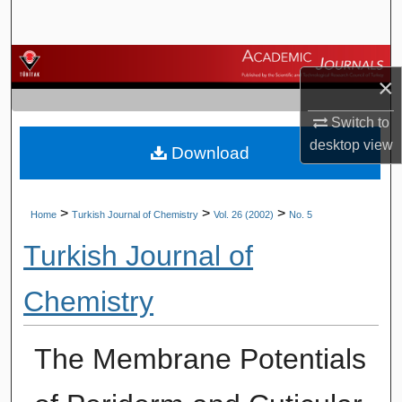
Search
Browse Journals
×
My Account
Switch to
desktop
view
Download
About
Digital Commons Network™
>
>
>
Home
Turkish Journal of Chemistry
Vol. 26 (2002)
No. 5
Turkish Journal of
Chemistry
The Membrane Potentials