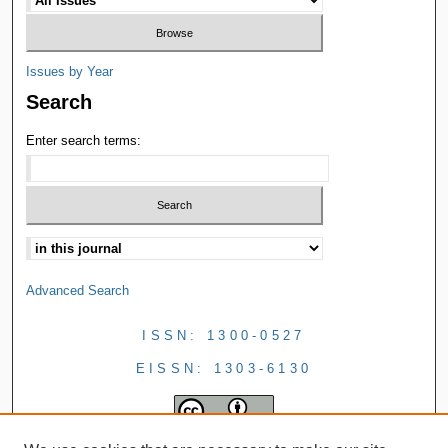
Issues by Year
Search
Enter search terms:
Advanced Search
ISSN: 1300-0527
EISSN: 1303-6130