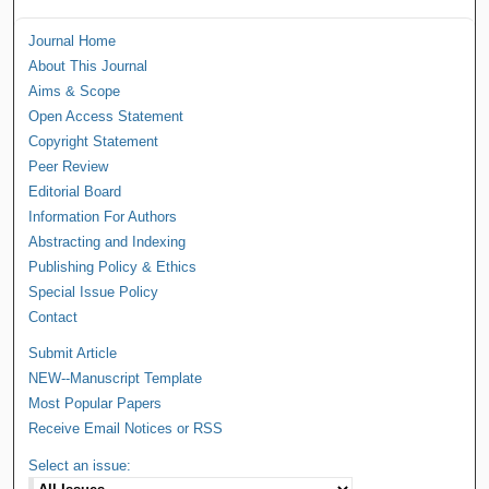
Journal Home
About This Journal
Aims & Scope
Open Access Statement
Copyright Statement
Peer Review
Editorial Board
Information For Authors
Abstracting and Indexing
Publishing Policy & Ethics
Special Issue Policy
Contact
Submit Article
NEW--Manuscript Template
Most Popular Papers
Receive Email Notices or RSS
Select an issue: