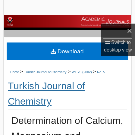
Search
Browse Journals
×
My Account
Switch to
desktop
view
Download
About
Digital Commons Network™
>
>
>
Home
Turkish Journal of Chemistry
Vol. 26 (2002)
No. 5
Turkish Journal of
Chemistry
Determination of Calcium,