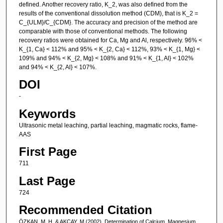
defined. Another recovery ratio, K_2, was also defined from the
results of the conventional dissolution method (CDM), that is K_2 =
C_{ULM}/C_{CDM}. The accuracy and precision of the method are
comparable with those of conventional methods. The following
recovery ratios were obtained for Ca, Mg and Al, respectively. 96% <
K_{1, Ca} < 112% and 95% < K_{2, Ca} < 112%, 93% < K_{1, Mg} <
109% and 94% < K_{2, Mg} < 108% and 91% < K_{1, Al} < 102%
and 94% < K_{2, Al} < 107%.
DOI
-
Keywords
Ultrasonic metal leaching, partial leaching, magmatic rocks, flame-
AAS
First Page
711
Last Page
724
Recommended Citation
ÖZKAN, M. H, & AKÇAY, M (2002). Determination of Calcium, Magnesium