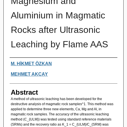
Magnesium and
Aluminium in Magmatic
Rocks after Ultrasonic
Leaching by Flame AAS
Authors
M. HİKMET ÖZKAN
MEHMET AKÇAY
Abstract
A method of ultrasonic leaching has been developed for the
destructive analysis of magmatic rock samples^1. This method was
applied to determine three new elements, Ca, Mg and Al, in
magmatic rock samples. The accuracy of the ultrasonic leaching
method (C_{ULM}) was tested using standard reference materials
(SRMs) and the recovery ratio as K_1 = C_{ULM}/C_{SRM} was