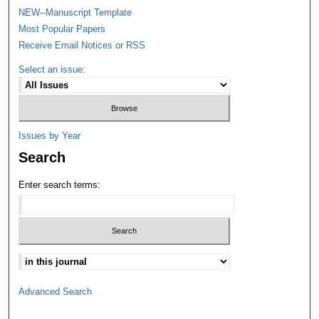
NEW--Manuscript Template
Most Popular Papers
Receive Email Notices or RSS
Select an issue:
Issues by Year
Search
Enter search terms:
Advanced Search