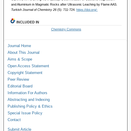
and Aluminium in Magmatic Rocks after Ultrasonic Leaching by Flame AAS.
Turkish Journal of Chemistry 26
(5): 711-724.
https://doi.org/-
INCLUDED IN
Chemistry Commons
Journal Home
About This Journal
Aims & Scope
Open Access Statement
Copyright Statement
Peer Review
Editorial Board
Information For Authors
Abstracting and Indexing
Publishing Policy & Ethics
Special Issue Policy
Contact
Submit Article