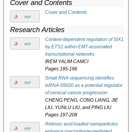
Cover and Contents
Cover and Contents
PDF
Research Articles
Context-dependent regulation of SIX1
PDF
by ETS1 within EMT-associated
transcriptional networks
İREM YALIM CAMCI
Pages 185-196
Small RNA sequencing identifies
PDF
tsRNA-05020 as a potential regulator
of cervical cancer progression
CHENG PENG, CONG LIANG, JIE
LIU, YUNLU LIU, and PING LIU
Pages 197-208
Retinoic acid-loaded nanoparticles
PDF
enhance macrophage-mediated