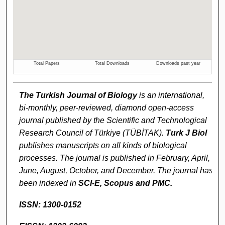
The Turkish Journal of Biology
is an international,
bi-monthly, peer-reviewed, diamond open-access
journal published by the Scientific and Technological
Research Council of Türkiye (TÜBİTAK).
Turk J Biol
publishes manuscripts on all kinds of biological
processes. The journal is published in February, April,
June, August, October, and December. The journal has
been indexed in
SCI-E,
Scopus and
PMC.
ISSN: 1300-0152