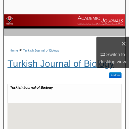
Search
Browse Journals
My Account
×
About
>
Home
Turkish Journal of Biology
Switch to
Turkish Journal of Biology
desktop
view
Digital Commons Network™
Follow