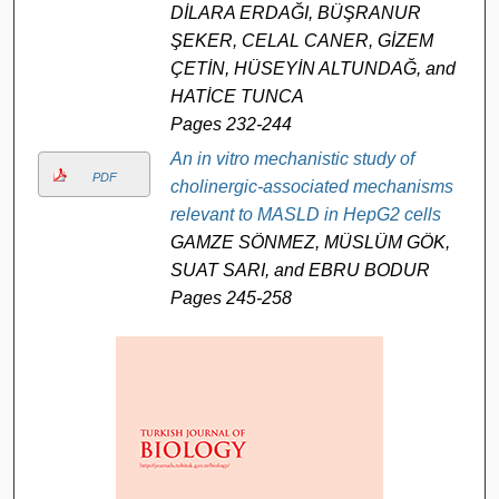
DİLARA ERDAĞI, BÜŞRANUR
ŞEKER, CELAL CANER, GİZEM
ÇETİN, HÜSEYİN ALTUNDAĞ, and
HATİCE TUNCA
Pages 232-244
An in vitro mechanistic study of
PDF
cholinergic-associated mechanisms
relevant to MASLD in HepG2 cells
GAMZE SÖNMEZ, MÜSLÜM GÖK,
SUAT SARI, and EBRU BODUR
Pages 245-258