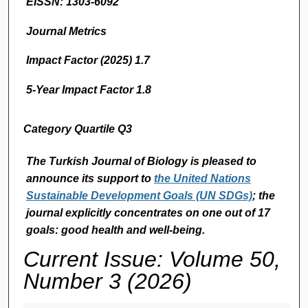
EISSN: 1303-6092
Journal Metrics
Impact Factor (2025) 1.7
5-Year Impact Factor 1.8
Category Quartile Q3
The Turkish Journal of Biology
is pleased to
announce its support to
the United Nations
Sustainable Development Goals (UN SDGs)
; the
journal explicitly concentrates on one out of 17
goals: good health and well-being.
Current Issue: Volume 50,
Number 3 (2026)