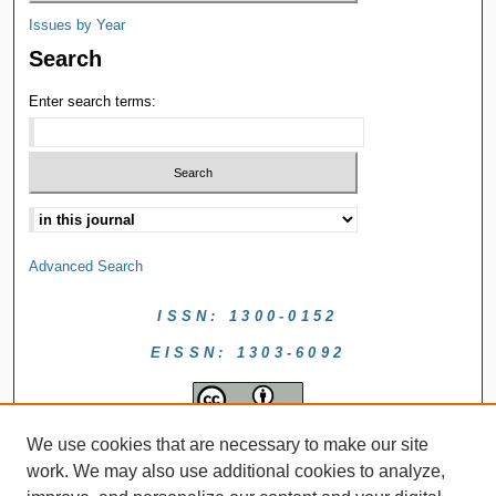
Issues by Year
Search
Enter search terms:
Advanced Search
ISSN: 1300-0152
EISSN: 1303-6092
We use cookies that are necessary to make our site
work. We may also use additional cookies to analyze,