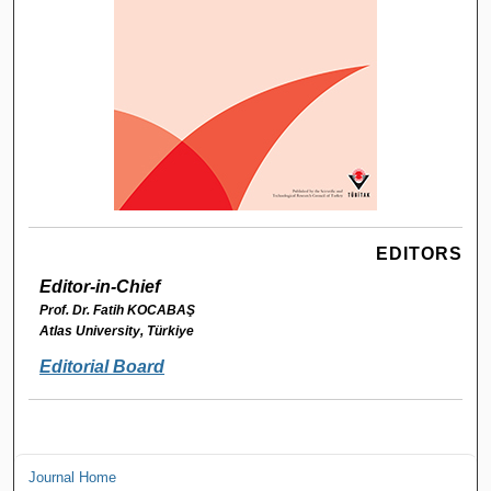
EDITORS
Editor-in-Chief
Prof. Dr. Fatih KOCABAŞ
Atlas University, Türkiye
Editorial Board
Journal Home