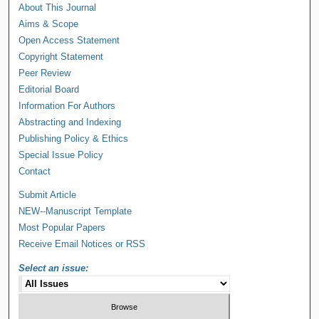
About This Journal
Aims & Scope
Open Access Statement
Copyright Statement
Peer Review
Editorial Board
Information For Authors
Abstracting and Indexing
Publishing Policy & Ethics
Special Issue Policy
Contact
Submit Article
NEW--Manuscript Template
Most Popular Papers
Receive Email Notices or RSS
Select an issue: