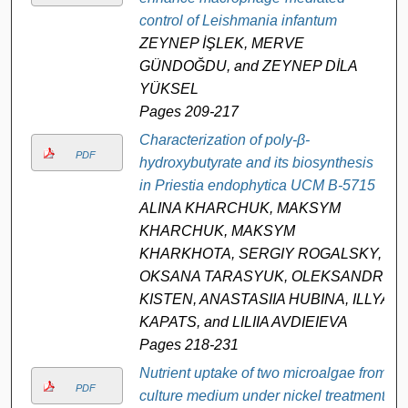
control of Leishmania infantum
ZEYNEP İŞLEK, MERVE
GÜNDOĞDU, and ZEYNEP DİLA
YÜKSEL
Pages 209-217
Characterization of poly-β-
PDF
hydroxybutyrate and its biosynthesis
in Priestia endophytica UCM B-5715
ALINA KHARCHUK, MAKSYM
KHARCHUK, MAKSYM
KHARKHOTA, SERGIY ROGALSKY,
OKSANA TARASYUK, OLEKSANDR
KISTEN, ANASTASIIA HUBINA, ILLYA
KAPATS, and LILIIA AVDIEIEVA
Pages 218-231
Nutrient uptake of two microalgae from
PDF
culture medium under nickel treatment