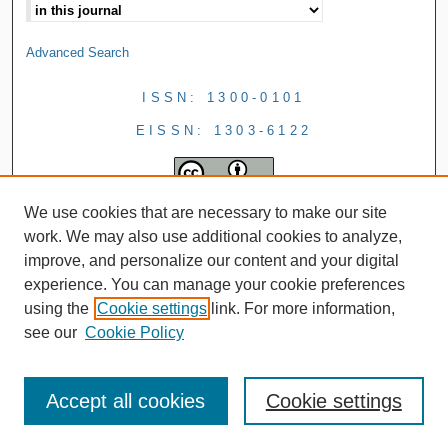
Advanced Search
ISSN: 1300-0101
EISSN: 1303-6122
We use cookies that are necessary to make our site
work. We may also use additional cookies to analyze,
improve, and personalize our content and your digital
experience. You can manage your cookie preferences
using the
Cookie settings
link. For more information,
see our
Cookie Policy
Accept all cookies
Cookie settings