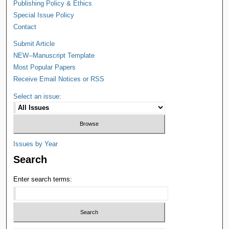
Publishing Policy & Ethics
Special Issue Policy
Contact
Submit Article
NEW--Manuscript Template
Most Popular Papers
Receive Email Notices or RSS
Select an issue:
Issues by Year
Search
Enter search terms: