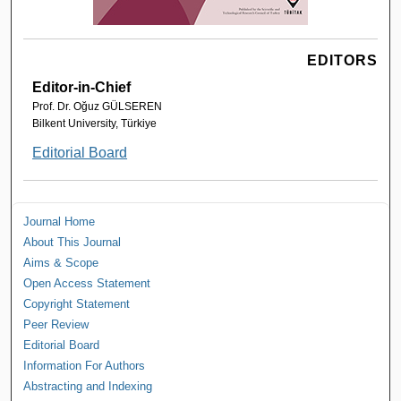
EDITORS
Editor-in-Chief
Prof. Dr. Oğuz GÜLSEREN
Bilkent University, Türkiye
Editorial Board
Journal Home
About This Journal
Aims & Scope
Open Access Statement
Copyright Statement
Peer Review
Editorial Board
Information For Authors
Abstracting and Indexing