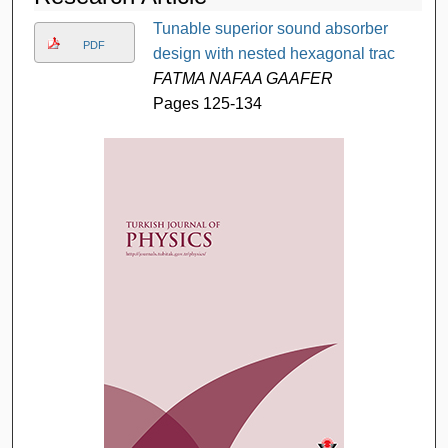
Tunable superior sound absorber
PDF
design with nested hexagonal trac
FATMA NAFAA GAAFER
Pages 125-134