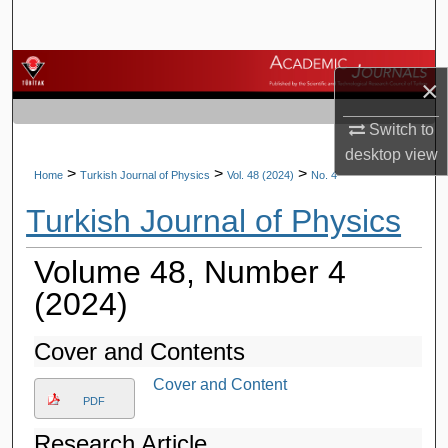
Search
Browse Journals
×
My Account
Switch to
desktop
view
About
>
>
>
Home
Turkish Journal of Physics
Vol. 48 (2024)
No. 4
Turkish Journal of Physics
Digital Commons Network™
Volume 48, Number 4
(2024)
Cover and Contents
Cover and Content
PDF
Research Article