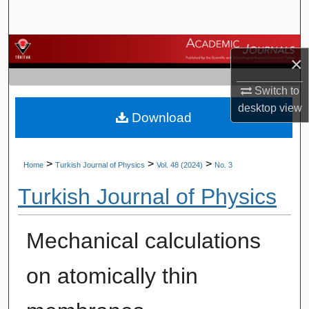
Search
Browse Journals
×
My Account
Switch to
desktop
view
Download
About
Digital Commons Network™
>
>
>
Home
Turkish Journal of Physics
Vol. 48 (2024)
No. 3
Turkish Journal of Physics
Mechanical calculations
on atomically thin