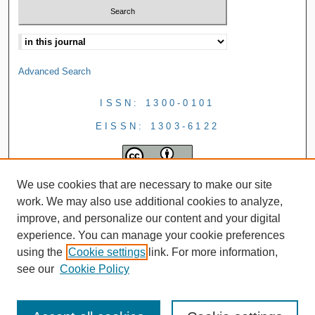
Advanced Search
ISSN: 1300-0101
EISSN: 1303-6122
We use cookies that are necessary to make our site
work. We may also use additional cookies to analyze,
improve, and personalize our content and your digital
experience. You can manage your cookie preferences
using the
Cookie settings
link. For more information,
see our
Cookie Policy