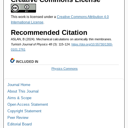
This work is licensed under a
Creative Commons Attribution 4.0
International License
.
Recommended Citation
ASLAN, B (2024). Mechanical calculations on atomically thin membranes.
Turkish Journal of Physics 48
(3): 115-124.
https://doi.org/10.55730/1300-
0101.2761
INCLUDED IN
Physics Commons
Journal Home
About This Journal
Aims & Scope
Open Access Statement
Copyright Statement
Peer Review
Editorial Board