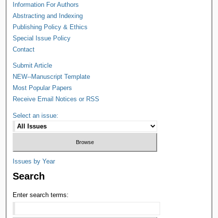
Information For Authors
Abstracting and Indexing
Publishing Policy & Ethics
Special Issue Policy
Contact
Submit Article
NEW--Manuscript Template
Most Popular Papers
Receive Email Notices or RSS
Select an issue:
Issues by Year
Search
Enter search terms: