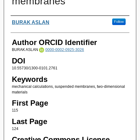
membranes
Authors
BURAK ASLAN
Follow
Author ORCID Identifier
BURAK ASLAN
0000-0002-0925-3026
DOI
10.55730/1300-0101.2761
Keywords
mechanical calculations, suspended membranes, two-dimensional
materials
First Page
115
Last Page
124
Creative Commons License