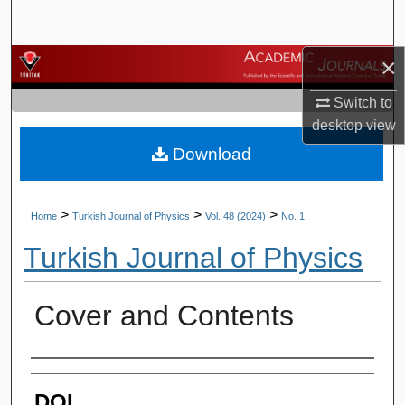
Search
×
Browse Journals
Switch to
My Account
desktop
view
Download
About
Digital Commons Network™
>
>
>
Home
Turkish Journal of Physics
Vol. 48 (2024)
No. 1
Turkish Journal of Physics
Cover and Contents
Authors
DOI