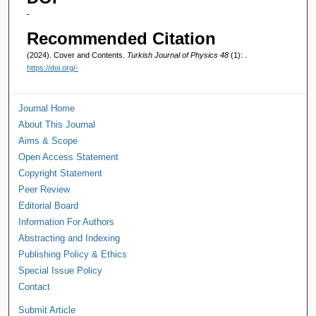
-
Recommended Citation
(2024). Cover and Contents.
Turkish Journal of Physics 48
(1): .
https://doi.org/-
Journal Home
About This Journal
Aims & Scope
Open Access Statement
Copyright Statement
Peer Review
Editorial Board
Information For Authors
Abstracting and Indexing
Publishing Policy & Ethics
Special Issue Policy
Contact
Submit Article