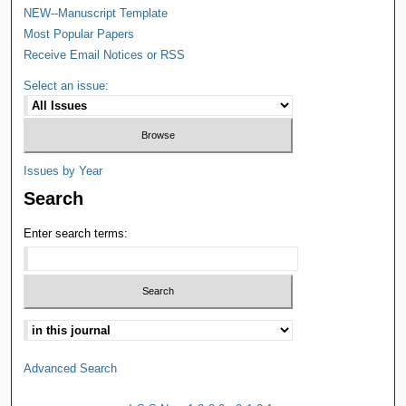
NEW--Manuscript Template
Most Popular Papers
Receive Email Notices or RSS
Select an issue:
Issues by Year
Search
Enter search terms:
Advanced Search