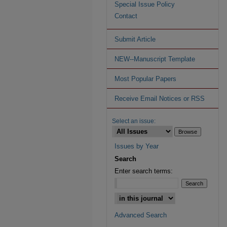
Special Issue Policy
Contact
Submit Article
NEW--Manuscript Template
Most Popular Papers
Receive Email Notices or RSS
Select an issue:
Issues by Year
Search
Enter search terms:
Advanced Search