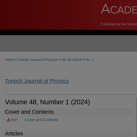
>
>
>
Home
Turkish Journal of Physics
Vol. 48 (2024)
No. 1
Turkish Journal of Physics
Volume 48, Number 1 (2024)
Cover and Contents
Cover and Contents
PDF
Articles