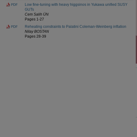
Low fine-tuning with heavy higgsinos in Yukawa unified SUSY
PDF
GUTs
Cem Salih ÜN
Pages 1-27
Reheating constraints to Palatini Coleman-Weinberg inflation
PDF
Nilay BOSTAN
Pages 28-39