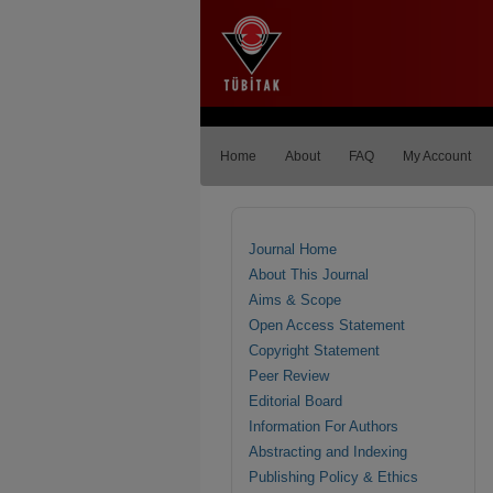
Home
About
FAQ
My Account
Journal Home
About This Journal
Aims & Scope
Open Access Statement
Copyright Statement
Peer Review
Editorial Board
Information For Authors
Abstracting and Indexing
Publishing Policy & Ethics