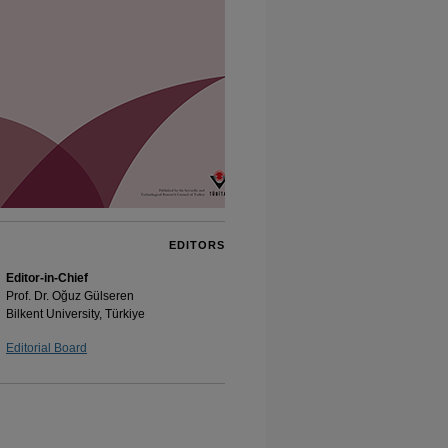
EDITORS
Editor-in-Chief
Prof. Dr. Oğuz Gülseren
Bilkent University, Türkiye
Editorial Board