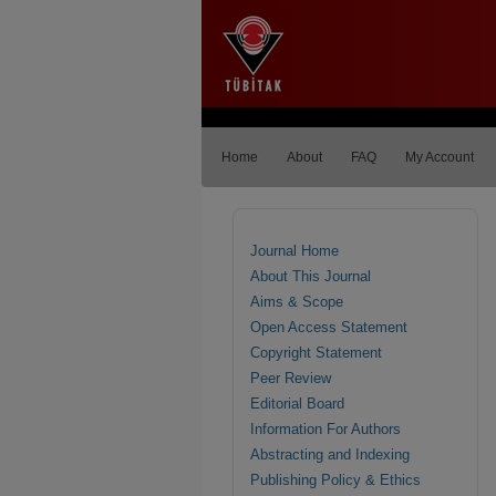
Home
About
FAQ
My Account
Journal Home
About This Journal
Aims & Scope
Open Access Statement
Copyright Statement
Peer Review
Editorial Board
Information For Authors
Abstracting and Indexing
Publishing Policy & Ethics