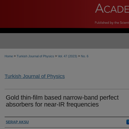
>
>
>
Home
Turkish Journal of Physics
Vol. 47 (2023)
No. 6
Turkish Journal of Physics
Gold thin-film based narrow-band perfect
absorbers for near-IR frequencies
Authors
SERAP AKSU