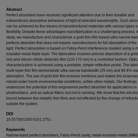
Abstract
Perfect absorbers have received significant attention due to their tunable and
extraordinary absorptive behaviour of light at selected wavelenghts. Such abso
can be achieved by the means of nanostructured materials with various types o
flexibility. Despite these advantages nanofabrication is a challenging process. I
study, we manufacture and characterize a gold thin-film based ultra narrow-ba
perfects absorber that does not require nanostructures for full absorption of the
light. Perfect absorption is based on Fabry-Perot interference created using a m
insulator-metal triple layer. The fabrication involves precise deposition of a gold
nm) and silicon nitride dielectric film (110-170 nm) in a controlled fashion. Optic
characterization is achieved using a portable, simple reflection probe. The fabr
multi-layer thin film demonstrate ultra narrow bandwidth (25 nm) and 99.4% 
absorption. The use of gold thin film ensures inertness and makes the propose
robust under harsh environmental conditions, unlike other metals. Our findings
underscore the potential of this engineered perfect absorber for applications in
photovoltaics, and as optical filters; but not in sensing. We show that the electric 
bound between the metallic thin films and not effected by the change of refracti
outside the system.
DOI
10.55730/1300-0101.2751
Keywords
Narrow-band perfect absorbers, Fabry-Perot cavity, metal-insulator-metal (MIM)