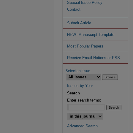
Special Issue Policy
Contact
Submit Article
NEW--Manuscript Template
Most Popular Papers
Receive Email Notices or RSS
Select an issue:
Issues by Year
Search
Enter search terms:
Advanced Search