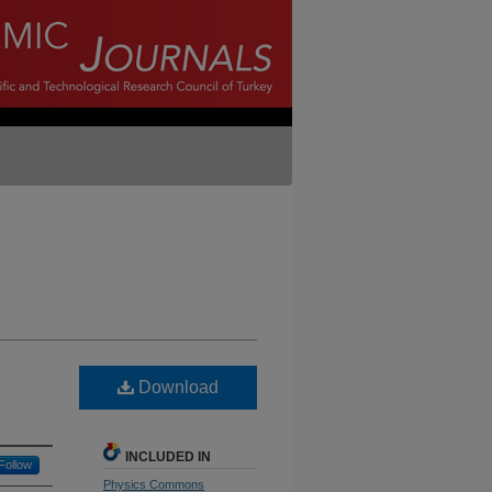
Download
INCLUDED IN
Follow
Physics Commons