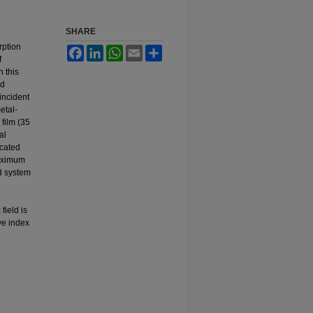
SHARE
rption
Facebook
LinkedIn
WhatsApp
Email
Share
f
n this
nd
 incident
etal-
 film (35
al
icated
maximum
d system
field is
ve index