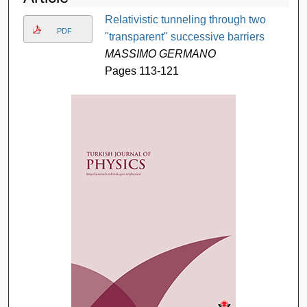
Relativistic tunneling through two
PDF
"transparent" successive barriers
MASSIMO GERMANO
Pages 113-121