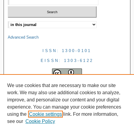
Advanced Search
ISSN: 1300-0101
EISSN: 1303-6122
We use cookies that are necessary to make our site
work. We may also use additional cookies to analyze,
improve, and personalize our content and your digital
experience. You can manage your cookie preferences
using the
Cookie settings
link. For more information,
see our
Cookie Policy