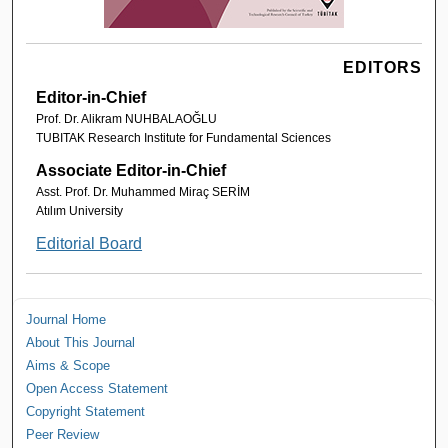
EDITORS
Editor-in-Chief
Prof. Dr. Alikram NUHBALAOĞLU
TUBITAK Research Institute for Fundamental Sciences
Associate Editor-in-Chief
Asst. Prof. Dr. Muhammed Miraç SERİM
Atılım University
Editorial Board
Journal Home
About This Journal
Aims & Scope
Open Access Statement
Copyright Statement
Peer Review