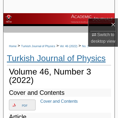
Search
Browse Journals
×
My Account
Switch to
desktop
view
About
>
>
>
Home
Turkish Journal of Physics
Vol. 46 (2022)
No. 3
Turkish Journal of Physics
Digital Commons Network™
Volume 46, Number 3
(2022)
Cover and Contents
Cover and Contents
PDF
Article