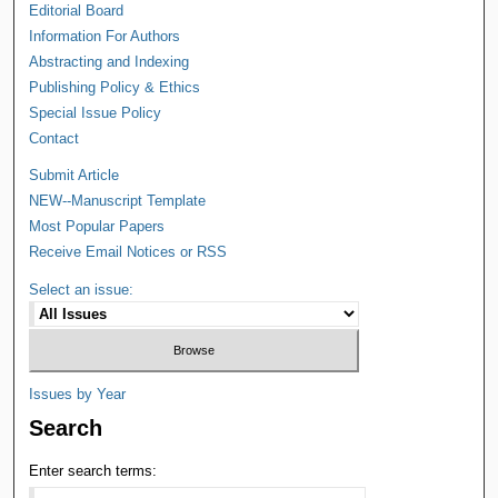
Editorial Board
Information For Authors
Abstracting and Indexing
Publishing Policy & Ethics
Special Issue Policy
Contact
Submit Article
NEW--Manuscript Template
Most Popular Papers
Receive Email Notices or RSS
Select an issue:
Issues by Year
Search
Enter search terms: