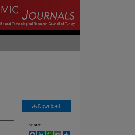
Download
SHARE
Facebook
LinkedIn
WhatsApp
Email
Share