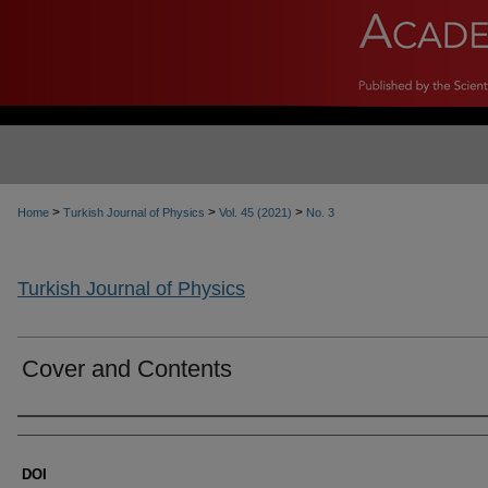
>
>
>
Home
Turkish Journal of Physics
Vol. 45 (2021)
No. 3
Turkish Journal of Physics
Cover and Contents
Authors
DOI