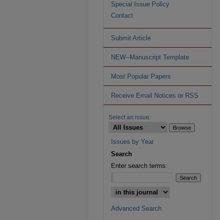
Special Issue Policy
Contact
Submit Article
NEW--Manuscript Template
Most Popular Papers
Receive Email Notices or RSS
Select an issue:
Issues by Year
Search
Enter search terms:
Advanced Search