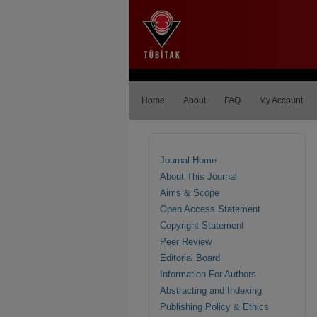
Home
About
FAQ
My Account
Journal Home
About This Journal
Aims & Scope
Open Access Statement
Copyright Statement
Peer Review
Editorial Board
Information For Authors
Abstracting and Indexing
Publishing Policy & Ethics