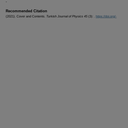
-
Recommended Citation
(2021). Cover and Contents.
Turkish Journal of Physics 45
(3): .
https://doi.org/-