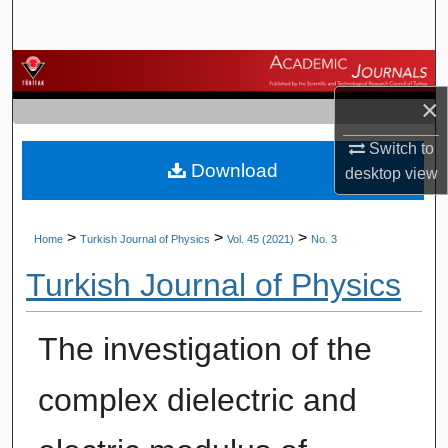
Search
Browse Journals
×
My Account
Switch to
Download
About
desktop
view
Digital Commons Network™
>
>
>
Home
Turkish Journal of Physics
Vol. 45 (2021)
No. 3
Turkish Journal of Physics
The investigation of the
complex dielectric and