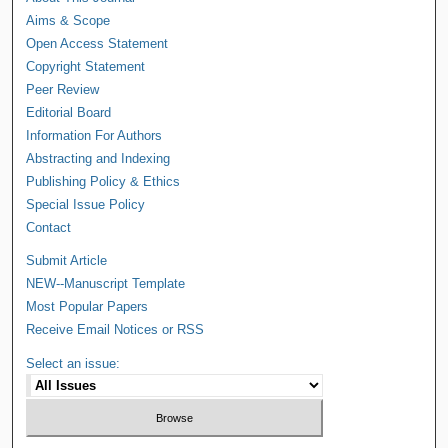
Aims & Scope
Open Access Statement
Copyright Statement
Peer Review
Editorial Board
Information For Authors
Abstracting and Indexing
Publishing Policy & Ethics
Special Issue Policy
Contact
Submit Article
NEW--Manuscript Template
Most Popular Papers
Receive Email Notices or RSS
Select an issue: