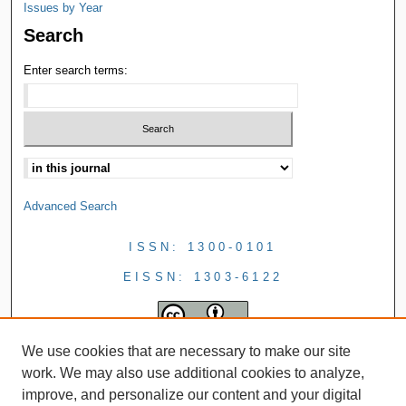
Issues by Year
Search
Enter search terms:
Advanced Search
ISSN: 1300-0101
EISSN: 1303-6122
We use cookies that are necessary to make our site
work. We may also use additional cookies to analyze,
improve, and personalize our content and your digital