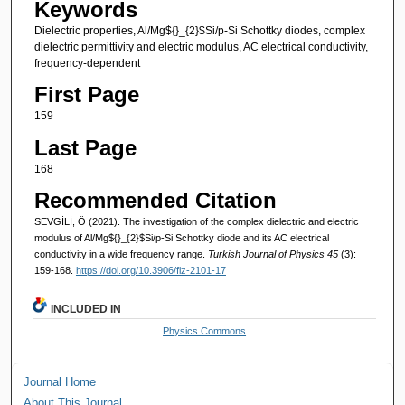
Keywords
Dielectric properties, Al/Mg${}_{2}$Si/p-Si Schottky diodes, complex
dielectric permittivity and electric modulus, AC electrical conductivity,
frequency-dependent
First Page
159
Last Page
168
Recommended Citation
SEVGİLİ, Ö (2021). The investigation of the complex dielectric and electric
modulus of Al/Mg${}_{2}$Si/p-Si Schottky diode and its AC electrical
conductivity in a wide frequency range.
Turkish Journal of Physics 45
(3):
159-168.
https://doi.org/10.3906/fiz-2101-17
INCLUDED IN
Physics Commons
Journal Home
About This Journal