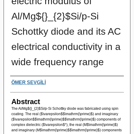
electric modulus of
Al/Mg${}_{2}$Si/p-Si
Schottky diode and its AC
electrical conductivity in a
wide frequency range
Authors
ÖMER SEVGİLİ
Abstract
The Al/Mg${}_{2}$Si/p-Si Schottky diode was fabricated using spin
coating. The real ($\varepsilon$$\mathrm{\prime}$) and imaginary
($\varepsilon$$\mathrm{\prime}$$\mathrm{\prime}$) components of
complex dielectric ($\varepsilon$*), the real (M$\mathrm{\prime}$)
and imaginary (M$\mathrm{\prime}$$\mathrm{\prime}$) components