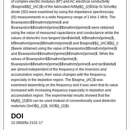
of complex electric modulus (M*) and AC electrical conductivity
($\sigma$${}_{AC}$) of the fabricated Al/Mg${}_{2}$Si/p-Si Schottky
diode (SD) were examined by using the impedance spectroscopy
(IS) measurements in a wide frequency range of 1 kHz-1 MHz. The
$\varepsilon$$\mathrm{\prime}$ and
$\varepsilon$$\mathrm{\prime}$$\mathrm{\prime}$ were obtained
using the value of measured capacitance and conductance while the
values of dielectric loss tangent (tan$\delta$, M$\mathrm{\prime}$,
M$\mathrm{\prime}$$\mathrm{\prime}$ and $\sigma$${}_{AC}$${}_{\
}$were obtained using the value of $\varepsilon$$\mathrm{\prime}$
and $\varepsilon$$\mathrm{\prime}$$\mathrm{\prime}$. While the
values of $\varepsilon$$\mathrm{\prime}$,
$\varepsilon$$\mathrm{\prime}$$\mathrm{\prime}$ and tan$\delta$
are almost independent of the frequency in the inversion and
accumulation region, their value changes with the frequency,
especially in the depletion region. The $\sigma_{AC}$ was
examined depending on the frequency and it was seen that its value
increased with increasing frequency especially in depletion and
accumulation region. The experimental results showed that the
Mg${}_{2}$Si can be used instead of conventionally used dielectric
materials (SnO${}_{2}$, SiO${}_{2}$).
DOI
10.3906/fiz-2101-17