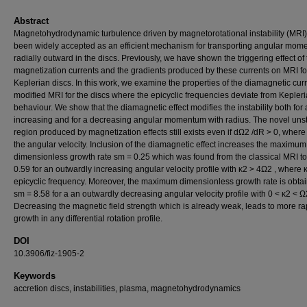
Abstract
Magnetohydrodynamic turbulence driven by magnetorotational instability (MRI
been widely accepted as an efficient mechanism for transporting angular mo
radially outward in the discs. Previously, we have shown the triggering effect of
magnetization currents and the gradients produced by these currents on MRI fo
Keplerian discs. In this work, we examine the properties of the diamagnetic cur
modified MRI for the discs where the epicyclic frequencies deviate from Kepler
behaviour. We show that the diamagnetic effect modifies the instability both for
increasing and for a decreasing angular momentum with radius. The novel uns
region produced by magnetization effects still exists even if dΩ2 /dR > 0, where
the angular velocity. Inclusion of the diamagnetic effect increases the maximum
dimensionless growth rate sm = 0.25 which was found from the classical MRI t
0.59 for an outwardly increasing angular velocity profile with κ2 > 4Ω2 , where κ
epicyclic frequency. Moreover, the maximum dimensionless growth rate is obta
sm = 8.58 for a an outwardly decreasing angular velocity profile with 0 < κ2 < Ω
Decreasing the magnetic field strength which is already weak, leads to more ra
growth in any differential rotation profile.
DOI
10.3906/fiz-1905-2
Keywords
accretion discs, instabilities, plasma, magnetohydrodynamics