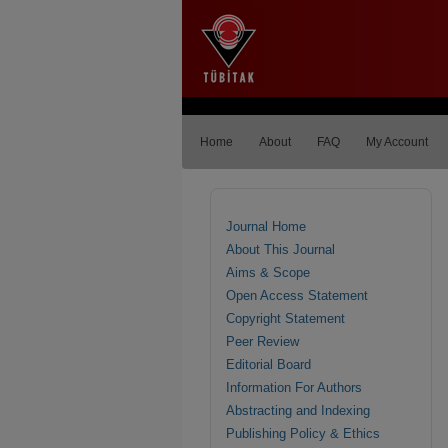
Home
About
FAQ
My Account
Journal Home
About This Journal
Aims & Scope
Open Access Statement
Copyright Statement
Peer Review
Editorial Board
Information For Authors
Abstracting and Indexing
Publishing Policy & Ethics