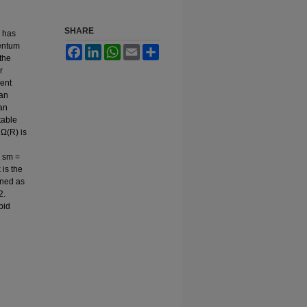
SHARE
) has
mentum
Facebook
LinkedIn
WhatsApp
Email
Share
 the
r
rent
ian
 an
table
 Ω(R) is
o sm =
 is the
ined as
2.
pid