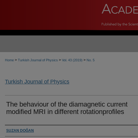
>
>
>
Home
Turkish Journal of Physics
Vol. 43 (2019)
No. 5
Turkish Journal of Physics
The behaviour of the diamagnetic current
modified MRI in different rotationprofiles
Authors
SUZAN DOĞAN