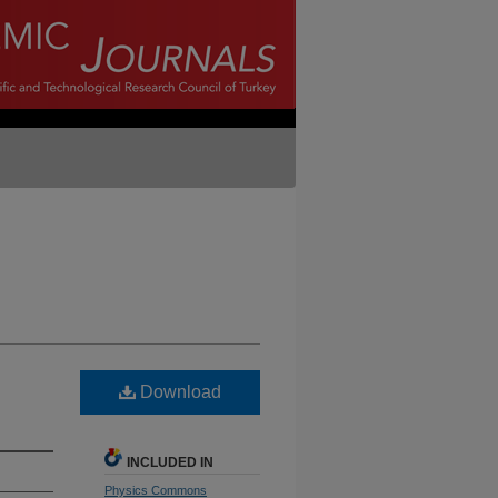
Download
INCLUDED IN
Physics Commons