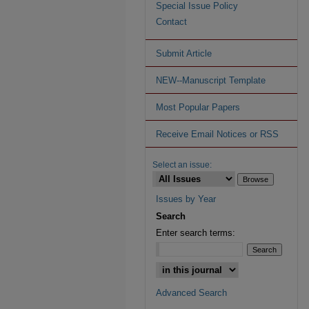
Special Issue Policy
Contact
Submit Article
NEW--Manuscript Template
Most Popular Papers
Receive Email Notices or RSS
Select an issue:
Issues by Year
Search
Enter search terms:
Advanced Search