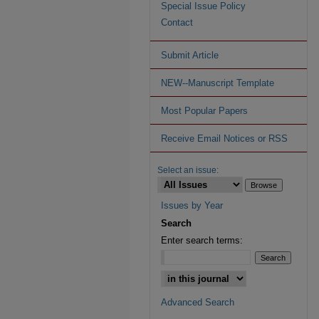
Special Issue Policy
Contact
Submit Article
NEW--Manuscript Template
Most Popular Papers
Receive Email Notices or RSS
Select an issue:
Issues by Year
Search
Enter search terms:
Advanced Search