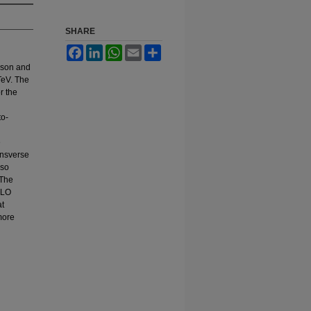
SHARE
Facebook
LinkedIn
WhatsApp
Email
Share
boson and
TeV. The
r the
to-
e
ransverse
lso
 The
NLO
at
more