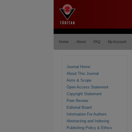
Home
About
FAQ
My Account
Journal Home
About This Journal
Aims & Scope
Open Access Statement
Copyright Statement
Peer Review
Editorial Board
Information For Authors
Abstracting and Indexing
Publishing Policy & Ethics