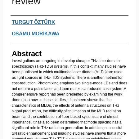
review
Authors
TURGUT ÖZTÜRK
OSAMU MORIKAWA
Abstract
Investigations are ongoing to develop cheaper THz time-domain
spectroscopy (THz-TDS) systems. In this context, many studies have
been published in which multimode laser diodes (MLDs) are used
as light sources in THz- TDS systems. There is another method for
cost-reduction. Photomixing employs two single-mode LDs and does
not require a pulse laser, and then realizes a reduced-cost system. A
comprehensive report has been presented by examining the work
done up to now. In these studies, it has been shown that the
characteristics of MLDs, the effects of antenna structures on THz
signal production, the difficulty of collimation of the MLD radiation
beam, and the contribution of fiber-based systems are of utmost
importance. It has also been determined that mode spacing has a
significant role in THz radiation generation. In addition, successful
SN ratio enhancement and imaging studies have shown that a more
compact and cheaper THz-TDS system can be established using