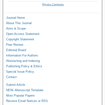
Physics Commons
Journal Home
About This Journal
Aims & Scope
Open Access Statement
Copyright Statement
Peer Review
Editorial Board
Information For Authors
Abstracting and Indexing
Publishing Policy & Ethics
Special Issue Policy
Contact
Submit Article
NEW--Manuscript Template
Most Popular Papers
Receive Email Notices or RSS