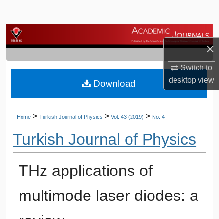
Search
Browse Journals
×
My Account
Switch to
desktop
view
Download
About
Digital Commons Network™
>
>
>
Home
Turkish Journal of Physics
Vol. 43 (2019)
No. 4
Turkish Journal of Physics
THz applications of
multimode laser diodes: a