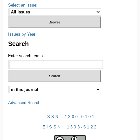
Select an issue:
Issues by Year
Search
Enter search terms:
Advanced Search
ISSN: 1300-0101
EISSN: 1303-6122