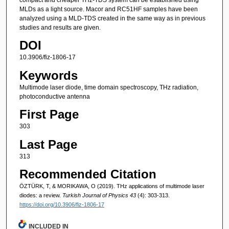
MLDs as a light source. Macor and RC51HF samples have been
analyzed using a MLD-TDS created in the same way as in previous
studies and results are given.
DOI
10.3906/fiz-1806-17
Keywords
Multimode laser diode, time domain spectroscopy, THz radiation,
photoconductive antenna
First Page
303
Last Page
313
Recommended Citation
ÖZTÜRK, T, & MORIKAWA, O (2019). THz applications of multimode laser
diodes: a review.
Turkish Journal of Physics 43
(4): 303-313.
https://doi.org/10.3906/fiz-1806-17
INCLUDED IN