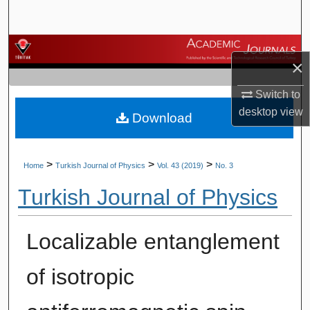
Search
Browse Journals
×
My Account
Switch to
desktop
view
Download
About
Digital Commons Network™
>
>
>
Home
Turkish Journal of Physics
Vol. 43 (2019)
No. 3
Turkish Journal of Physics
Localizable entanglement
of isotropic