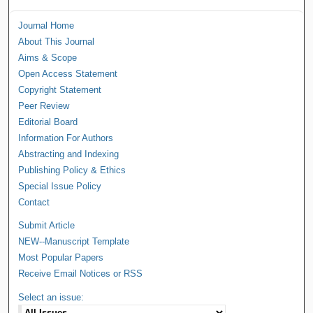
Journal Home
About This Journal
Aims & Scope
Open Access Statement
Copyright Statement
Peer Review
Editorial Board
Information For Authors
Abstracting and Indexing
Publishing Policy & Ethics
Special Issue Policy
Contact
Submit Article
NEW--Manuscript Template
Most Popular Papers
Receive Email Notices or RSS
Select an issue: