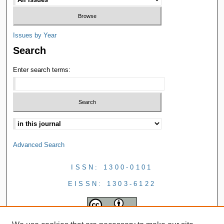
Issues by Year
Search
Enter search terms:
Advanced Search
ISSN: 1300-0101
EISSN: 1303-6122