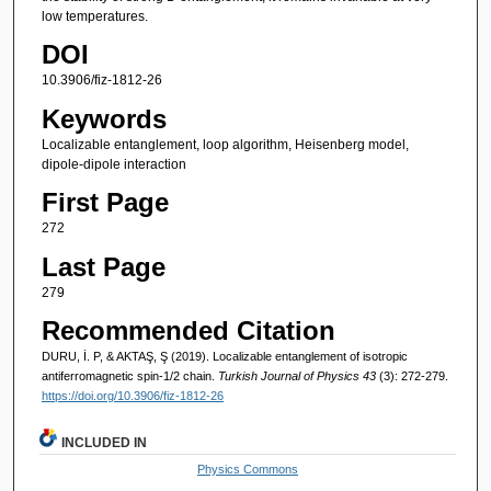
low temperatures.
DOI
10.3906/fiz-1812-26
Keywords
Localizable entanglement, loop algorithm, Heisenberg model,
dipole-dipole interaction
First Page
272
Last Page
279
Recommended Citation
DURU, İ. P, & AKTAŞ, Ş (2019). Localizable entanglement of isotropic
antiferromagnetic spin-1/2 chain.
Turkish Journal of Physics 43
(3): 272-279.
https://doi.org/10.3906/fiz-1812-26
INCLUDED IN
Physics Commons