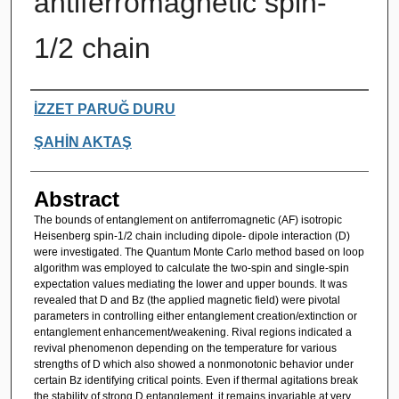
antiferromagnetic spin-
1/2 chain
Authors
İZZET PARUĞ DURU
ŞAHİN AKTAŞ
Abstract
The bounds of entanglement on antiferromagnetic (AF) isotropic
Heisenberg spin-1/2 chain including dipole- dipole interaction (D)
were investigated. The Quantum Monte Carlo method based on loop
algorithm was employed to calculate the two-spin and single-spin
expectation values mediating the lower and upper bounds. It was
revealed that D and Bz (the applied magnetic field) were pivotal
parameters in controlling either entanglement creation/extinction or
entanglement enhancement/weakening. Rival regions indicated a
revival phenomenon depending on the temperature for various
strengths of D which also showed a nonmonotonic behavior under
certain Bz identifying critical points. Even if thermal agitations break
the stability of strong D entanglement, it remains invariable at very