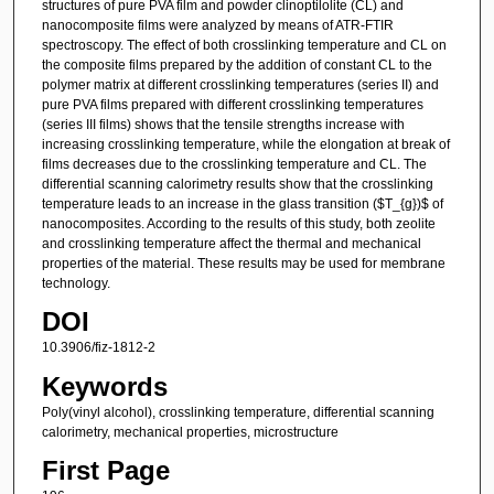
structures of pure PVA film and powder clinoptilolite (CL) and
nanocomposite films were analyzed by means of ATR-FTIR
spectroscopy. The effect of both crosslinking temperature and CL on
the composite films prepared by the addition of constant CL to the
polymer matrix at different crosslinking temperatures (series II) and
pure PVA films prepared with different crosslinking temperatures
(series III films) shows that the tensile strengths increase with
increasing crosslinking temperature, while the elongation at break of
films decreases due to the crosslinking temperature and CL. The
differential scanning calorimetry results show that the crosslinking
temperature leads to an increase in the glass transition ($T_{g})$ of
nanocomposites. According to the results of this study, both zeolite
and crosslinking temperature affect the thermal and mechanical
properties of the material. These results may be used for membrane
technology.
DOI
10.3906/fiz-1812-2
Keywords
Poly(vinyl alcohol), crosslinking temperature, differential scanning
calorimetry, mechanical properties, microstructure
First Page