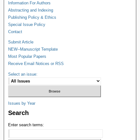
Information For Authors
Abstracting and Indexing
Publishing Policy & Ethics
Special Issue Policy
Contact
Submit Article
NEW--Manuscript Template
Most Popular Papers
Receive Email Notices or RSS
Select an issue:
Issues by Year
Search
Enter search terms: