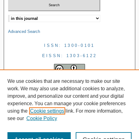
Advanced Search
ISSN: 1300-0101
EISSN: 1303-6122
We use cookies that are necessary to make our site
work. We may also use additional cookies to analyze,
improve, and personalize our content and your digital
experience. You can manage your cookie preferences
using the
Cookie settings
link. For more information,
see our
Cookie Policy