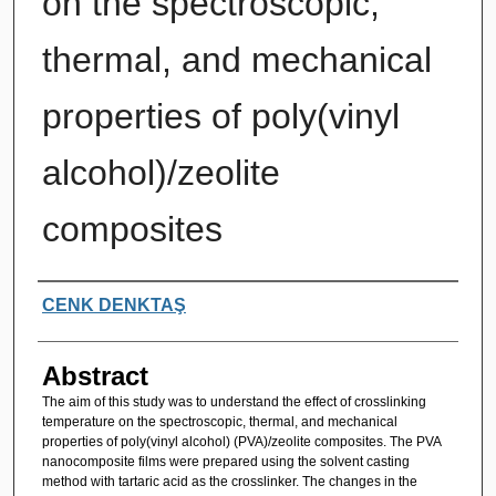
on the spectroscopic,
thermal, and mechanical
properties of poly(vinyl
alcohol)/zeolite
composites
Authors
CENK DENKTAŞ
Abstract
The aim of this study was to understand the effect of crosslinking
temperature on the spectroscopic, thermal, and mechanical
properties of poly(vinyl alcohol) (PVA)/zeolite composites. The PVA
nanocomposite films were prepared using the solvent casting
method with tartaric acid as the crosslinker. The changes in the