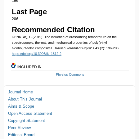
196
Last Page
206
Recommended Citation
DENKTAŞ, C (2019). The influence of crosslinking temperature on the
spectroscopic, thermal, and mechanical properties of poly(vinyl
alcohol)/zeolite composites.
Turkish Journal of Physics 43
(2): 196-206.
https://doi.org/10.3906/fiz-1812-2
INCLUDED IN
Physics Commons
Journal Home
About This Journal
Aims & Scope
Open Access Statement
Copyright Statement
Peer Review
Editorial Board