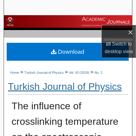
Search
Browse Journals
×
My Account
Switch to
Download
desktop
view
About
Digital Commons Network™
>
>
>
Home
Turkish Journal of Physics
Vol. 43 (2019)
No. 2
Turkish Journal of Physics
The influence of
crosslinking temperature