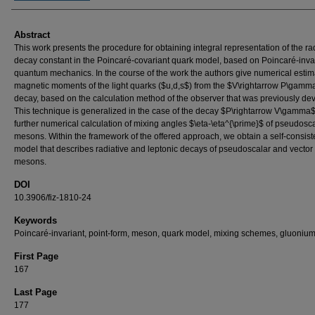
Abstract
This work presents the procedure for obtaining integral representation of the ra
decay constant in the Poincaré-covariant quark model, based on Poincaré-inva
quantum mechanics. In the course of the work the authors give numerical estim
magnetic moments of the light quarks ($u,d,s$) from the $V\rightarrow P\gamm
decay, based on the calculation method of the observer that was previously de
This technique is generalized in the case of the decay $P\rightarrow V\gamma$
further numerical calculation of mixing angles $\eta-\eta^{\prime}$ of pseudosc
mesons. Within the framework of the offered approach, we obtain a self-consist
model that describes radiative and leptonic decays of pseudoscalar and vector
mesons.
DOI
10.3906/fiz-1810-24
Keywords
Poincaré-invariant, point-form, meson, quark model, mixing schemes, gluonium
First Page
167
Last Page
177