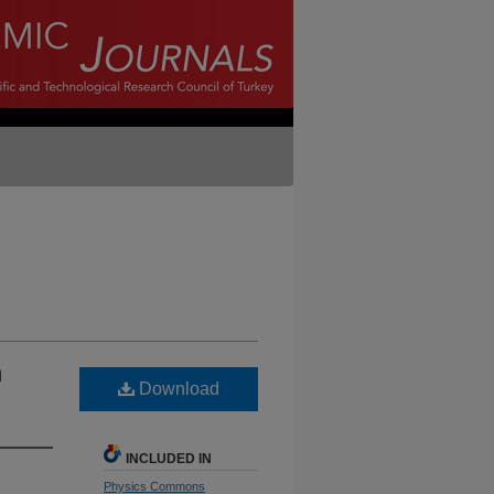
n
Download
INCLUDED IN
Physics Commons