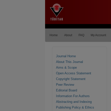
Home
About
FAQ
My Account
Journal Home
About This Journal
Aims & Scope
Open Access Statement
Copyright Statement
Peer Review
Editorial Board
Information For Authors
Abstracting and Indexing
Publishing Policy & Ethics