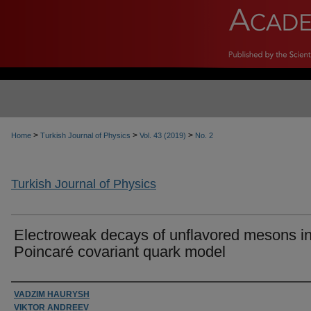
>
>
>
Home
Turkish Journal of Physics
Vol. 43 (2019)
No. 2
Turkish Journal of Physics
Electroweak decays of unflavored mesons i
Poincaré covariant quark model
Authors
VADZIM HAURYSH
VIKTOR ANDREEV