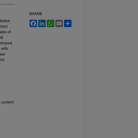
SHARE
diative
Facebook
LinkedIn
WhatsApp
Email
Share
riant
ates of
a$
veloped.
 with
alar
ent
 content