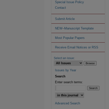
Special Issue Policy
Contact
Submit Article
NEW--Manuscript Template
Most Popular Papers
Receive Email Notices or RSS
Select an issue:
Issues by Year
Search
Enter search terms:
Advanced Search