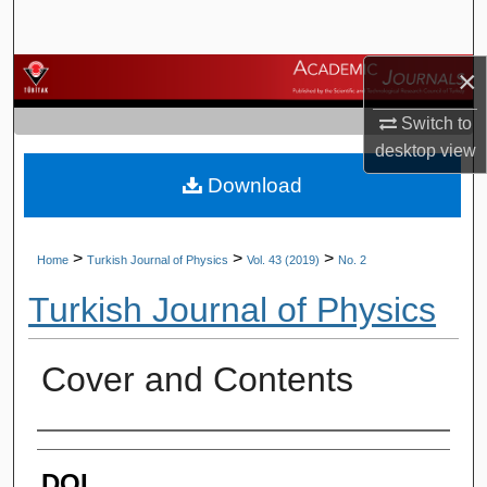
Search
×
Browse Journals
Switch to
My Account
desktop
view
Download
About
Digital Commons Network™
>
>
>
Home
Turkish Journal of Physics
Vol. 43 (2019)
No. 2
Turkish Journal of Physics
Cover and Contents
Authors
DOI