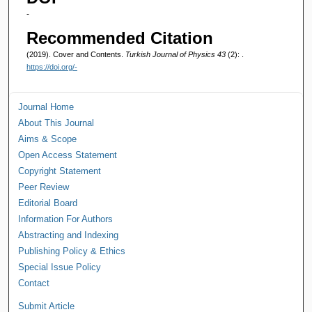
-
Recommended Citation
(2019). Cover and Contents.
Turkish Journal of Physics 43
(2): .
https://doi.org/-
Journal Home
About This Journal
Aims & Scope
Open Access Statement
Copyright Statement
Peer Review
Editorial Board
Information For Authors
Abstracting and Indexing
Publishing Policy & Ethics
Special Issue Policy
Contact
Submit Article