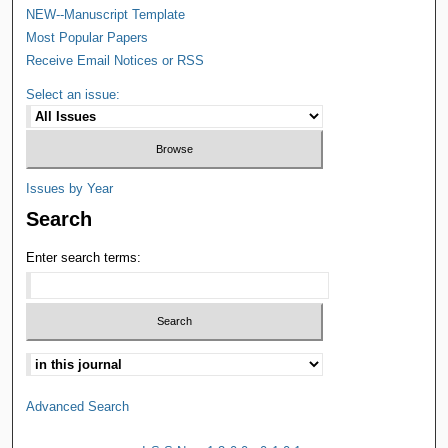
NEW--Manuscript Template
Most Popular Papers
Receive Email Notices or RSS
Select an issue:
Issues by Year
Search
Enter search terms:
Advanced Search