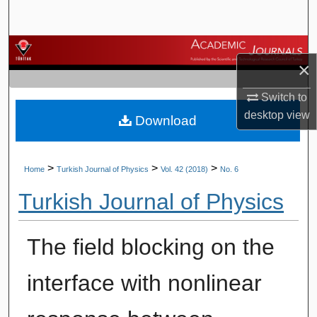
Search
Browse Journals
×
My Account
Switch to
desktop
view
Download
About
Digital Commons Network™
>
>
>
Home
Turkish Journal of Physics
Vol. 42 (2018)
No. 6
Turkish Journal of Physics
The field blocking on the
interface with nonlinear