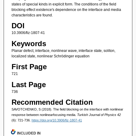
states of special kinds in explicit form. The conditions of the field
blocking effect existence's dependence on the interface and media
characteristics are found.
DOI
10.3906/fiz-1807-41
Keywords
Planar defect, interface, nonlinear wave, interface state, soliton,
localized state, nonlinear Schrödinger equation
First Page
721
Last Page
736
Recommended Citation
SAVOTCHENKO, S (2018). The field blocking on the interface with nonlinear
response between nonlinearfocusing media.
Turkish Journal of Physics 42
(6): 721-736.
https://doi.org/10.3906/fiz-1807-41
INCLUDED IN