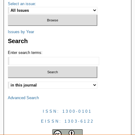
Select an issue:
Issues by Year
Search
Enter search terms:
Advanced Search
ISSN: 1300-0101
EISSN: 1303-6122