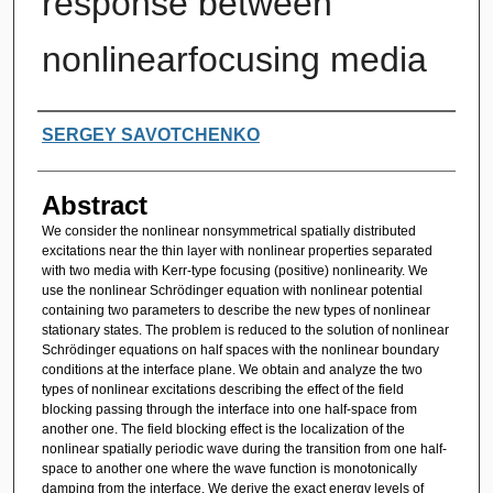
response between
nonlinearfocusing media
Authors
SERGEY SAVOTCHENKO
Abstract
We consider the nonlinear nonsymmetrical spatially distributed
excitations near the thin layer with nonlinear properties separated
with two media with Kerr-type focusing (positive) nonlinearity. We
use the nonlinear Schrödinger equation with nonlinear potential
containing two parameters to describe the new types of nonlinear
stationary states. The problem is reduced to the solution of nonlinear
Schrödinger equations on half spaces with the nonlinear boundary
conditions at the interface plane. We obtain and analyze the two
types of nonlinear excitations describing the effect of the field
blocking passing through the interface into one half-space from
another one. The field blocking effect is the localization of the
nonlinear spatially periodic wave during the transition from one half-
space to another one where the wave function is monotonically
damping from the interface. We derive the exact energy levels of