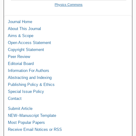
Physics Commons
Journal Home
About This Journal
Aims & Scope
Open Access Statement
Copyright Statement
Peer Review
Editorial Board
Information For Authors
Abstracting and Indexing
Publishing Policy & Ethics
Special Issue Policy
Contact
Submit Article
NEW--Manuscript Template
Most Popular Papers
Receive Email Notices or RSS